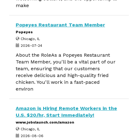
make
Popeyes Restaurant Team Member
Popeyes
Chicago, IL
2026-07-24
About the RoleAs a Popeyes Restaurant
Team Member, you'll be a vital part of our
team, ensuring that our customers
receive delicious and high-quality fried
chicken. You'll work in a fast-paced
environ
Amazon is Hiring Remote Workers in the
U.S. $20/hr, Start Immediately!
www.jobslaunch.com/amazon
Chicago, IL
2026-08-06