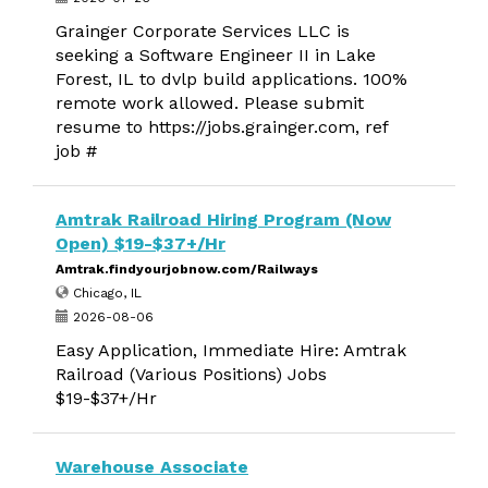
Grainger Corporate Services LLC is
seeking a Software Engineer II in Lake
Forest, IL to dvlp build applications. 100%
remote work allowed. Please submit
resume to https://jobs.grainger.com, ref
job #
Amtrak Railroad Hiring Program (Now
Open) $19-$37+/Hr
Amtrak.findyourjobnow.com/Railways
Chicago, IL
2026-08-06
Easy Application, Immediate Hire: Amtrak
Railroad (Various Positions) Jobs
$19-$37+/Hr
Warehouse Associate