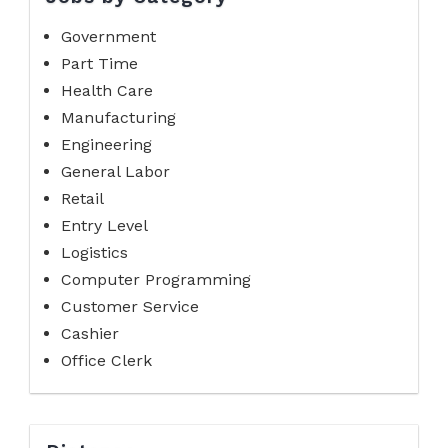
Government
Part Time
Health Care
Manufacturing
Engineering
General Labor
Retail
Entry Level
Logistics
Computer Programming
Customer Service
Cashier
Office Clerk