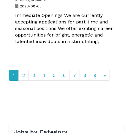
2026-08-05
Immediate Openings We are currently
accepting applications for part-time and
seasonal positions We offer exciting career
opportunities for bright, energetic and
talented individuals in a stimulating,
1
2
3
4
5
6
7
8
9
»
Jobs by Category