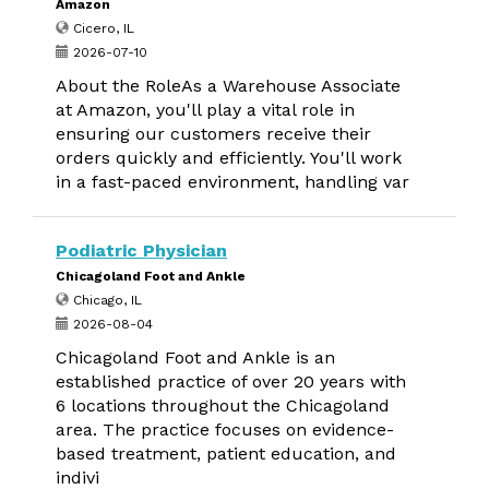
Amazon
Cicero, IL
2026-07-10
About the RoleAs a Warehouse Associate
at Amazon, you'll play a vital role in
ensuring our customers receive their
orders quickly and efficiently. You'll work
in a fast-paced environment, handling var
Podiatric Physician
Chicagoland Foot and Ankle
Chicago, IL
2026-08-04
Chicagoland Foot and Ankle is an
established practice of over 20 years with
6 locations throughout the Chicagoland
area. The practice focuses on evidence-
based treatment, patient education, and
indivi