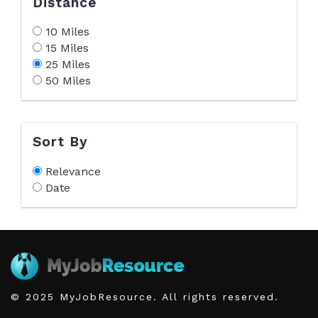
Distance
10 Miles
15 Miles
25 Miles
50 Miles
Sort By
Relevance
Date
© 2025 MyJobResource. All rights reserved.