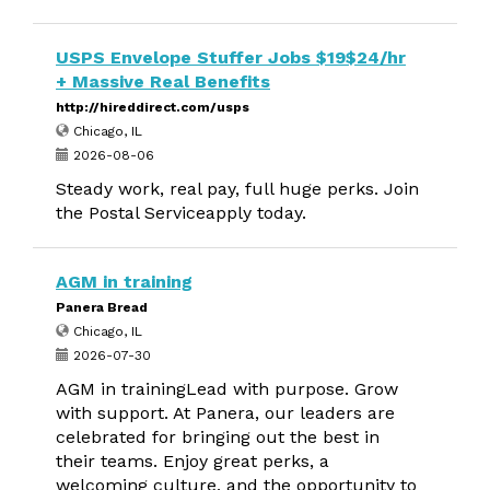
USPS Envelope Stuffer Jobs $19$24/hr
+ Massive Real Benefits
http://hireddirect.com/usps
Chicago, IL
2026-08-06
Steady work, real pay, full huge perks. Join
the Postal Serviceapply today.
AGM in training
Panera Bread
Chicago, IL
2026-07-30
AGM in trainingLead with purpose. Grow
with support. At Panera, our leaders are
celebrated for bringing out the best in
their teams. Enjoy great perks, a
welcoming culture, and the opportunity to