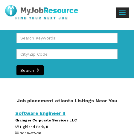
Togg
FIND YOUR NEXT JOB
navig
Search
Job placement atlanta Listings Near You
Software Engineer II
Grainger Corporate Services LLC
Highland Park, IL
2026-07-26