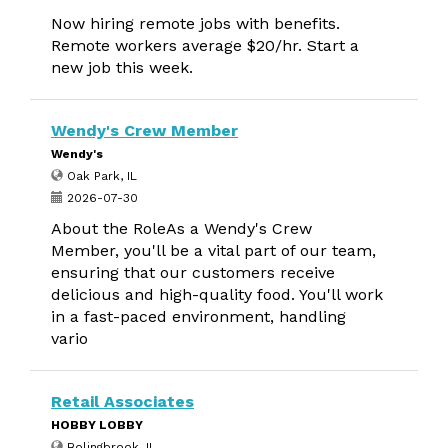
Now hiring remote jobs with benefits.
Remote workers average $20/hr. Start a
new job this week.
Wendy's Crew Member
Wendy's
Oak Park, IL
2026-07-30
About the RoleAs a Wendy's Crew
Member, you'll be a vital part of our team,
ensuring that our customers receive
delicious and high-quality food. You'll work
in a fast-paced environment, handling
vario
Retail Associates
HOBBY LOBBY
Bolingbrook, IL