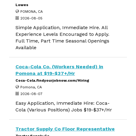
Lowes
POMONA, CA
2026-08-05
Simple Application, Immediate Hire. All
Experience Levels Encouraged to Apply.
Full Time, Part Time Seasonal Openings
Available
Coca-Cola Co. (Workers Needed) in
Pomona at $19-$37+/Hr
Coca-Cola.findyourjobnow.com/Hiring
Pomona, CA
2026-08-07
Easy Application, Immediate Hire: Coca-
Cola (Various Positions) Jobs $19-$37+/Hr
Tractor Supply Co Floor Representative