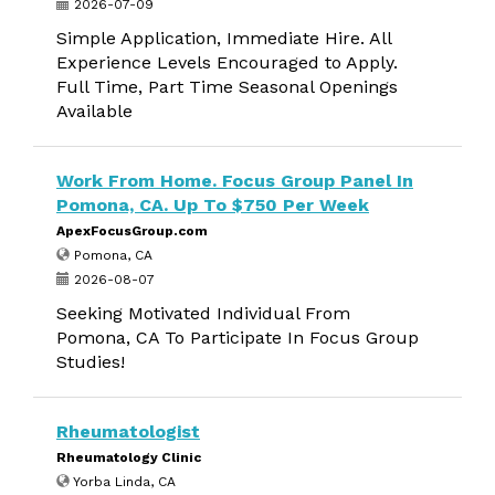
2026-07-09
Simple Application, Immediate Hire. All
Experience Levels Encouraged to Apply.
Full Time, Part Time Seasonal Openings
Available
Work From Home. Focus Group Panel In
Pomona, CA. Up To $750 Per Week
ApexFocusGroup.com
Pomona, CA
2026-08-07
Seeking Motivated Individual From
Pomona, CA To Participate In Focus Group
Studies!
Rheumatologist
Rheumatology Clinic
Yorba Linda, CA