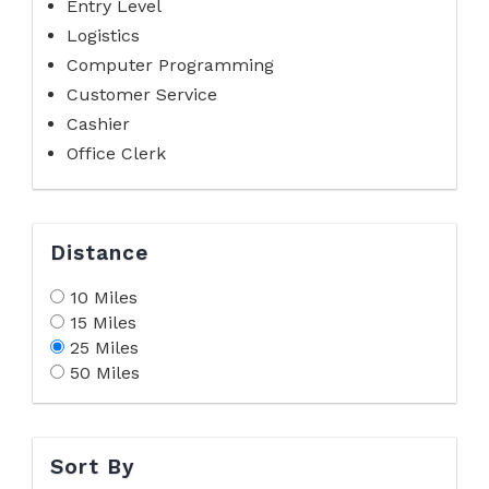
Entry Level
Logistics
Computer Programming
Customer Service
Cashier
Office Clerk
Distance
10 Miles
15 Miles
25 Miles
50 Miles
Sort By