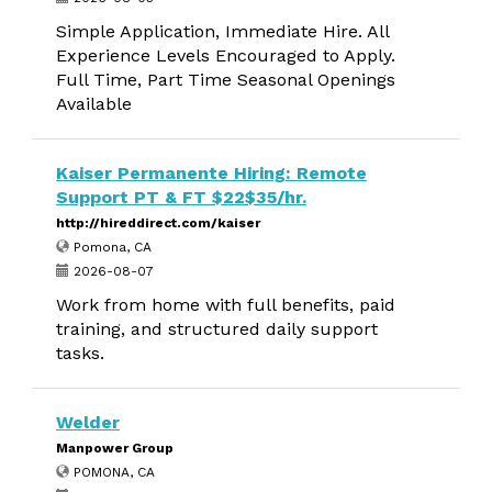
Simple Application, Immediate Hire. All
Experience Levels Encouraged to Apply.
Full Time, Part Time Seasonal Openings
Available
Kaiser Permanente Hiring: Remote
Support PT & FT $22$35/hr.
http://hireddirect.com/kaiser
Pomona, CA
2026-08-07
Work from home with full benefits, paid
training, and structured daily support
tasks.
Welder
Manpower Group
POMONA, CA