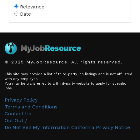
Relevance
Date
© 2025 MyJobResource. All rights reserved.
This site may provide a list of third-party job listings and is not affiliated
with any employer.
You may be transferred to a third-party website to apply for specific
jobs.
Privacy Policy
Terms and Conditions
Contact Us
Opt Out /
Do Not Sell My Information
California Privacy Notice