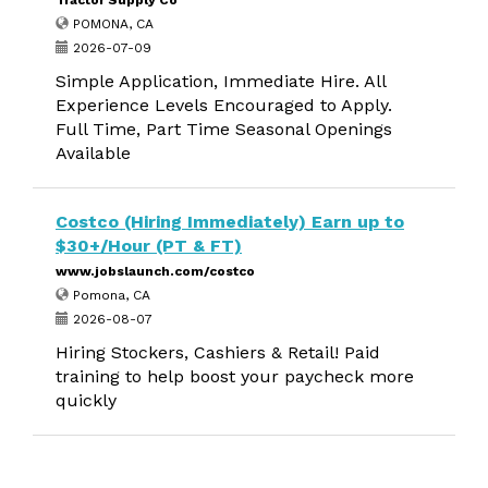
Tractor Supply Co
POMONA, CA
2026-07-09
Simple Application, Immediate Hire. All
Experience Levels Encouraged to Apply.
Full Time, Part Time Seasonal Openings
Available
Costco (Hiring Immediately) Earn up to
$30+/Hour (PT & FT)
www.jobslaunch.com/costco
Pomona, CA
2026-08-07
Hiring Stockers, Cashiers & Retail! Paid
training to help boost your paycheck more
quickly