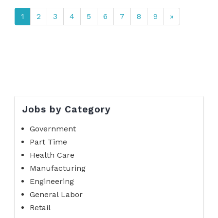
1
2
3
4
5
6
7
8
9
»
Jobs by Category
Government
Part Time
Health Care
Manufacturing
Engineering
General Labor
Retail