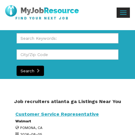
Togg
FIND YOUR NEXT JOB
navig
Search
Job recruiters atlanta ga Listings Near You
Customer Service Representative
Walmart
POMONA, CA
2026-08-05