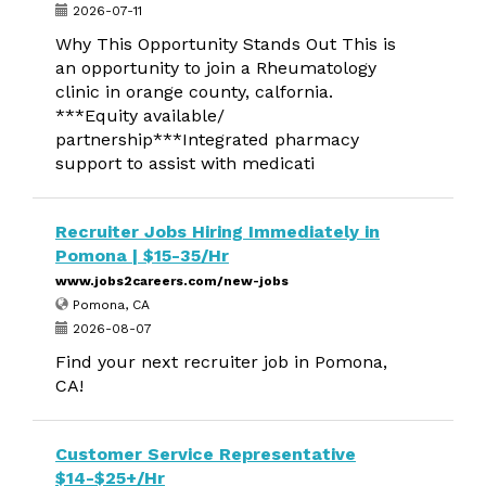
2026-07-11
Why This Opportunity Stands Out This is
an opportunity to join a Rheumatology
clinic in orange county, calfornia.
***Equity available/
partnership***Integrated pharmacy
support to assist with medicati
Recruiter Jobs Hiring Immediately in
Pomona | $15-35/Hr
www.jobs2careers.com/new-jobs
Pomona, CA
2026-08-07
Find your next recruiter job in Pomona,
CA!
Customer Service Representative
$14-$25+/Hr