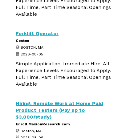
Experience Levels Encouraged to Apply.
Full Time, Part Time Seasonal Openings
Available
Forklift Operator
Costco
BOSTON, MA
2026-08-05
Simple Application, Immediate Hire. All
Experience Levels Encouraged to Apply.
Full Time, Part Time Seasonal Openings
Available
Hiring: Remote Work at Home Paid
Product Testers (Pay up to
$3,000/study)
Enroll.MaxionResearch.com
Boston, MA
2026-08-09