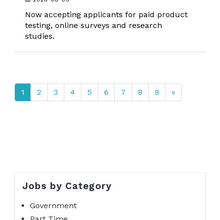
Now accepting applicants for paid product
testing, online surveys and research
studies.
1
2
3
4
5
6
7
8
9
»
Jobs by Category
Government
Part Time