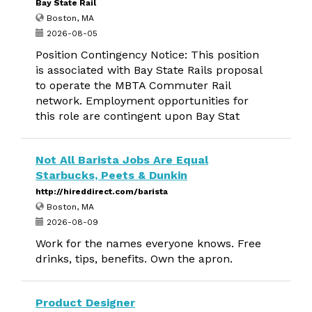
Bay State Rail
Boston, MA
2026-08-05
Position Contingency Notice: This position
is associated with Bay State Rails proposal
to operate the MBTA Commuter Rail
network. Employment opportunities for
this role are contingent upon Bay Stat
Not All Barista Jobs Are Equal
Starbucks, Peets & Dunkin
http://hireddirect.com/barista
Boston, MA
2026-08-09
Work for the names everyone knows. Free
drinks, tips, benefits. Own the apron.
Product Designer