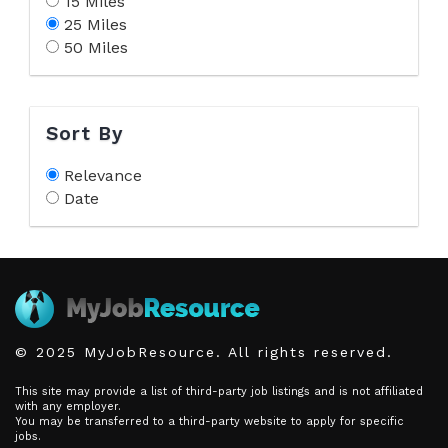
15 Miles
25 Miles
50 Miles
Sort By
Relevance
Date
© 2025 MyJobResource. All rights reserved.
This site may provide a list of third-party job listings and is not affiliated
with any employer.
You may be transferred to a third-party website to apply for specific
jobs.