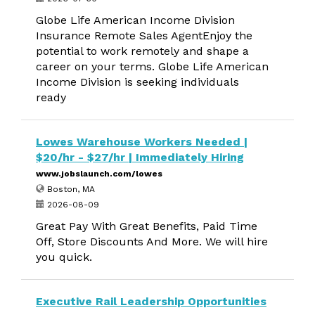
Globe Life American Income Division
Insurance Remote Sales AgentEnjoy the
potential to work remotely and shape a
career on your terms. Globe Life American
Income Division is seeking individuals
ready
Lowes Warehouse Workers Needed |
$20/hr - $27/hr | Immediately Hiring
www.jobslaunch.com/lowes
Boston, MA
2026-08-09
Great Pay With Great Benefits, Paid Time
Off, Store Discounts And More. We will hire
you quick.
Executive Rail Leadership Opportunities