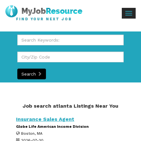
Togg
FIND YOUR NEXT JOB
navig
Search
Job search atlanta Listings Near You
Insurance Sales Agent
Globe Life American Income Division
Boston, MA
2026-07-30