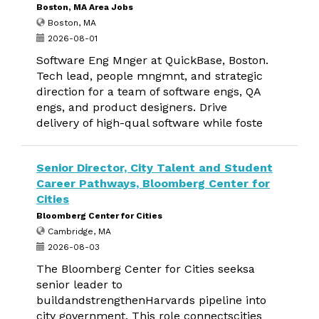
Boston, MA Area Jobs
Boston, MA
2026-08-01
Software Eng Mnger at QuickBase, Boston.
Tech lead, people mngmnt, and strategic
direction for a team of software engs, QA
engs, and product designers. Drive
delivery of high-qual software while foste
Senior Director, City Talent and Student
Career Pathways, Bloomberg Center for
Cities
Bloomberg Center for Cities
Cambridge, MA
2026-08-03
The Bloomberg Center for Cities seeksa
senior leader to
buildandstrengthenHarvards pipeline into
city government. This role connectscities