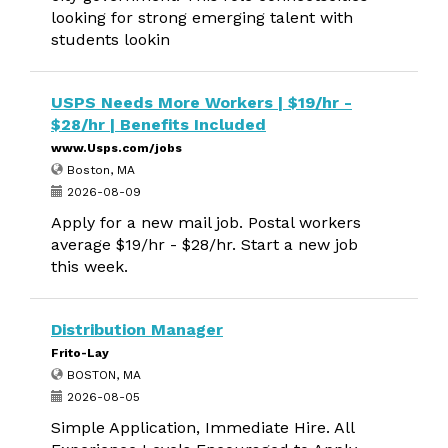
looking for strong emerging talent with
students lookin
USPS Needs More Workers | $19/hr -
$28/hr | Benefits Included
www.Usps.com/jobs
Boston, MA
2026-08-09
Apply for a new mail job. Postal workers
average $19/hr - $28/hr. Start a new job
this week.
Distribution Manager
Frito-Lay
BOSTON, MA
2026-08-05
Simple Application, Immediate Hire. All