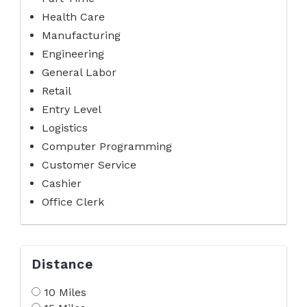
Health Care
Manufacturing
Engineering
General Labor
Retail
Entry Level
Logistics
Computer Programming
Customer Service
Cashier
Office Clerk
Distance
10 Miles