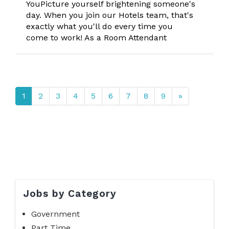
YouPicture yourself brightening someone's
day. When you join our Hotels team, that's
exactly what you'll do every time you
come to work! As a Room Attendant
1
2
3
4
5
6
7
8
9
»
Jobs by Category
Government
Part Time