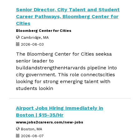
Senior Director, City Talent and Student
Career Pathways, Bloomberg Center for
Cities
Bloomberg Center for Cities
Cambridge, MA
2026-08-03
The Bloomberg Center for Cities seeksa
senior leader to
buildandstrengthenHarvards pipeline into
city government. This role connectscities
looking for strong emerging talent with
students lookin
Airport Jobs Hiring Immediately in
Boston | $15-35/Hr
www.jobs2careers.com/new-jobs
Boston, MA
2026-08-07