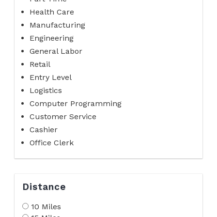
Health Care
Manufacturing
Engineering
General Labor
Retail
Entry Level
Logistics
Computer Programming
Customer Service
Cashier
Office Clerk
Distance
10 Miles