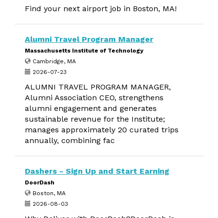
Find your next airport job in Boston, MA!
Alumni Travel Program Manager
Massachusetts Institute of Technology
Cambridge, MA
2026-07-23
ALUMNI TRAVEL PROGRAM MANAGER,
Alumni Association CEO, strengthens
alumni engagement and generates
sustainable revenue for the Institute;
manages approximately 20 curated trips
annually, combining fac
Dashers - Sign Up and Start Earning
DoorDash
Boston, MA
2026-08-03