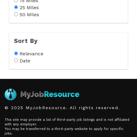
15 Miles
25 Miles
50 Miles
Sort By
Relevance
Date
© 2025 MyJobResource. All rights reserved.
This site may provide a list of third-party job listings and is not affiliated
with any employer.
You may be transferred to a third-party website to apply for specific
jobs.