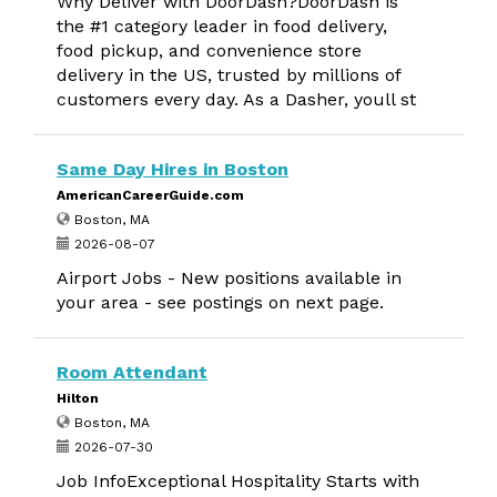
Why Deliver with DoorDash?DoorDash is
the #1 category leader in food delivery,
food pickup, and convenience store
delivery in the US, trusted by millions of
customers every day. As a Dasher, youll st
Same Day Hires in Boston
AmericanCareerGuide.com
Boston, MA
2026-08-07
Airport Jobs - New positions available in
your area - see postings on next page.
Room Attendant
Hilton
Boston, MA
2026-07-30
Job InfoExceptional Hospitality Starts with