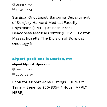
Boston, MA
2026-07-14
Surgical Oncologist, Sarcoma Department
of Surgery Harvard Medical Faculty
Physicians (HMFP) at Beth Israel
Deaconess Medical Center (BIDMC) Boston,
Massachusetts The Division of Surgical
Oncology in
airport positions in Boston, MA
airport.MyJobHelper.com
Boston, MA
2026-08-07
Look for airport Jobs Listings Full/Part
Time + Benefits $20-$35+ / Hour. (APPLY
HERE)