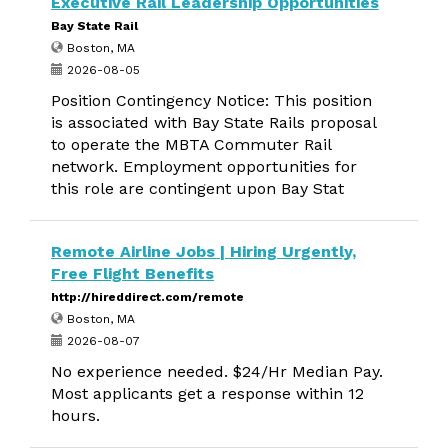
Executive Rail Leadership Opportunities
Bay State Rail
Boston, MA
2026-08-05
Position Contingency Notice: This position
is associated with Bay State Rails proposal
to operate the MBTA Commuter Rail
network. Employment opportunities for
this role are contingent upon Bay Stat
Remote Airline Jobs | Hiring Urgently,
Free Flight Benefits
http://hireddirect.com/remote
Boston, MA
2026-08-07
No experience needed. $24/Hr Median Pay.
Most applicants get a response within 12
hours.