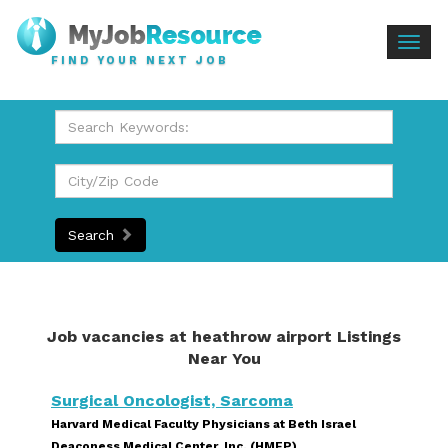
Togg
FIND YOUR NEXT JOB
navig
Search
Job vacancies at heathrow airport Listings
Near You
Surgical Oncologist, Sarcoma
Harvard Medical Faculty Physicians at Beth Israel
Deaconess Medical Center, Inc. (HMFP)