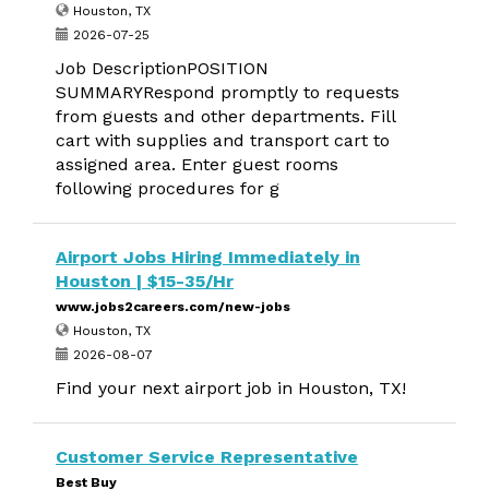
Houston, TX
2026-07-25
Job DescriptionPOSITION
SUMMARYRespond promptly to requests
from guests and other departments. Fill
cart with supplies and transport cart to
assigned area. Enter guest rooms
following procedures for g
Airport Jobs Hiring Immediately in
Houston | $15-35/Hr
www.jobs2careers.com/new-jobs
Houston, TX
2026-08-07
Find your next airport job in Houston, TX!
Customer Service Representative
Best Buy