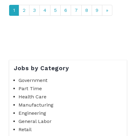
1
2
3
4
5
6
7
8
9
»
Jobs by Category
Government
Part Time
Health Care
Manufacturing
Engineering
General Labor
Retail