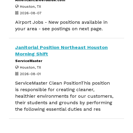
AmericanCareerGuide.com
Houston, TX
2026-08-07
Airport Jobs - New positions available in
your area - see postings on next page.
Janitorial Position Northeast Houston
Morning Shift
ServiceMaster
Houston, TX
2026-08-01
ServiceMaster Clean PositionThis position
is responsible for creating cleaner,
healthier environments for our customers,
their students and grounds by performing
the following essential duties and res