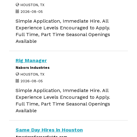
HOUSTON, TX
2026-08-05
Simple Application, Immediate Hire. All
Experience Levels Encouraged to Apply.
Full Time, Part Time Seasonal Openings
Available
Rig Manager
Nabors Industries
HOUSTON, TX
2026-08-05
Simple Application, Immediate Hire. All
Experience Levels Encouraged to Apply.
Full Time, Part Time Seasonal Openings
Available
Same Day Hires in Houston