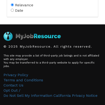
Relevance
Date
© 2025 MyJobResource. All rights reserved.
This site may provide a list of third-party job listings and is not affiliated
with any employer.
You may be transferred to a third-party website to apply for specific
jobs.
Privacy Policy
Terms and Conditions
Contact Us
Opt Out /
Do Not Sell My Information
California Privacy Notice