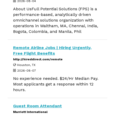
2026-08-04
About UsFull Potential Solutions (FPS) is a
performance-based, analytically driven
omnichannel solutions organization with
operations in Waltham, MA, Chennai, India,
Bogota, Colombia, and Manila, Phil
Remote Airline Jobs | Hiring Urgently,
Free Flight Benefits
http://hireddirect.com/remote
Houston, TX
2026-08-07
No experience needed. $24/Hr Median Pay.
Most applicants get a response within 12
hours.
Guest Room Attendant
Marriott International