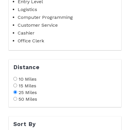
Entry Level
Logistics
Computer Programming
Customer Service
Cashier
Office Clerk
Distance
10 Miles
15 Miles
25 Miles
50 Miles
Sort By