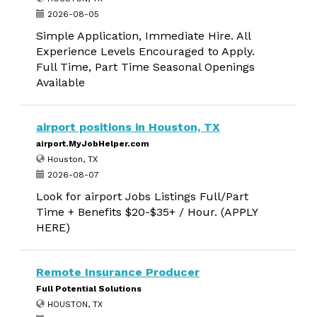
2026-08-05
Simple Application, Immediate Hire. All
Experience Levels Encouraged to Apply.
Full Time, Part Time Seasonal Openings
Available
airport positions in Houston, TX
airport.MyJobHelper.com
Houston, TX
2026-08-07
Look for airport Jobs Listings Full/Part
Time + Benefits $20-$35+ / Hour. (APPLY
HERE)
Remote Insurance Producer
Full Potential Solutions
HOUSTON, TX