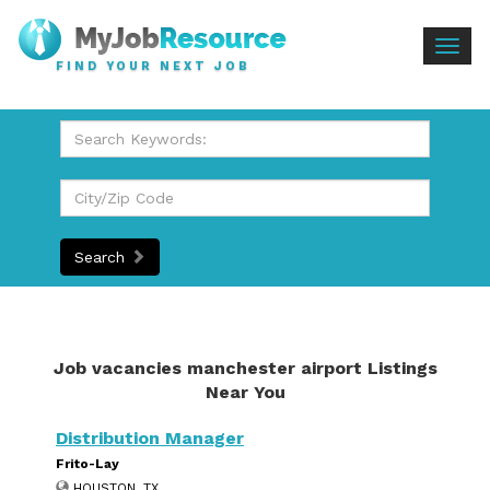
Togg
FIND YOUR NEXT JOB
navig
Search
Job vacancies manchester airport Listings
Near You
Distribution Manager
Frito-Lay
HOUSTON, TX