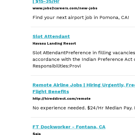
| $15-35/Hr
www.jobs2careers.com/new-jobs
Find your next airport job in Pomona, CA!
Slot Attendant
Havasu Landing Resort
Slot AttendantPreference in filling vacancies
accordance with the Indian Preference Act o
Responsibilities:Provi
Remote Airline Jobs | Hiring Urgently, Fre
Flight Benefits
http://hireddirect.com/remote
No experience needed. $24/Hr Median Pay. M
FT Dockworker - Fontana, CA
Saia