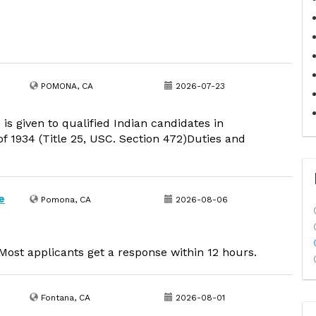
POMONA, CA
2026-07-23
 is given to qualified Indian candidates in
f 1934 (Title 25, USC. Section 472)Duties and
e
Pomona, CA
2026-08-06
ost applicants get a response within 12 hours.
Fontana, CA
2026-08-01