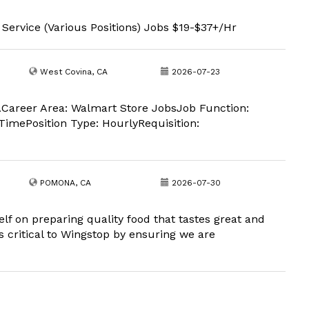
 Service (Various Positions) Jobs $19-$37+/Hr
West Covina, CA
2026-07-23
Career Area: Walmart Store JobsJob Function:
imePosition Type: HourlyRequisition:
POMONA, CA
2026-07-30
lf on preparing quality food that tastes great and
is critical to Wingstop by ensuring we are