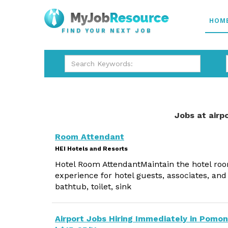
HOM
FIND YOUR NEXT JOB
Jobs at airp
Room Attendant
HEI Hotels and Resorts
Hotel Room AttendantMaintain the hotel roo
experience for hotel guests, associates, and
bathtub, toilet, sink
Airport Jobs Hiring Immediately in Pomo