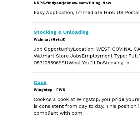
USPS.findyourjobnow.com/Hiring-Now
Easy Application, Immediate Hire: US Postal
Stocking & Unloading
Walmart (Retail)
Job OpportunityLocation: WEST COVINA, CA
Walmart Store JobsEmployment Type: Full T
0531285969SUWhat You'll DoStocking, b
Cook
Wingstop - FWS
CookAs a cook at Wingstop, you pride yourse
is consistent from day to day. This position 
compliant with com