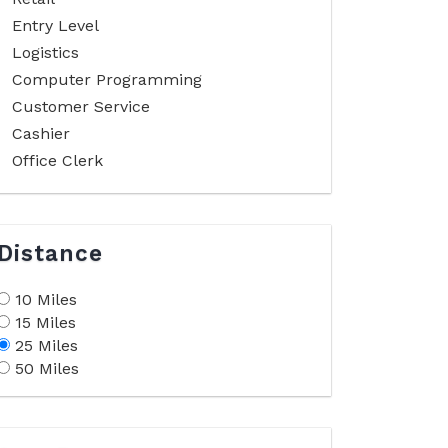
Entry Level
Logistics
Computer Programming
Customer Service
Cashier
Office Clerk
Distance
10 Miles
15 Miles
25 Miles
50 Miles