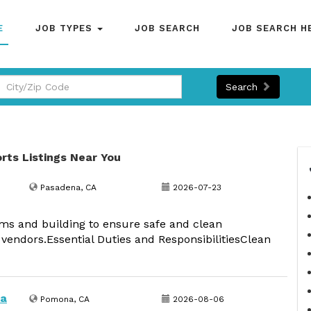
E
JOB TYPES
JOB SEARCH
JOB SEARCH H
Search
orts Listings Near You
Pasadena, CA
2026-07-23
ms and building to ensure safe and clean
 vendors.Essential Duties and ResponsibilitiesClean
na
Pomona, CA
2026-08-06