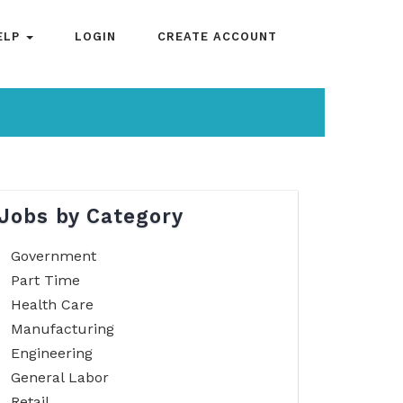
ELP
LOGIN
CREATE ACCOUNT
Jobs by Category
Government
Part Time
Health Care
Manufacturing
Engineering
General Labor
Retail