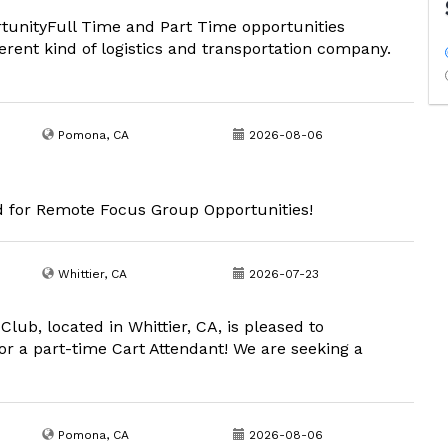
rtunityFull Time and Part Time opportunities
ferent kind of logistics and transportation company.
Pomona, CA
2026-08-06
d for Remote Focus Group Opportunities!
Whittier, CA
2026-07-23
lub, located in Whittier, CA, is pleased to
r a part-time Cart Attendant! We are seeking a
Pomona, CA
2026-08-06