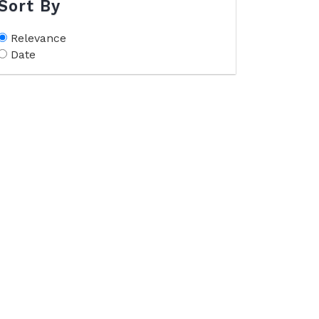
Sort By
Relevance
Date