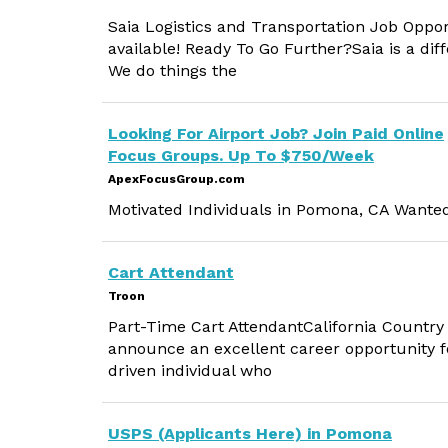
Saia Logistics and Transportation Job Oppo
available! Ready To Go Further?Saia is a dif
We do things the
Looking For Airport Job? Join Paid Online
Focus Groups. Up To $750/Week
ApexFocusGroup.com
Motivated Individuals in Pomona, CA Wante
Cart Attendant
Troon
Part-Time Cart AttendantCalifornia Country C
announce an excellent career opportunity fo
driven individual who
USPS (Applicants Here) in Pomona