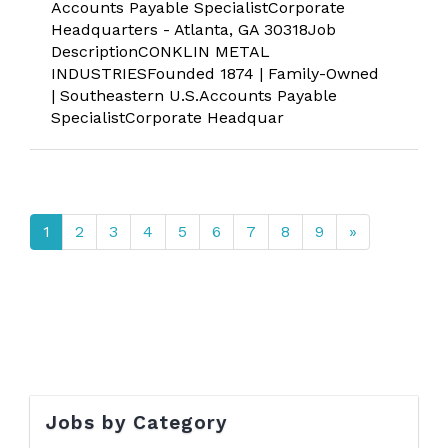
Accounts Payable SpecialistCorporate
Headquarters - Atlanta, GA 30318Job
DescriptionCONKLIN METAL
INDUSTRIESFounded 1874 | Family-Owned
| Southeastern U.S.Accounts Payable
SpecialistCorporate Headquar
1
2
3
4
5
6
7
8
9
»
Jobs by Category