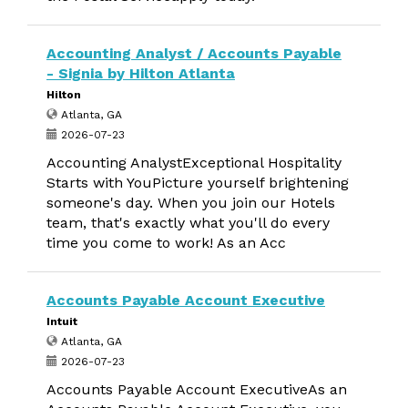
Accounting Analyst / Accounts Payable
- Signia by Hilton Atlanta
Hilton
Atlanta, GA
2026-07-23
Accounting AnalystExceptional Hospitality
Starts with YouPicture yourself brightening
someone's day. When you join our Hotels
team, that's exactly what you'll do every
time you come to work! As an Acc
Accounts Payable Account Executive
Intuit
Atlanta, GA
2026-07-23
Accounts Payable Account ExecutiveAs an