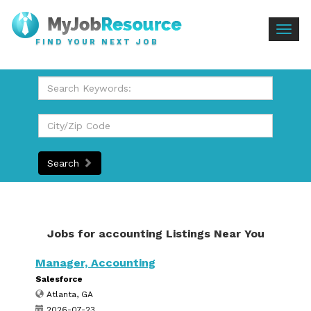
Togg
FIND YOUR NEXT JOB
navig
Search
Jobs for accounting Listings Near You
Manager, Accounting
Salesforce
Atlanta, GA
2026-07-23