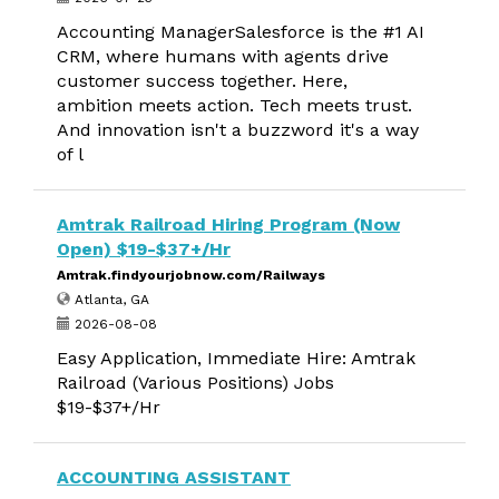
Accounting ManagerSalesforce is the #1 AI
CRM, where humans with agents drive
customer success together. Here,
ambition meets action. Tech meets trust.
And innovation isn't a buzzword it's a way
of l
Amtrak Railroad Hiring Program (Now
Open) $19-$37+/Hr
Amtrak.findyourjobnow.com/Railways
Atlanta, GA
2026-08-08
Easy Application, Immediate Hire: Amtrak
Railroad (Various Positions) Jobs
$19-$37+/Hr
ACCOUNTING ASSISTANT