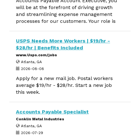
Accounts Payable Account Executive, you
will be at the forefront of driving growth
and streamlining expense management
processes for our customers. Your role is
USPS Needs More Workers | $19/hr -
$28/hr | Benefits Included
www.Usps.com/jobs
Atlanta, GA
2026-08-08
Apply for a new mail job. Postal workers
average $19/hr - $28/hr. Start a new job
this week.
Accounts Payable Specialist
Conklin Metal Industries
Atlanta, GA
2026-07-29