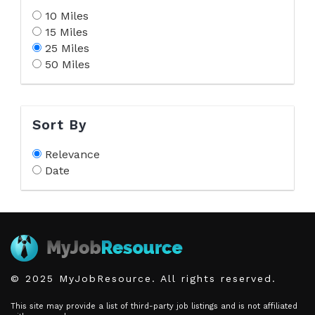
10 Miles
15 Miles
25 Miles
50 Miles
Sort By
Relevance
Date
© 2025 MyJobResource. All rights reserved.
This site may provide a list of third-party job listings and is not affiliated