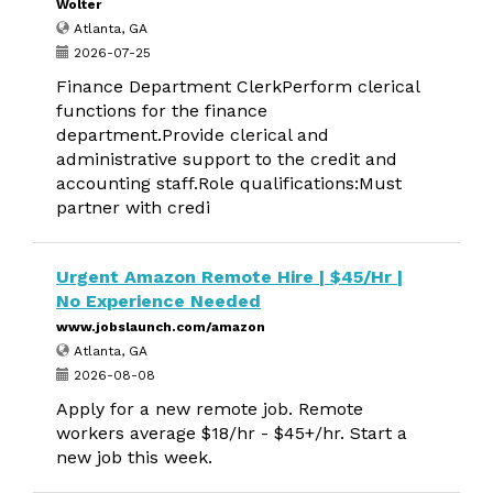
Wolter
Atlanta, GA
2026-07-25
Finance Department ClerkPerform clerical
functions for the finance
department.Provide clerical and
administrative support to the credit and
accounting staff.Role qualifications:Must
partner with credi
Urgent Amazon Remote Hire | $45/Hr |
No Experience Needed
www.jobslaunch.com/amazon
Atlanta, GA
2026-08-08
Apply for a new remote job. Remote
workers average $18/hr - $45+/hr. Start a
new job this week.