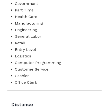
Government
Part Time
Health Care
Manufacturing
Engineering
General Labor
Retail
Entry Level
Logistics
Computer Programming
Customer Service
Cashier
Office Clerk
Distance