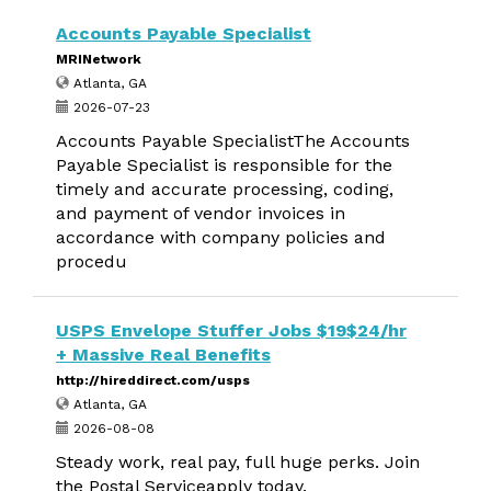
Accounts Payable Specialist
MRINetwork
Atlanta, GA
2026-07-23
Accounts Payable SpecialistThe Accounts
Payable Specialist is responsible for the
timely and accurate processing, coding,
and payment of vendor invoices in
accordance with company policies and
procedu
USPS Envelope Stuffer Jobs $19$24/hr
+ Massive Real Benefits
http://hireddirect.com/usps
Atlanta, GA
2026-08-08
Steady work, real pay, full huge perks. Join
the Postal Serviceapply today.