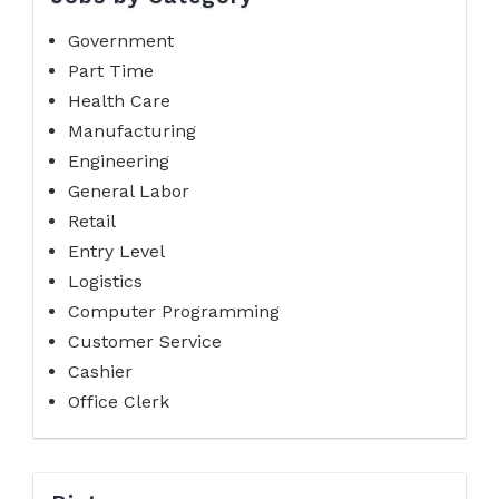
Government
Part Time
Health Care
Manufacturing
Engineering
General Labor
Retail
Entry Level
Logistics
Computer Programming
Customer Service
Cashier
Office Clerk