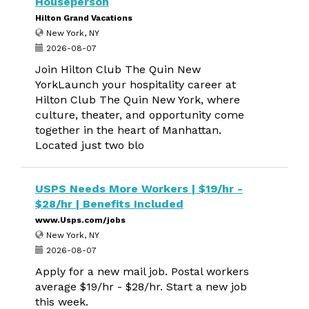
Houseperson
Hilton Grand Vacations
New York, NY
2026-08-07
Join Hilton Club The Quin New
YorkLaunch your hospitality career at
Hilton Club The Quin New York, where
culture, theater, and opportunity come
together in the heart of Manhattan.
Located just two blo
USPS Needs More Workers | $19/hr -
$28/hr | Benefits Included
www.Usps.com/jobs
New York, NY
2026-08-07
Apply for a new mail job. Postal workers
average $19/hr - $28/hr. Start a new job
this week.