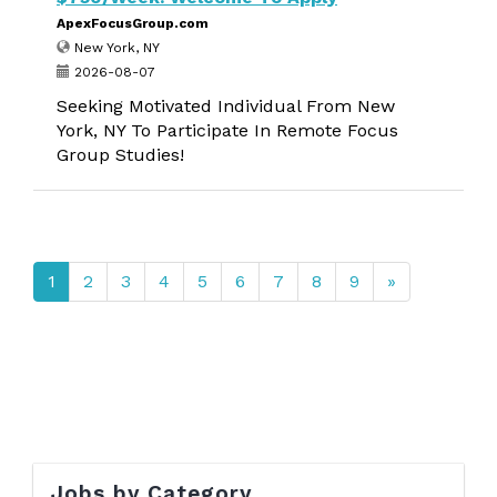
ApexFocusGroup.com
New York, NY
2026-08-07
Seeking Motivated Individual From New
York, NY To Participate In Remote Focus
Group Studies!
1
2
3
4
5
6
7
8
9
»
Jobs by Category