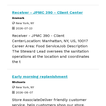
Receiver - JPMC 390 - Client Center
Aramark
New York, NY
2026-07-23
Receiver - JPMC 390 - Client
CenterLocation: Manhattan, NY, US, 10017
Career Area: Food ServiceJob Description
The Steward Lead oversees the sanitation
operations at the location and coordinates
the t
Early morning replenishment
Michaels
New York, NY
2026-08-07
Store AssociateDeliver friendly customer
service, help customers shop our store,