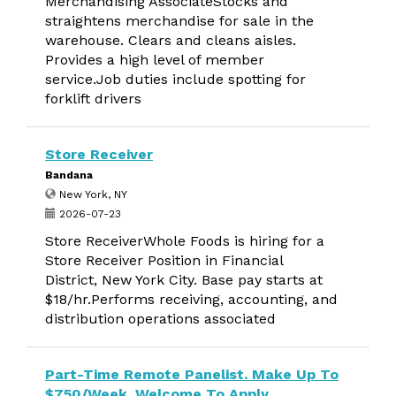
Merchandising AssociateStocks and
straightens merchandise for sale in the
warehouse. Clears and cleans aisles.
Provides a high level of member
service.Job duties include spotting for
forklift drivers
Store Receiver
Bandana
New York, NY
2026-07-23
Store ReceiverWhole Foods is hiring for a
Store Receiver Position in Financial
District, New York City. Base pay starts at
$18/hr.Performs receiving, accounting, and
distribution operations associated
Part-Time Remote Panelist. Make Up To
$750/Week. Welcome To Apply