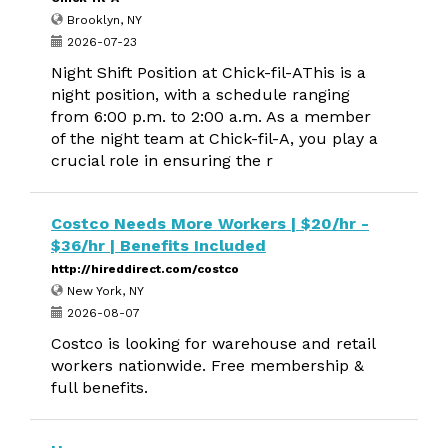
Brooklyn, NY
2026-07-23
Night Shift Position at Chick-fil-AThis is a
night position, with a schedule ranging
from 6:00 p.m. to 2:00 a.m. As a member
of the night team at Chick-fil-A, you play a
crucial role in ensuring the r
Costco Needs More Workers | $20/hr -
$36/hr | Benefits Included
http://hireddirect.com/costco
New York, NY
2026-08-07
Costco is looking for warehouse and retail
workers nationwide. Free membership &
full benefits.