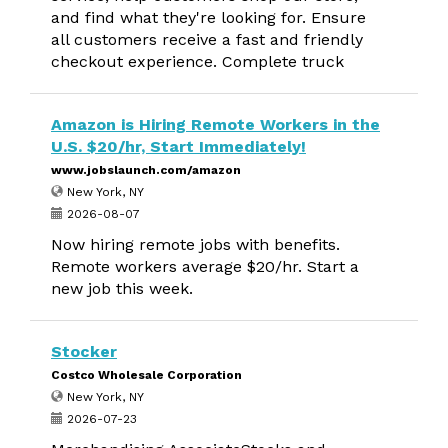
and find what they're looking for. Ensure
all customers receive a fast and friendly
checkout experience. Complete truck
Amazon is Hiring Remote Workers in the
U.S. $20/hr, Start Immediately!
www.jobslaunch.com/amazon
New York, NY
2026-08-07
Now hiring remote jobs with benefits.
Remote workers average $20/hr. Start a
new job this week.
Stocker
Costco Wholesale Corporation
New York, NY
2026-07-23