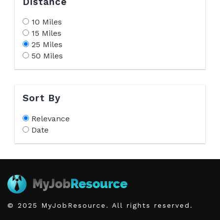
Distance
10 Miles
15 Miles
25 Miles
50 Miles
Sort By
Relevance
Date
© 2025 MyJobResource. All rights reserved.