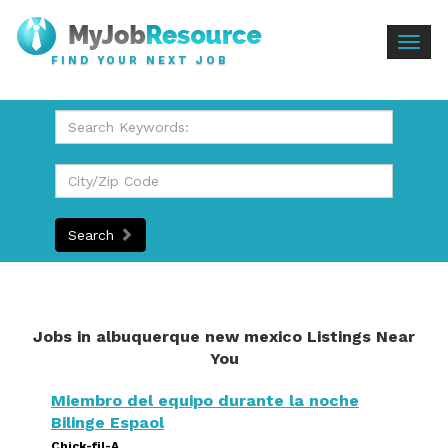
Togg
FIND YOUR NEXT JOB
navig
Search
Jobs in albuquerque new mexico Listings Near
You
Miembro del equipo durante la noche
Bilinge Espaol
Chick-fil-A