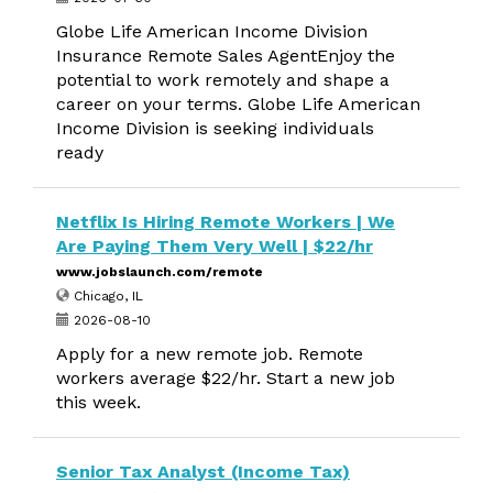
Globe Life American Income Division
Insurance Remote Sales AgentEnjoy the
potential to work remotely and shape a
career on your terms. Globe Life American
Income Division is seeking individuals
ready
Netflix Is Hiring Remote Workers | We
Are Paying Them Very Well | $22/hr
www.jobslaunch.com/remote
Chicago, IL
2026-08-10
Apply for a new remote job. Remote
workers average $22/hr. Start a new job
this week.
Senior Tax Analyst (Income Tax)