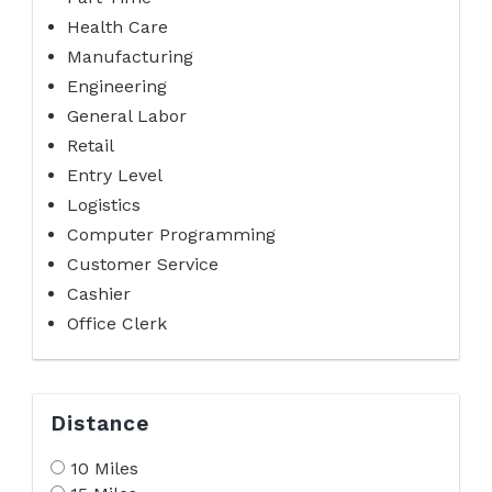
Health Care
Manufacturing
Engineering
General Labor
Retail
Entry Level
Logistics
Computer Programming
Customer Service
Cashier
Office Clerk
Distance
10 Miles