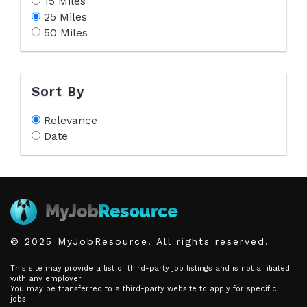
15 Miles
25 Miles
50 Miles
Sort By
Relevance
Date
© 2025 MyJobResource. All rights reserved.
This site may provide a list of third-party job listings and is not affiliated
with any employer.
You may be transferred to a third-party website to apply for specific
jobs.