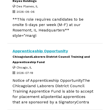
Reyes Holdings
Des Plaines, IL
2026-08-06
**This role requires candidates to be
onsite 5-days per week (M-F) at our
Rosemont, IL Headquarters**
style="margi
Apprenticeship Opportunity
ChicagolandLaborers District Council Training and
Apprenticeship Fund
Chicago, IL
2026-07-19
Notice of Apprenticeship OpportunityThe
Chicagoland Laborers District Council
Training Apprentice Fund is able to accept
for placement allpotential apprentices
that are sponsored by a SignatoryContra