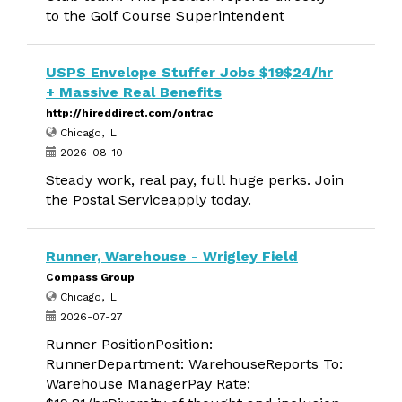
to the Golf Course Superintendent
USPS Envelope Stuffer Jobs $19$24/hr
+ Massive Real Benefits
http://hireddirect.com/ontrac
Chicago, IL
2026-08-10
Steady work, real pay, full huge perks. Join
the Postal Serviceapply today.
Runner, Warehouse - Wrigley Field
Compass Group
Chicago, IL
2026-07-27
Runner PositionPosition:
RunnerDepartment: WarehouseReports To:
Warehouse ManagerPay Rate: