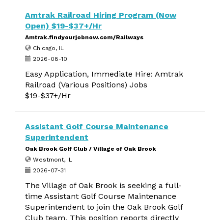
Amtrak Railroad Hiring Program (Now
Open) $19-$37+/Hr
Amtrak.findyourjobnow.com/Railways
Chicago, IL
2026-08-10
Easy Application, Immediate Hire: Amtrak
Railroad (Various Positions) Jobs
$19-$37+/Hr
Assistant Golf Course Maintenance
Superintendent
Oak Brook Golf Club / Village of Oak Brook
Westmont, IL
2026-07-31
The Village of Oak Brook is seeking a full-
time Assistant Golf Course Maintenance
Superintendent to join the Oak Brook Golf
Club team. This position reports directly