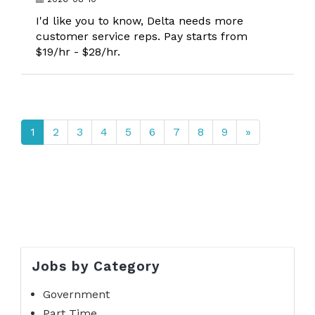
I'd like you to know, Delta needs more
customer service reps. Pay starts from
$19/hr - $28/hr.
1
2
3
4
5
6
7
8
9
»
Jobs by Category
Government
Part Time