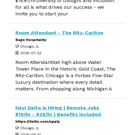
$19.81/hrDiversity of thought and inclusion
for all is what drives our success - we
invite you to start your
Room Attendant - The Ritz-Carlton
Sage Hospitality
Chicago, IL
2026-07-23
Room AttendantSet high above Water
Tower Place in the historic Gold Coast, The
Ritz-Carlton, Chicago is a Forbes Five-Star
luxury destination where every detail
matters. From shopping along Michigan A
Hey! Delta is Hiring | Remote Jobs
$19/hr - $28/hr | Benefits Included
https://delta.com/apply
Chicago, IL
2026-08-10