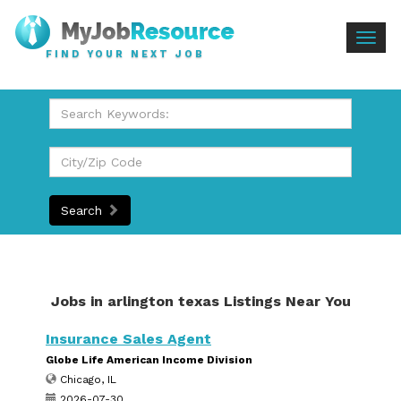
Togg
FIND YOUR NEXT JOB
navig
Search
Jobs in arlington texas Listings Near You
Insurance Sales Agent
Globe Life American Income Division
Chicago, IL
2026-07-30