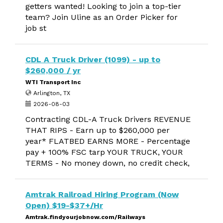
getters wanted! Looking to join a top-tier
team? Join Uline as an Order Picker for
job st
CDL A Truck Driver (1099) - up to
$260,000 / yr
WTI Transport Inc
Arlington, TX
2026-08-03
Contracting CDL-A Truck Drivers REVENUE
THAT RIPS - Earn up to $260,000 per
year* FLATBED EARNS MORE - Percentage
pay + 100% FSC tarp YOUR TRUCK, YOUR
TERMS - No money down, no credit check,
Amtrak Railroad Hiring Program (Now
Open) $19-$37+/Hr
Amtrak.findyourjobnow.com/Railways