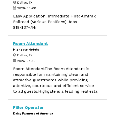
Dallas, TX
2026-08-08
Easy Application, Immediate Hire: Amtrak
Railroad (Various Positions) Jobs
$19-$37+/Hr
Room Attendant
Highgate Hotels
Dallas, TX
2026-07-30
Room AttendantThe Room Attendant is
responsible for maintaining clean and
attractive guestrooms while providing
attentive, courteous and efficient service
to all guests.Highgate is a leading real esta
Filler Operator
Dairy Farmers of America