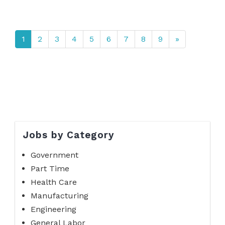
1
2
3
4
5
6
7
8
9
»
Jobs by Category
Government
Part Time
Health Care
Manufacturing
Engineering
General Labor