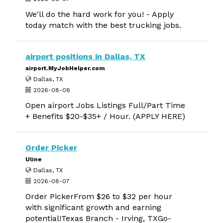
We'll do the hard work for you! - Apply
today match with the best trucking jobs.
airport positions in Dallas, TX
airport.MyJobHelper.com
Dallas, TX
2026-08-08
Open airport Jobs Listings Full/Part Time
+ Benefits $20-$35+ / Hour. (APPLY HERE)
Order Picker
Uline
Dallas, TX
2026-08-07
Order PickerFrom $26 to $32 per hour
with significant growth and earning
potential!Texas Branch - Irving, TXGo-