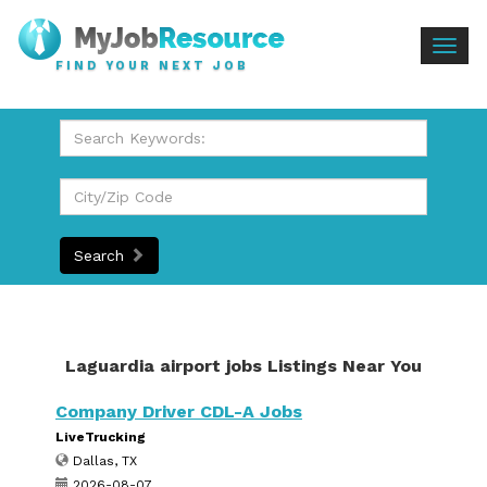
Togg
FIND YOUR NEXT JOB
navig
Search
Laguardia airport jobs Listings Near You
Company Driver CDL-A Jobs
LiveTrucking
Dallas, TX
2026-08-07