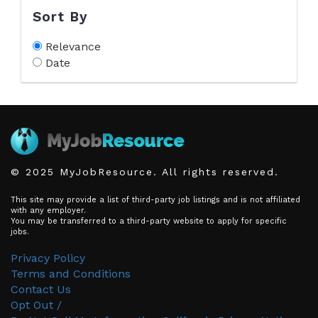
Sort By
Relevance
Date
© 2025 MyJobResource. All rights reserved.
This site may provide a list of third-party job listings and is not affiliated
with any employer.
You may be transferred to a third-party website to apply for specific
jobs.
Privacy Policy
Terms and Conditions
Contact Us
Opt Out /