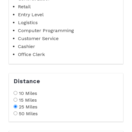
Retail
Entry Level
Logistics
Computer Programming
Customer Service
Cashier
Office Clerk
Distance
10 Miles
15 Miles
25 Miles
50 Miles