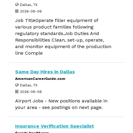
Dallas, TX
2026-08-06
Job TitleOperate filler equipment of
various product families following
regulatory standards.Job Duties And
Responsibilities Clean, set-up, operate,
and monitor equipment of the production
line Comple
Same Day Hires in Dallas
AmericanCareerGuide.com
Dallas, TX
2026-08-08
Airport Jobs - New positions available in
your area - see postings on next page.
Insurance Verification Specialist