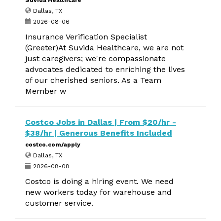
Suvida Healthcare
Dallas, TX
2026-08-06
Insurance Verification Specialist
(Greeter)At Suvida Healthcare, we are not
just caregivers; we're compassionate
advocates dedicated to enriching the lives
of our cherished seniors. As a Team
Member w
Costco Jobs in Dallas | From $20/hr -
$38/hr | Generous Benefits Included
costco.com/apply
Dallas, TX
2026-08-08
Costco is doing a hiring event. We need
new workers today for warehouse and
customer service.