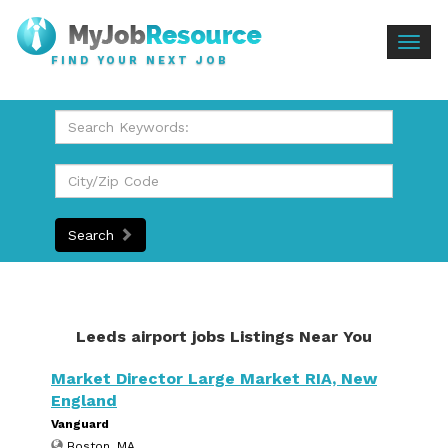
Togg
FIND YOUR NEXT JOB
navig
Search
Leeds airport jobs Listings Near You
Market Director Large Market RIA, New
England
Vanguard
Boston, MA