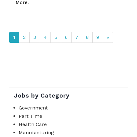
More.
1
2
3
4
5
6
7
8
9
»
Jobs by Category
Government
Part Time
Health Care
Manufacturing