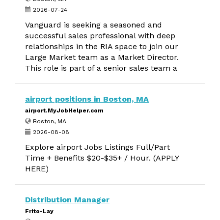
2026-07-24
Vanguard is seeking a seasoned and
successful sales professional with deep
relationships in the RIA space to join our
Large Market team as a Market Director.
This role is part of a senior sales team a
airport positions in Boston, MA
airport.MyJobHelper.com
Boston, MA
2026-08-08
Explore airport Jobs Listings Full/Part
Time + Benefits $20-$35+ / Hour. (APPLY
HERE)
Distribution Manager
Frito-Lay