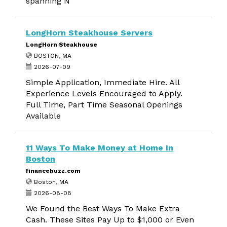
spanning N
LongHorn Steakhouse Servers
LongHorn Steakhouse
BOSTON, MA
2026-07-09
Simple Application, Immediate Hire. All
Experience Levels Encouraged to Apply.
Full Time, Part Time Seasonal Openings
Available
11 Ways To Make Money at Home In
Boston
financebuzz.com
Boston, MA
2026-08-08
We Found the Best Ways To Make Extra
Cash. These Sites Pay Up to $1,000 or Even