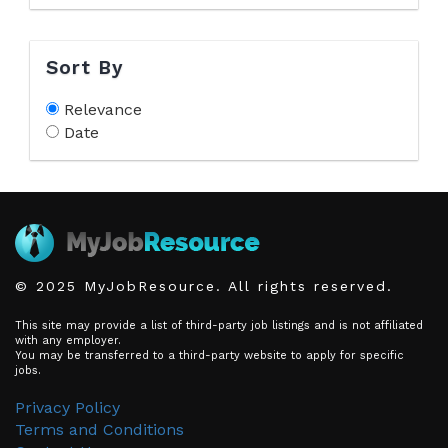
Sort By
Relevance
Date
© 2025 MyJobResource. All rights reserved.
This site may provide a list of third-party job listings and is not affiliated
with any employer.
You may be transferred to a third-party website to apply for specific
jobs.
Privacy Policy
Terms and Conditions