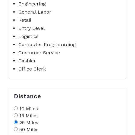
Engineering
General Labor
Retail
Entry Level
Logistics
Computer Programming
Customer Service
Cashier
Office Clerk
Distance
10 Miles
15 Miles
25 Miles
50 Miles