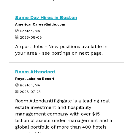
Same Day Hires in Boston
AmericanCareerGuide.com
Boston, MA
2026-08-08
Airport Jobs - New positions available in
your area - see postings on next page.
Room Attendant
Royal Lahaina Resort
Boston, MA
2026-07-23
Room AttendantHighgate is a leading real
estate investment and hospitality
management company with over $15
billion of assets under management and a
global portfolio of more than 400 hotels