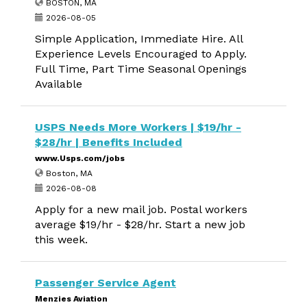
BOSTON, MA
2026-08-05
Simple Application, Immediate Hire. All
Experience Levels Encouraged to Apply.
Full Time, Part Time Seasonal Openings
Available
USPS Needs More Workers | $19/hr -
$28/hr | Benefits Included
www.Usps.com/jobs
Boston, MA
2026-08-08
Apply for a new mail job. Postal workers
average $19/hr - $28/hr. Start a new job
this week.
Passenger Service Agent
Menzies Aviation