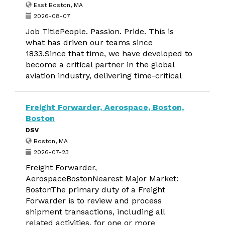
East Boston, MA
2026-08-07
Job TitlePeople. Passion. Pride. This is
what has driven our teams since
1833.Since that time, we have developed to
become a critical partner in the global
aviation industry, delivering time-critical
Freight Forwarder, Aerospace, Boston,
Boston
DSV
Boston, MA
2026-07-23
Freight Forwarder,
AerospaceBostonNearest Major Market:
BostonThe primary duty of a Freight
Forwarder is to review and process
shipment transactions, including all
related activities, for one or more