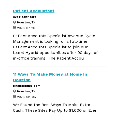
Patient Accountant
Aya Healthcare
Houston, TX
2026-07-26
Patient Accounts SpecialistRevenue Cycle
Management is looking for a full-time
Patient Accounts Specialist to join our
team! Hybrid opportunities after 90 days of
in-office training. The Patient Accou
11 Ways To Make Money at Home In
Houston
financebuzz.com
Houston, TX
2026-08-08
We Found the Best Ways To Make Extra
Cash. These Sites Pay Up to $1,000 or Even