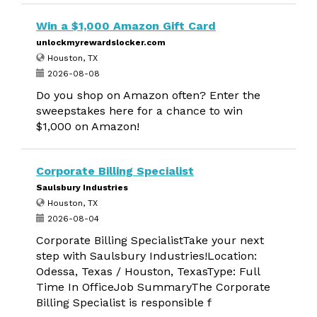
Win a $1,000 Amazon Gift Card
unlockmyrewardslocker.com
Houston, TX
2026-08-08
Do you shop on Amazon often? Enter the
sweepstakes here for a chance to win
$1,000 on Amazon!
Corporate Billing Specialist
Saulsbury Industries
Houston, TX
2026-08-04
Corporate Billing SpecialistTake your next
step with Saulsbury Industries!Location:
Odessa, Texas / Houston, TexasType: Full
Time In OfficeJob SummaryThe Corporate
Billing Specialist is responsible f