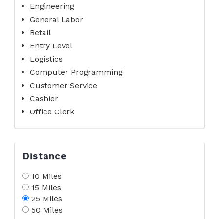
Engineering
General Labor
Retail
Entry Level
Logistics
Computer Programming
Customer Service
Cashier
Office Clerk
Distance
10 Miles
15 Miles
25 Miles
50 Miles