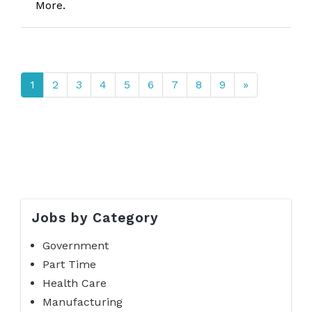
More.
1
2
3
4
5
6
7
8
9
»
Jobs by Category
Government
Part Time
Health Care
Manufacturing