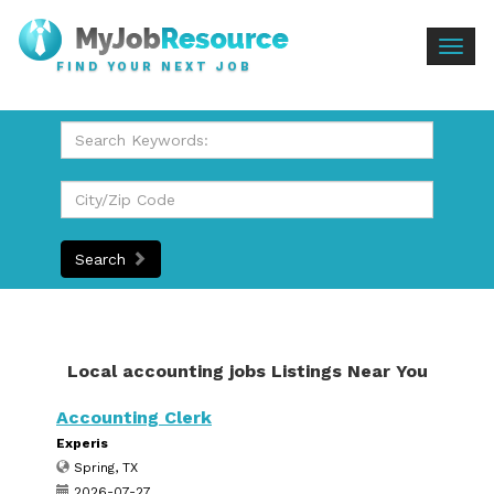
Togg
FIND YOUR NEXT JOB
navig
Search
Local accounting jobs Listings Near You
Accounting Clerk
Experis
Spring, TX
2026-07-27