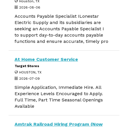
Houston, TX
2026-08-06
Accounts Payable Specialist ILonestar
Electric Supply and its subsidiaries are
seeking an Accounts Payable Specialist I
to support day-to-day accounts payable
functions and ensure accurate, timely pro
At Home Customer Service
Target Stores
HOUSTON, TX
2026-07-09
Simple Application, Immediate Hire. All
Experience Levels Encouraged to Apply.
Full Time, Part Time Seasonal Openings
Available
Amtrak Railroad Hiring Program (Now