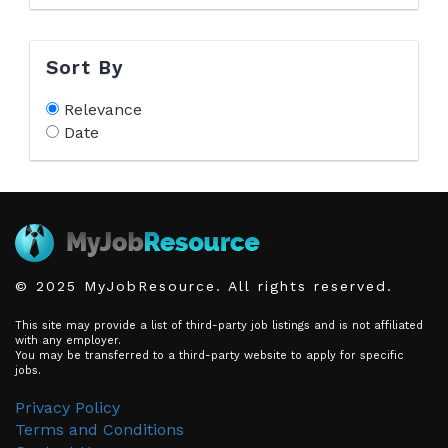
Sort By
Relevance
Date
© 2025 MyJobResource. All rights reserved.
This site may provide a list of third-party job listings and is not affiliated
with any employer.
You may be transferred to a third-party website to apply for specific
jobs.
Privacy Policy
Terms and Conditions