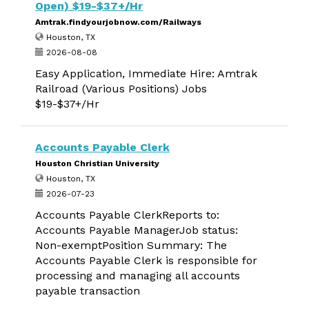
Open) $19-$37+/Hr
Amtrak.findyourjobnow.com/Railways
Houston, TX
2026-08-08
Easy Application, Immediate Hire: Amtrak
Railroad (Various Positions) Jobs
$19-$37+/Hr
Accounts Payable Clerk
Houston Christian University
Houston, TX
2026-07-23
Accounts Payable ClerkReports to:
Accounts Payable ManagerJob status:
Non-exemptPosition Summary: The
Accounts Payable Clerk is responsible for
processing and managing all accounts
payable transaction