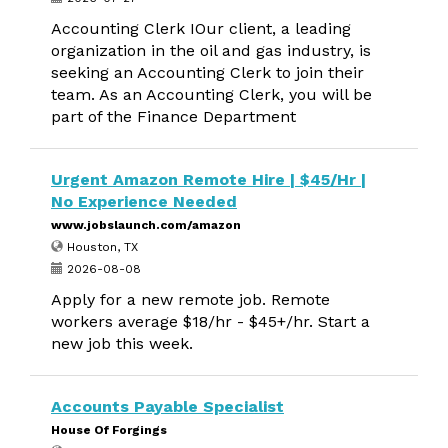
Accounting Clerk IOur client, a leading
organization in the oil and gas industry, is
seeking an Accounting Clerk to join their
team. As an Accounting Clerk, you will be
part of the Finance Department
Urgent Amazon Remote Hire | $45/Hr |
No Experience Needed
www.jobslaunch.com/amazon
Houston, TX
2026-08-08
Apply for a new remote job. Remote
workers average $18/hr - $45+/hr. Start a
new job this week.
Accounts Payable Specialist
House Of Forgings