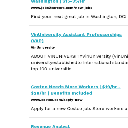
Washington | $15-35/Hr
www.jobs2careers.com/new-jobs
Find your next great job in Washington, DC!
VinUniversity Assistant Professorships
(VAP)
VinUniversity
ABOUT VINUNIVERSITYVinUniversity (VinUni) i
universityestablishedto international standa
top 100 universitie
Costco Needs More Workers | $19/hr -
$28/hr | Benefits Included
www.costco.com/apply-now
Apply for a new Costco job. Store workers av
Revenue Analyst