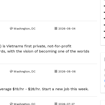
Washington, DC
2026-08-04
s Vietnams first private, not-for-profit
rds, with the vision of becoming one of the worlds
Washington, DC
2026-08-06
erage $19/hr - $28/hr. Start a new job this week.
Washington, DC
2026-07-27