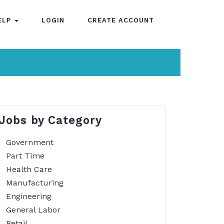
ELP
LOGIN
CREATE ACCOUNT
Jobs by Category
Government
Part Time
Health Care
Manufacturing
Engineering
General Labor
Retail