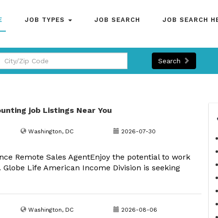
E
JOB TYPES
JOB SEARCH
JOB SEARCH H
Search
unting job Listings Near You
Washington, DC
2026-07-30
nce Remote Sales AgentEnjoy the potential to work
 Globe Life American Income Division is seeking
Washington, DC
2026-08-06