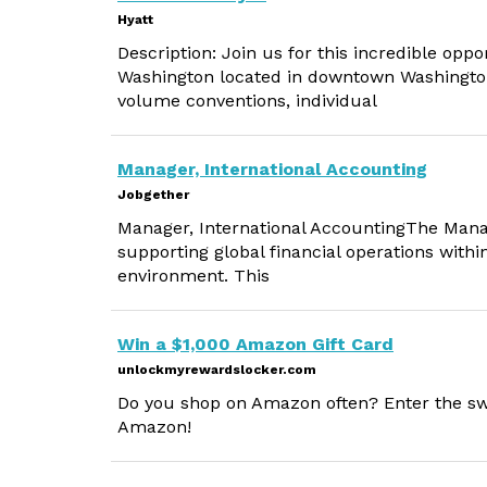
Hyatt
Description: Join us for this incredible op
Washington located in downtown Washington
volume conventions, individual
Manager, International Accounting
Jobgether
Manager, International AccountingThe Manage
supporting global financial operations with
environment. This
Win a $1,000 Amazon Gift Card
unlockmyrewardslocker.com
Do you shop on Amazon often? Enter the sw
Amazon!