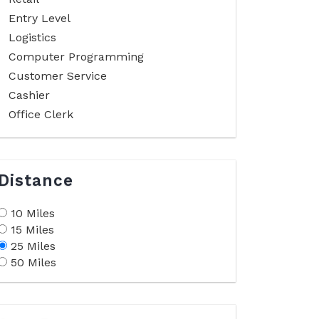
Entry Level
Logistics
Computer Programming
Customer Service
Cashier
Office Clerk
Distance
10 Miles
15 Miles
25 Miles
50 Miles