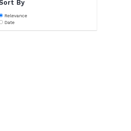
Sort By
Relevance
Date