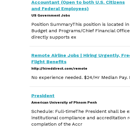
Accountant (Open to both U.S. Citizens
and Federal Employees)
US Government Jobs
Position SummaryThis position is located in 
Budget and Programs/Chief Financial Office
directly supports ex
Remote Airline Jobs | Hiring Urgently, Fre
Flight Benefits
http://hireddirect.com/remote
No experience needed. $24/Hr Median Pay. M
President
American University of Phnom Penh
Schedule: Full-timeThe President shall be e
institutional compliance and accreditation 
completion of the Accr