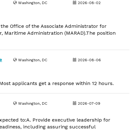
Washington, DC
2026-08-02
the Office of the Associate Administrator for
r, Maritime Administration (MARAD).The position
e
Washington, DC
2026-08-06
ost applicants get a response within 12 hours.
Washington, DC
2026-07-09
xpected to:A. Provide executive leadership for
readiness, including assuring successful