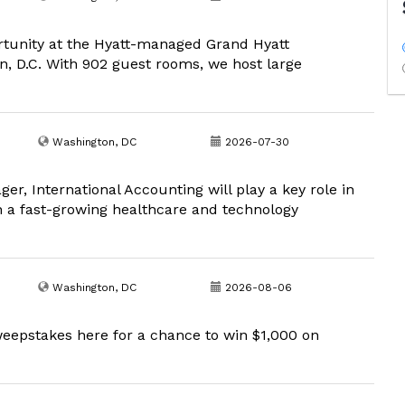
portunity at the Hyatt-managed Grand Hyatt
, D.C. With 902 guest rooms, we host large
Washington, DC
2026-07-30
r, International Accounting will play a key role in
in a fast-growing healthcare and technology
Washington, DC
2026-08-06
eepstakes here for a chance to win $1,000 on