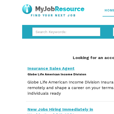
HOM
FIND YOUR NEXT JOB
Looking for an acco
Insurance Sales Agent
Globe Life American Income Division
Globe Life American Income Division Insura
remotely and shape a career on your terms.
individuals ready
New Jobs Hiring Immediately in