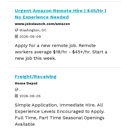
Urgent Amazon Remote Hire | $45/Hr |
No Experience Needed
www.jobslaunch.com/amazon
Washington, DC
2026-08-09
Apply for a new remote job. Remote
workers average $18/hr - $45+/hr. Start a
new job this week.
Freight/Receiving
Home Depot
,
2026-08-05
Simple Application, Immediate Hire. All
Experience Levels Encouraged to Apply.
Full Time, Part Time Seasonal Openings
Available