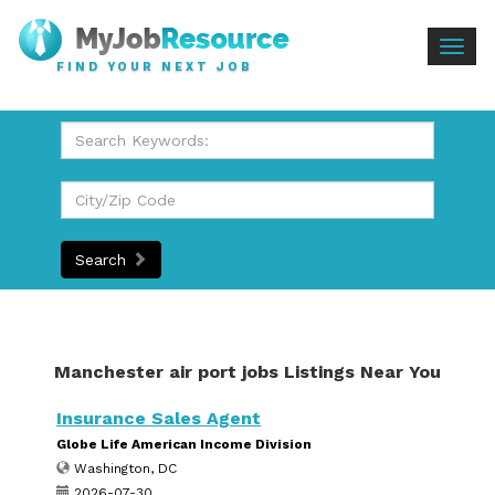
Togg
FIND YOUR NEXT JOB
navig
Search
Manchester air port jobs Listings Near You
Insurance Sales Agent
Globe Life American Income Division
Washington, DC
2026-07-30