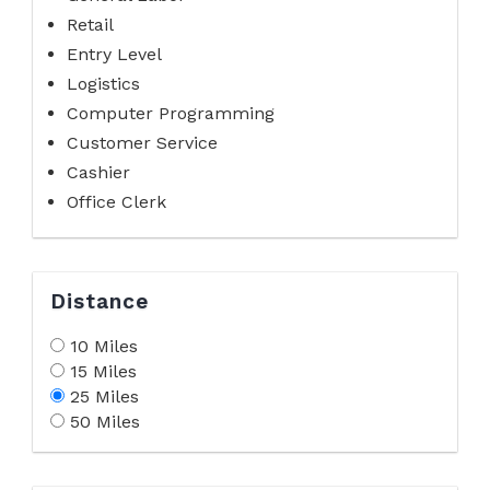
Retail
Entry Level
Logistics
Computer Programming
Customer Service
Cashier
Office Clerk
Distance
10 Miles
15 Miles
25 Miles
50 Miles