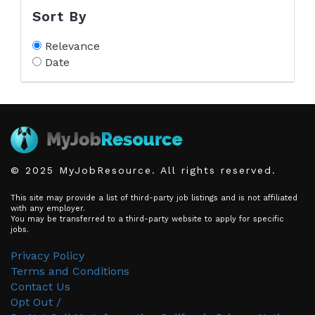
Sort By
Relevance
Date
© 2025 MyJobResource. All rights reserved.
This site may provide a list of third-party job listings and is not affiliated
with any employer.
You may be transferred to a third-party website to apply for specific
jobs.
Privacy Policy
Terms and Conditions
Contact Us
Opt Out /