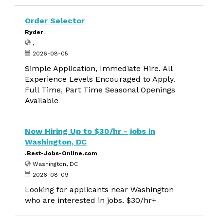
Order Selector
Ryder
,
2026-08-05
Simple Application, Immediate Hire. All
Experience Levels Encouraged to Apply.
Full Time, Part Time Seasonal Openings
Available
Now Hiring Up to $30/hr - jobs in
Washington, DC
.Best-Jobs-Online.com
Washington, DC
2026-08-09
Looking for applicants near Washington
who are interested in jobs. $30/hr+