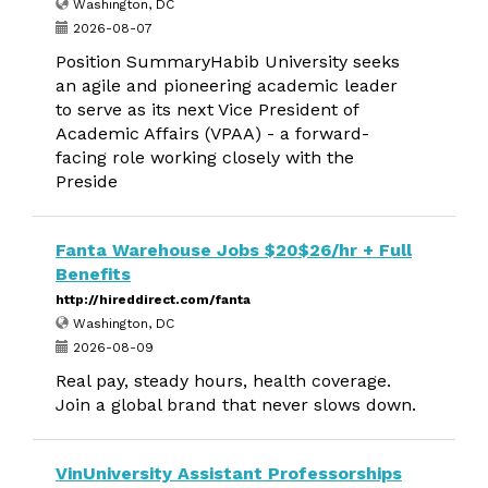
Washington, DC
2026-08-07
Position SummaryHabib University seeks
an agile and pioneering academic leader
to serve as its next Vice President of
Academic Affairs (VPAA) - a forward-
facing role working closely with the
Preside
Fanta Warehouse Jobs $20$26/hr + Full
Benefits
http://hireddirect.com/fanta
Washington, DC
2026-08-09
Real pay, steady hours, health coverage.
Join a global brand that never slows down.
VinUniversity Assistant Professorships