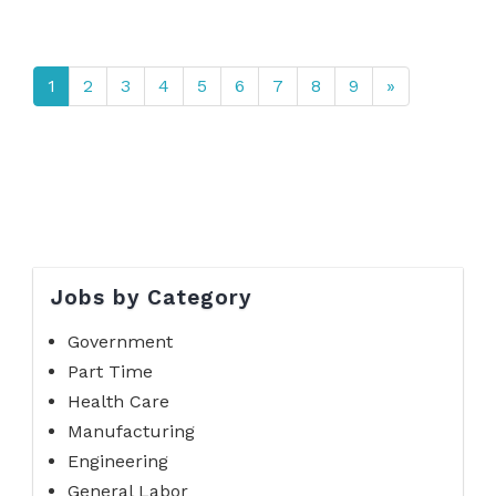
1
2
3
4
5
6
7
8
9
»
Jobs by Category
Government
Part Time
Health Care
Manufacturing
Engineering
General Labor