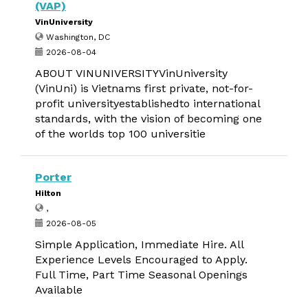
(VAP)
VinUniversity
Washington, DC
2026-08-04
ABOUT VINUNIVERSITYVinUniversity
(VinUni) is Vietnams first private, not-for-
profit universityestablishedto international
standards, with the vision of becoming one
of the worlds top 100 universitie
Porter
Hilton
,
2026-08-05
Simple Application, Immediate Hire. All
Experience Levels Encouraged to Apply.
Full Time, Part Time Seasonal Openings
Available