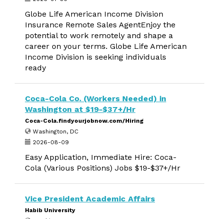
Globe Life American Income Division
Insurance Remote Sales AgentEnjoy the
potential to work remotely and shape a
career on your terms. Globe Life American
Income Division is seeking individuals
ready
Coca-Cola Co. (Workers Needed) in
Washington at $19-$37+/Hr
Coca-Cola.findyourjobnow.com/Hiring
Washington, DC
2026-08-09
Easy Application, Immediate Hire: Coca-
Cola (Various Positions) Jobs $19-$37+/Hr
Vice President Academic Affairs
Habib University