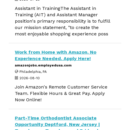
Assistant in TrainingThe Assistant in
Training (AIT) and Assistant Manager
position's primary responsibility is to fulfill
our mission statement, "to create the
most enjoyable shopping experience poss
Work from Home with Amazon. No
Experience Needed. Apply Here!
amazonjobs.employedusa.com
Philadelphia, PA
2026-08-10
Join Amazon's Remote Customer Service
Team. Flexible Hours & Great Pay. Apply
Now Online!
Part-Time Orthodontist Associate
Opportunity Deptford, New Jersey |