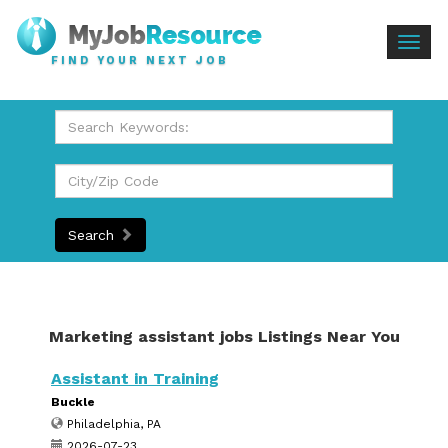
Togg
FIND YOUR NEXT JOB
navig
Search
Marketing assistant jobs Listings Near You
Assistant in Training
Buckle
Philadelphia, PA
2026-07-23