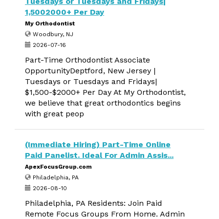
Tuesdays or Tuesdays and Fridays|
1,5002000+ Per Day
My Orthodontist
Woodbury, NJ
2026-07-16
Part-Time Orthodontist Associate
OpportunityDeptford, New Jersey |
Tuesdays or Tuesdays and Fridays|
$1,500-$2000+ Per Day At My Orthodontist,
we believe that great orthodontics begins
with great peop
(Immediate Hiring) Part-Time Online
Paid Panelist. Ideal For Admin Assis...
ApexFocusGroup.com
Philadelphia, PA
2026-08-10
Philadelphia, PA Residents: Join Paid
Remote Focus Groups From Home. Admin