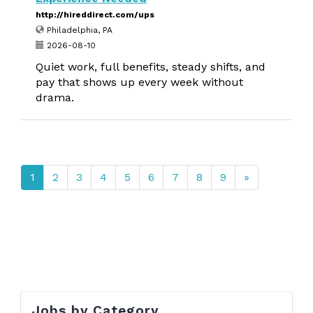
http://hireddirect.com/ups
Philadelphia, PA
2026-08-10
Quiet work, full benefits, steady shifts, and
pay that shows up every week without
drama.
1
2
3
4
5
6
7
8
9
»
Jobs by Category