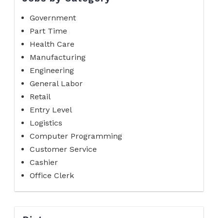
Government
Part Time
Health Care
Manufacturing
Engineering
General Labor
Retail
Entry Level
Logistics
Computer Programming
Customer Service
Cashier
Office Clerk