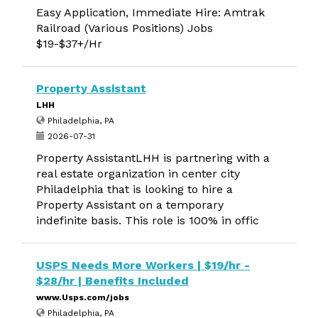
Easy Application, Immediate Hire: Amtrak
Railroad (Various Positions) Jobs
$19-$37+/Hr
Property Assistant
LHH
Philadelphia, PA
2026-07-31
Property AssistantLHH is partnering with a
real estate organization in center city
Philadelphia that is looking to hire a
Property Assistant on a temporary
indefinite basis. This role is 100% in offic
USPS Needs More Workers | $19/hr -
$28/hr | Benefits Included
www.Usps.com/jobs
Philadelphia, PA