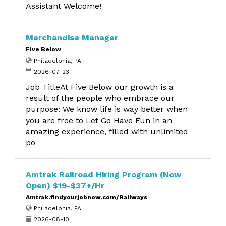
Assistant Welcome!
Merchandise Manager
Five Below
Philadelphia, PA
2026-07-23
Job TitleAt Five Below our growth is a
result of the people who embrace our
purpose: We know life is way better when
you are free to Let Go Have Fun in an
amazing experience, filled with unlimited
po
Amtrak Railroad Hiring Program (Now
Open) $19-$37+/Hr
Amtrak.findyourjobnow.com/Railways
Philadelphia, PA
2026-08-10