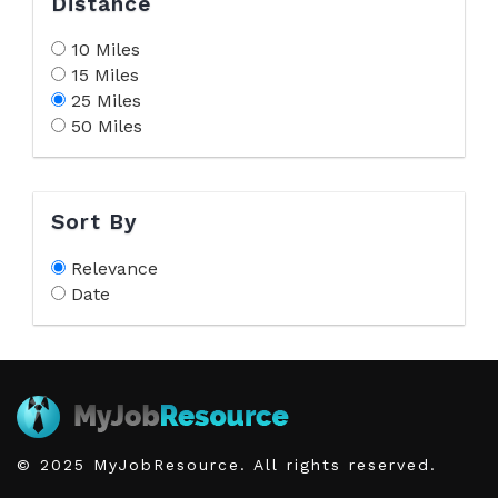
Distance
10 Miles
15 Miles
25 Miles
50 Miles
Sort By
Relevance
Date
© 2025 MyJobResource. All rights reserved.