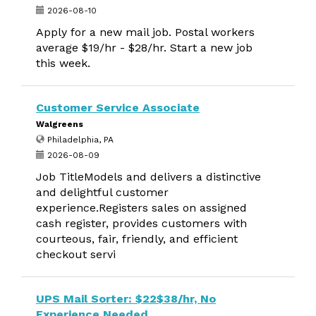
2026-08-10
Apply for a new mail job. Postal workers
average $19/hr - $28/hr. Start a new job
this week.
Customer Service Associate
Walgreens
Philadelphia, PA
2026-08-09
Job TitleModels and delivers a distinctive
and delightful customer
experience.Registers sales on assigned
cash register, provides customers with
courteous, fair, friendly, and efficient
checkout servi
UPS Mail Sorter: $22$38/hr, No
Experience Needed