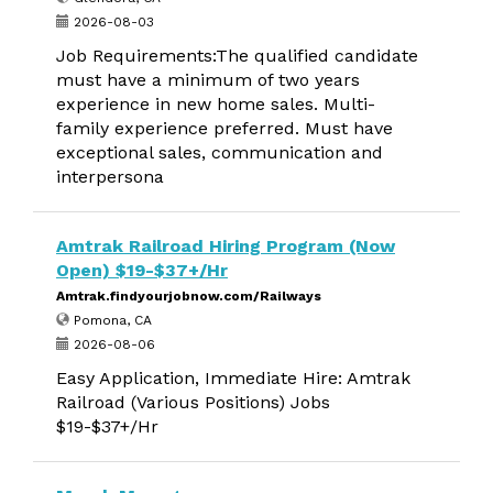
2026-08-03
Job Requirements:The qualified candidate
must have a minimum of two years
experience in new home sales. Multi-
family experience preferred. Must have
exceptional sales, communication and
interpersona
Amtrak Railroad Hiring Program (Now
Open) $19-$37+/Hr
Amtrak.findyourjobnow.com/Railways
Pomona, CA
2026-08-06
Easy Application, Immediate Hire: Amtrak
Railroad (Various Positions) Jobs
$19-$37+/Hr