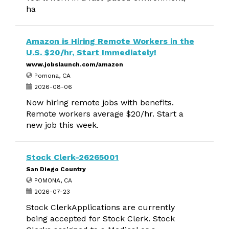
ha
Amazon is Hiring Remote Workers in the
U.S. $20/hr, Start Immediately!
www.jobslaunch.com/amazon
Pomona, CA
2026-08-06
Now hiring remote jobs with benefits.
Remote workers average $20/hr. Start a
new job this week.
Stock Clerk-26265001
San Diego Country
POMONA, CA
2026-07-23
Stock ClerkApplications are currently
being accepted for Stock Clerk. Stock