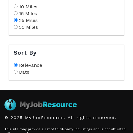
10 Miles
15 Miles
25 Miles
50 Miles
Sort By
Relevance
Date
© 2025 MyJobResource. All rights reserved.
This site may provide a list of third-party job listings and is not affiliated