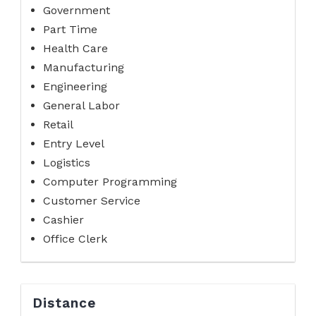
Government
Part Time
Health Care
Manufacturing
Engineering
General Labor
Retail
Entry Level
Logistics
Computer Programming
Customer Service
Cashier
Office Clerk
Distance