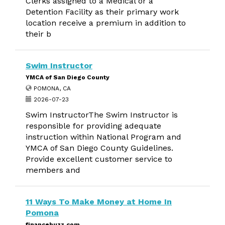
Clerks assigned to a Medical or a
Detention Facility as their primary work
location receive a premium in addition to
their b
Swim Instructor
YMCA of San Diego County
POMONA, CA
2026-07-23
Swim InstructorThe Swim Instructor is
responsible for providing adequate
instruction within National Program and
YMCA of San Diego County Guidelines.
Provide excellent customer service to
members and
11 Ways To Make Money at Home In
Pomona
financebuzz.com