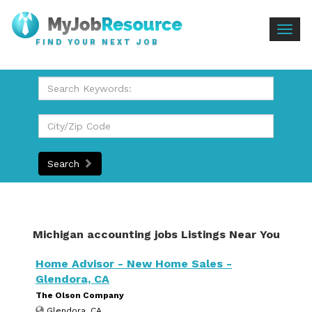
Togg
FIND YOUR NEXT JOB
navig
Search
Michigan accounting jobs Listings Near You
Home Advisor - New Home Sales -
Glendora, CA
The Olson Company
Glendora, CA