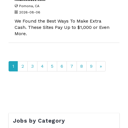
Pomona, CA
2026-08-06
We Found the Best Ways To Make Extra
Cash. These Sites Pay Up to $1,000 or Even
More.
1
2
3
4
5
6
7
8
9
»
Jobs by Category