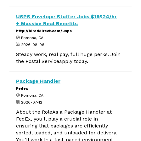
USPS Envelope Stuffer Jobs $19$24/hr
+ Massive Real Benefits
http://hireddirect.com/usps
Pomona, CA
2026-08-06
Steady work, real pay, full huge perks. Join
the Postal Serviceapply today.
Package Handler
Fedex
Pomona, CA
2026-07-12
About the RoleAs a Package Handler at
FedEx, you'll play a crucial role in
ensuring that packages are efficiently
sorted, loaded, and unloaded for delivery.
You'll work in a fast-paced environment,