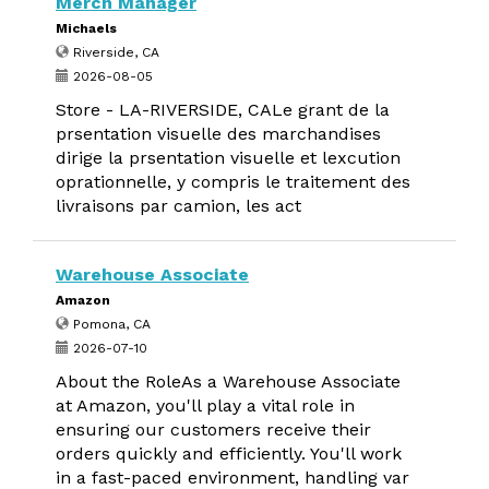
Merch Manager
Michaels
Riverside, CA
2026-08-05
Store - LA-RIVERSIDE, CALe grant de la
prsentation visuelle des marchandises
dirige la prsentation visuelle et lexcution
oprationnelle, y compris le traitement des
livraisons par camion, les act
Warehouse Associate
Amazon
Pomona, CA
2026-07-10
About the RoleAs a Warehouse Associate
at Amazon, you'll play a vital role in
ensuring our customers receive their
orders quickly and efficiently. You'll work
in a fast-paced environment, handling var