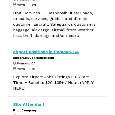
2026-08-03
Unifi Services - - Responsibilities: Loads,
unloads, services, guides, and directs
customer aircraft; Safeguards customers'
baggage, air cargo, airmail from weather,
loss, theft, damage and/or destru
airport positions in Pomona, CA
airport.MyJobHelper.com
Pomona, CA
2026-08-10
Explore airport Jobs Listings Full/Part
Time + Benefits $20-$35+ / Hour. (APPLY
HERE)
Site Attendant
Pilot Company