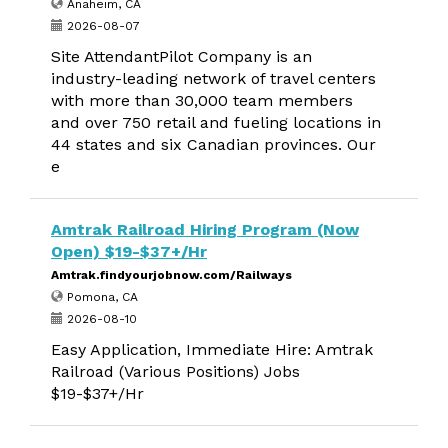
Anaheim, CA
2026-08-07
Site AttendantPilot Company is an
industry-leading network of travel centers
with more than 30,000 team members
and over 750 retail and fueling locations in
44 states and six Canadian provinces. Our
e
Amtrak Railroad Hiring Program (Now
Open) $19-$37+/Hr
Amtrak.findyourjobnow.com/Railways
Pomona, CA
2026-08-10
Easy Application, Immediate Hire: Amtrak
Railroad (Various Positions) Jobs
$19-$37+/Hr