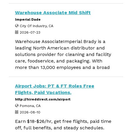
Warehouse Associate Mid Shift
Imperial Dade
City Of Industry, CA
2026-07-23
Warehouse AssociateImperial Brady is a
leading North American distributor and
solutions provider for cleaning and facility
care, foodservice, and packaging. With
more than 13,000 employees and a broad
Airport Jobs: PT & FT Roles Free
Flights, Paid Vacations.
http://hireddirect.com/airport
Pomona, CA
2026-08-10
Earn $18-$26/hr, get free flights, paid time
off, full benefits, and steady schedules.