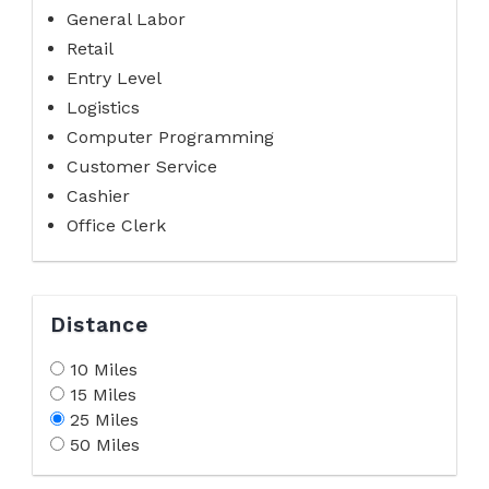
General Labor
Retail
Entry Level
Logistics
Computer Programming
Customer Service
Cashier
Office Clerk
Distance
10 Miles
15 Miles
25 Miles
50 Miles