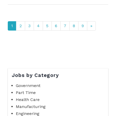
1
2
3
4
5
6
7
8
9
»
Jobs by Category
Government
Part Time
Health Care
Manufacturing
Engineering