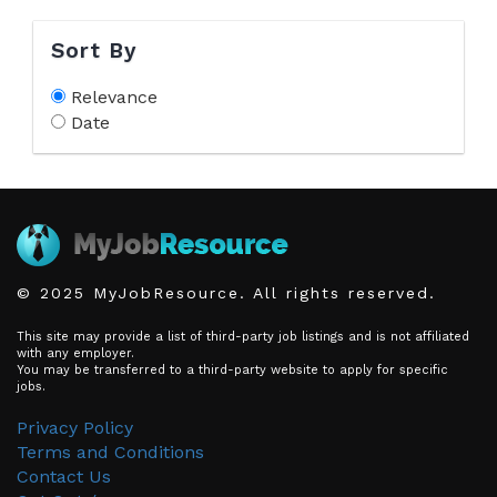
Sort By
Relevance
Date
© 2025 MyJobResource. All rights reserved.
This site may provide a list of third-party job listings and is not affiliated
with any employer.
You may be transferred to a third-party website to apply for specific
jobs.
Privacy Policy
Terms and Conditions
Contact Us