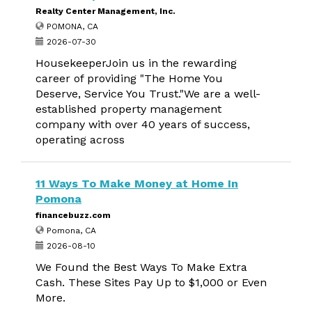
Realty Center Management, Inc.
POMONA, CA
2026-07-30
HousekeeperJoin us in the rewarding
career of providing "The Home You
Deserve, Service You Trust."We are a well-
established property management
company with over 40 years of success,
operating across
11 Ways To Make Money at Home In
Pomona
financebuzz.com
Pomona, CA
2026-08-10
We Found the Best Ways To Make Extra
Cash. These Sites Pay Up to $1,000 or Even
More.