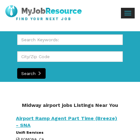
Togg
FIND YOUR NEXT JOB
navig
Search
Midway airport jobs Listings Near You
Airport Ramp Agent Part Time (Breeze)
- SNA
Unifi Services
POMONA, CA