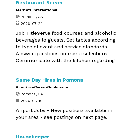
Restaurant Server
Marriott International
Pomona, CA
2026-07-24
Job TitleServe food courses and alcoholic
beverages to guests. Set tables according
to type of event and service standards.
Answer questions on menu selections.
Communicate with the kitchen regarding
Same Day Hires in Pomona
AmericanCareerGuide.com
Pomona, CA
2026-08-10
Airport Jobs - New positions available in
your area - see postings on next page.
Housekeeper