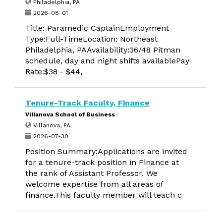
Philadelphia, PA
2026-08-01
Title: Paramedic CaptainEmployment
Type:Full-TimeLocation: Northeast
Philadelphia, PAAvailability:36/48 Pitman
schedule, day and night shifts availablePay
Rate:$38 - $44,
Tenure-Track Faculty, Finance
Villanova School of Business
Villanova, PA
2026-07-30
Position Summary:Applications are invited
for a tenure-track position in Finance at
the rank of Assistant Professor. We
welcome expertise from all areas of
finance.This faculty member will teach c