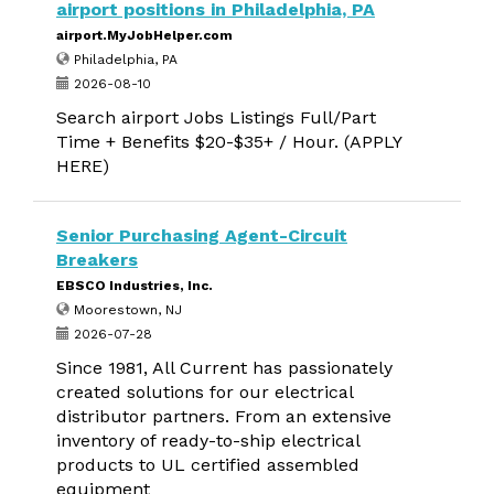
airport positions in Philadelphia, PA
airport.MyJobHelper.com
Philadelphia, PA
2026-08-10
Search airport Jobs Listings Full/Part
Time + Benefits $20-$35+ / Hour. (APPLY
HERE)
Senior Purchasing Agent-Circuit
Breakers
EBSCO Industries, Inc.
Moorestown, NJ
2026-07-28
Since 1981, All Current has passionately
created solutions for our electrical
distributor partners. From an extensive
inventory of ready-to-ship electrical
products to UL certified assembled
equipment