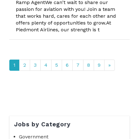
Ramp AgentWe can't wait to share our
passion for aviation with you! Join a team
that works hard, cares for each other and
offers plenty of opportunities to grow.At
Piedmont Airlines, our strength is t
1
2
3
4
5
6
7
8
9
»
Jobs by Category
Government