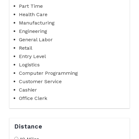
Part Time
Health Care
Manufacturing
Engineering
General Labor
Retail
Entry Level
Logistics
Computer Programming
Customer Service
Cashier
Office Clerk
Distance