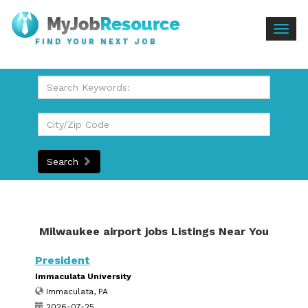
Togg
FIND YOUR NEXT JOB
navig
Search
Milwaukee airport jobs Listings Near You
President
Immaculata University
Immaculata, PA
2026-07-25