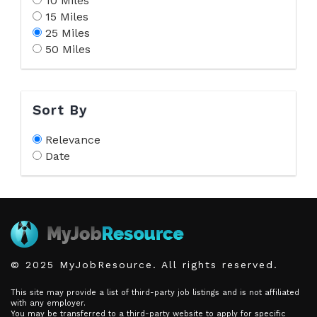
10 Miles
15 Miles
25 Miles
50 Miles
Sort By
Relevance
Date
© 2025 MyJobResource. All rights reserved.
This site may provide a list of third-party job listings and is not affiliated
with any employer.
You may be transferred to a third-party website to apply for specific