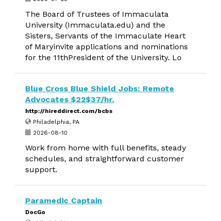
The Board of Trustees of Immaculata
University (Immaculata.edu) and the
Sisters, Servants of the Immaculate Heart
of Maryinvite applications and nominations
for the 11thPresident of the University. Lo
Blue Cross Blue Shield Jobs: Remote
Advocates $22$37/hr.
http://hireddirect.com/bcbs
Philadelphia, PA
2026-08-10
Work from home with full benefits, steady
schedules, and straightforward customer
support.
Paramedic Captain
DocGo