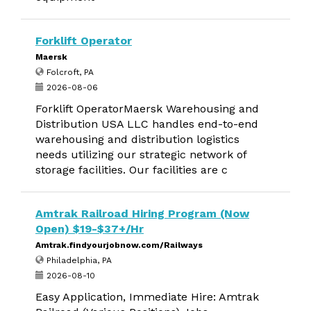
Forklift Operator
Maersk
Folcroft, PA
2026-08-06
Forklift OperatorMaersk Warehousing and
Distribution USA LLC handles end-to-end
warehousing and distribution logistics
needs utilizing our strategic network of
storage facilities. Our facilities are c
Amtrak Railroad Hiring Program (Now
Open) $19-$37+/Hr
Amtrak.findyourjobnow.com/Railways
Philadelphia, PA
2026-08-10
Easy Application, Immediate Hire: Amtrak