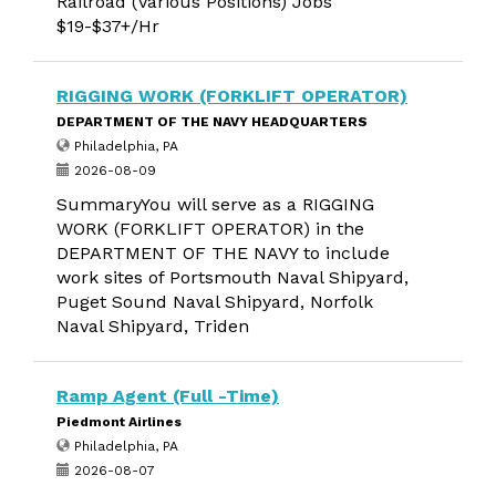
Railroad (Various Positions) Jobs
$19-$37+/Hr
RIGGING WORK (FORKLIFT OPERATOR)
DEPARTMENT OF THE NAVY HEADQUARTERS
Philadelphia, PA
2026-08-09
SummaryYou will serve as a RIGGING
WORK (FORKLIFT OPERATOR) in the
DEPARTMENT OF THE NAVY to include
work sites of Portsmouth Naval Shipyard,
Puget Sound Naval Shipyard, Norfolk
Naval Shipyard, Triden
Ramp Agent (Full -Time)
Piedmont Airlines
Philadelphia, PA
2026-08-07