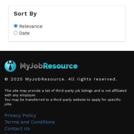
Sort By
Relevance
Date
© 2025 MyJobResource. All rights reserved.
This site may provide a list of third-party job listings and is not affiliated
with any employer.
You may be transferred to a third-party website to apply for specific
jobs.
Privacy Policy
Terms and Conditions
Contact Us