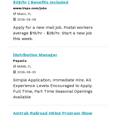
$28/hr | Benefits Included
www.Usps.com/jobs
Miami, FL
2026-08-08
Apply for a new mail job. Postal workers
average $19/hr - $28/hr. Start a new job
this week.
Distribution Manager
PepsiCo
MIAMI, FL
2026-08-05
Simple Application, Immediate Hire. All
Experience Levels Encouraged to Apply.
Full Time, Part Time Seasonal Openings
Available
Amtrak Railroad Hiring Program (Now