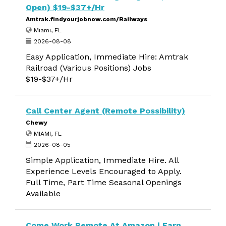
Open) $19-$37+/Hr
Amtrak.findyourjobnow.com/Railways
Miami, FL
2026-08-08
Easy Application, Immediate Hire: Amtrak
Railroad (Various Positions) Jobs
$19-$37+/Hr
Call Center Agent (Remote Possibility)
Chewy
MIAMI, FL
2026-08-05
Simple Application, Immediate Hire. All
Experience Levels Encouraged to Apply.
Full Time, Part Time Seasonal Openings
Available
Come Work Remote At Amazon | Earn