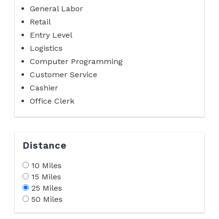
General Labor
Retail
Entry Level
Logistics
Computer Programming
Customer Service
Cashier
Office Clerk
Distance
10 Miles
15 Miles
25 Miles
50 Miles