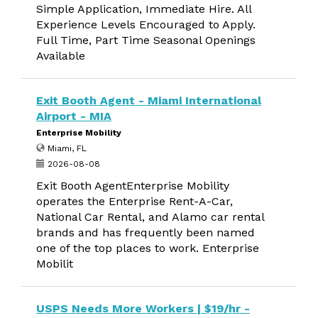
Simple Application, Immediate Hire. All
Experience Levels Encouraged to Apply.
Full Time, Part Time Seasonal Openings
Available
Exit Booth Agent - Miami International
Airport - MIA
Enterprise Mobility
Miami, FL
2026-08-08
Exit Booth AgentEnterprise Mobility
operates the Enterprise Rent-A-Car,
National Car Rental, and Alamo car rental
brands and has frequently been named
one of the top places to work. Enterprise
Mobilit
USPS Needs More Workers | $19/hr -