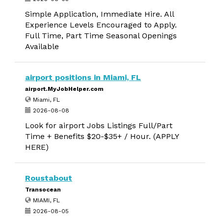
Simple Application, Immediate Hire. All
Experience Levels Encouraged to Apply.
Full Time, Part Time Seasonal Openings
Available
airport positions in Miami, FL
airport.MyJobHelper.com
Miami, FL
2026-08-08
Look for airport Jobs Listings Full/Part
Time + Benefits $20-$35+ / Hour. (APPLY
HERE)
Roustabout
Transocean
MIAMI, FL
2026-08-05