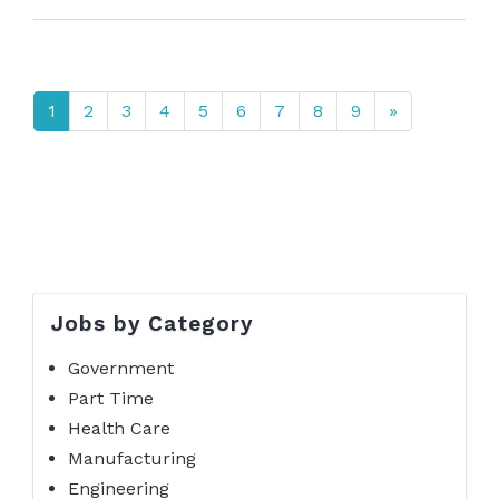
1
2
3
4
5
6
7
8
9
»
Jobs by Category
Government
Part Time
Health Care
Manufacturing
Engineering