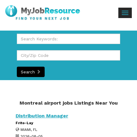
Togg
FIND YOUR NEXT JOB
navig
Search
Montreal airport jobs Listings Near You
Distribution Manager
Frito-Lay
MIAMI, FL
2026-08-05