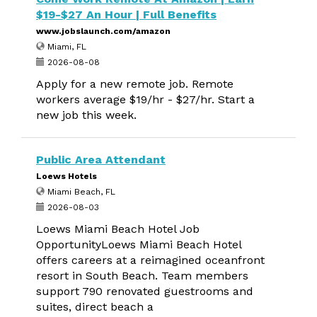
$19-$27 An Hour | Full Benefits
www.jobslaunch.com/amazon
Miami, FL
2026-08-08
Apply for a new remote job. Remote
workers average $19/hr - $27/hr. Start a
new job this week.
Public Area Attendant
Loews Hotels
Miami Beach, FL
2026-08-03
Loews Miami Beach Hotel Job
OpportunityLoews Miami Beach Hotel
offers careers at a reimagined oceanfront
resort in South Beach. Team members
support 790 renovated guestrooms and
suites, direct beach a