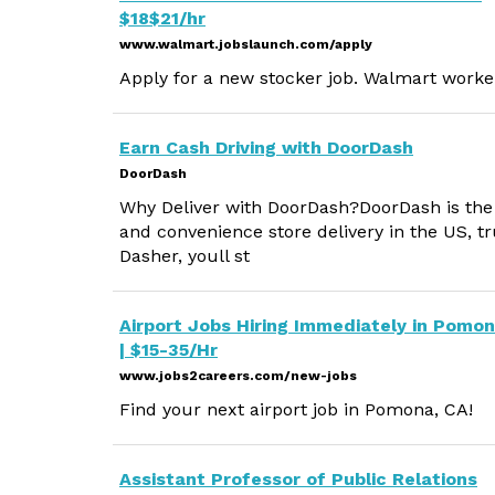
$18$21/hr
www.walmart.jobslaunch.com/apply
Apply for a new stocker job. Walmart worker
Earn Cash Driving with DoorDash
DoorDash
Why Deliver with DoorDash?DoorDash is the #
and convenience store delivery in the US, tr
Dasher, youll st
Airport Jobs Hiring Immediately in Pomo
| $15-35/Hr
www.jobs2careers.com/new-jobs
Find your next airport job in Pomona, CA!
Assistant Professor of Public Relations