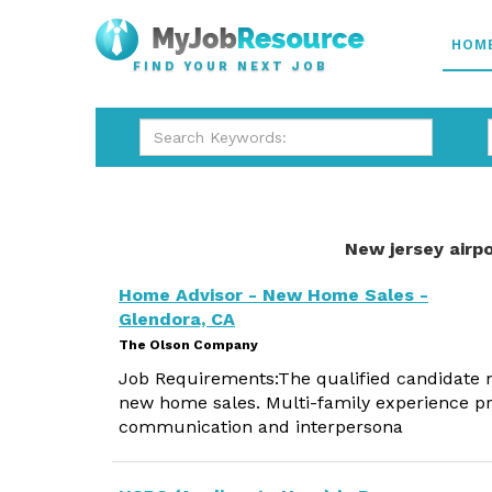
HOM
FIND YOUR NEXT JOB
New jersey airpo
Home Advisor - New Home Sales -
Glendora, CA
The Olson Company
Job Requirements:The qualified candidate 
new home sales. Multi-family experience pr
communication and interpersona