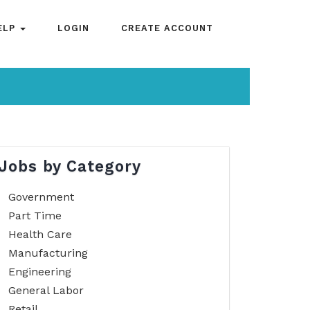
ELP
LOGIN
CREATE ACCOUNT
Jobs by Category
Government
Part Time
Health Care
Manufacturing
Engineering
General Labor
Retail