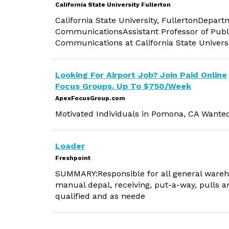
California State University Fullerton
California State University, FullertonDepa
CommunicationsAssistant Professor of Publ
Communications at California State Univers
Looking For Airport Job? Join Paid Online
Focus Groups. Up To $750/Week
ApexFocusGroup.com
Motivated Individuals in Pomona, CA Wante
Loader
Freshpoint
SUMMARY:Responsible for all general wareho
manual depal, receiving, put-a-way, pulls 
qualified and as neede