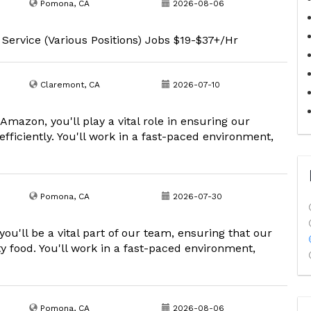
Pomona, CA
2026-08-06
 Service (Various Positions) Jobs $19-$37+/Hr
Claremont, CA
2026-07-10
mazon, you'll play a vital role in ensuring our
fficiently. You'll work in a fast-paced environment,
Pomona, CA
2026-07-30
'll be a vital part of our team, ensuring that our
y food. You'll work in a fast-paced environment,
Pomona, CA
2026-08-06