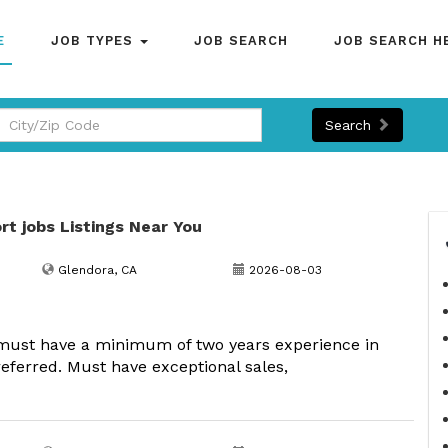
E
JOB TYPES
JOB SEARCH
JOB SEARCH H
Search
rt jobs Listings Near You
Glendora, CA
2026-08-03
must have a minimum of two years experience in
eferred. Must have exceptional sales,