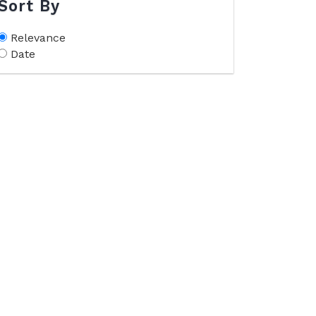
Sort By
Relevance
Date