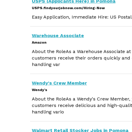
USPS (Applicants Here) in Pomona
USPS.findyourjobnow.com/Hiring-Now
Easy Application, Immediate Hire: US Postal
Warehouse Associate
Amazon
About the RoleAs a Warehouse Associate at A
customers receive their orders quickly and e
handling var
Wendy's Crew Member
Wendy's
About the RoleAs a Wendy's Crew Member, you
customers receive delicious and high-qualit
handling vario
Walmart Retail Stocker Jobs in Pomona