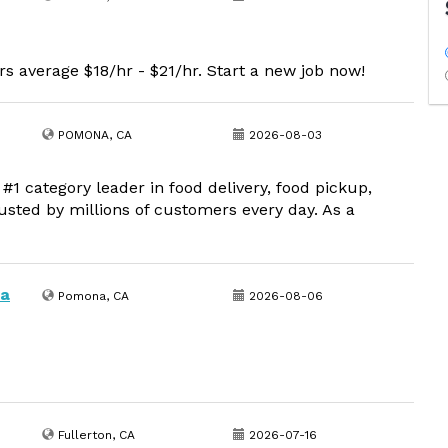
s average $18/hr - $21/hr. Start a new job now!
POMONA, CA
2026-08-03
1 category leader in food delivery, food pickup,
usted by millions of customers every day. As a
na
Pomona, CA
2026-08-06
Fullerton, CA
2026-07-16