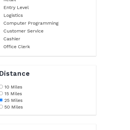
Entry Level
Logistics
Computer Programming
Customer Service
Cashier
Office Clerk
Distance
10 Miles
15 Miles
25 Miles
50 Miles