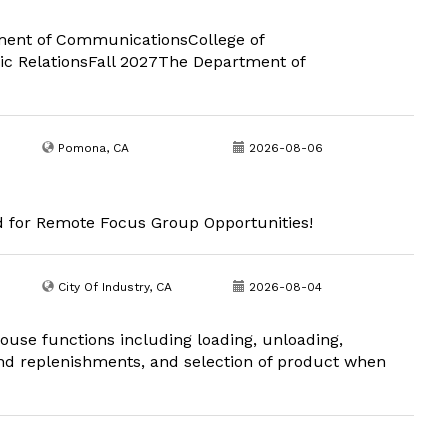
rtment of CommunicationsCollege of
ic RelationsFall 2027The Department of
Pomona, CA
2026-08-06
d for Remote Focus Group Opportunities!
City Of Industry, CA
2026-08-04
use functions including loading, unloading,
and replenishments, and selection of product when