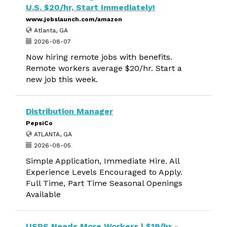
U.S. $20/hr, Start Immediately!
www.jobslaunch.com/amazon
Atlanta, GA
2026-08-07
Now hiring remote jobs with benefits.
Remote workers average $20/hr. Start a
new job this week.
Distribution Manager
PepsiCo
ATLANTA, GA
2026-08-05
Simple Application, Immediate Hire. All
Experience Levels Encouraged to Apply.
Full Time, Part Time Seasonal Openings
Available
USPS Needs More Workers | $19/hr -