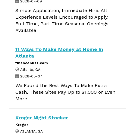
2026-07-09
Simple Application, Immediate Hire. All
Experience Levels Encouraged to Apply.
Full Time, Part Time Seasonal Openings
Available
11 Ways To Make Money at Home In
Atlanta
financebuzz.com
Atlanta, GA
2026-08-07
We Found the Best Ways To Make Extra
Cash. These Sites Pay Up to $1,000 or Even
More.
Kroger Night Stocker
Kroger
ATLANTA, GA