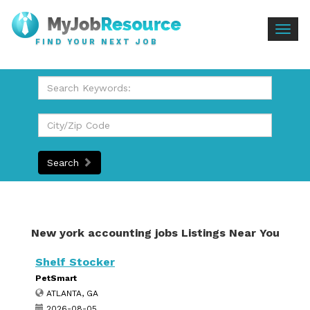
Togg
FIND YOUR NEXT JOB
navig
Search
New york accounting jobs Listings Near You
Shelf Stocker
PetSmart
ATLANTA, GA
2026-08-05