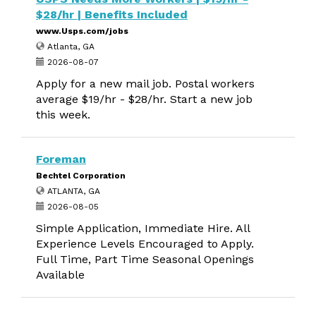
$28/hr | Benefits Included
www.Usps.com/jobs
Atlanta, GA
2026-08-07
Apply for a new mail job. Postal workers
average $19/hr - $28/hr. Start a new job
this week.
Foreman
Bechtel Corporation
ATLANTA, GA
2026-08-05
Simple Application, Immediate Hire. All
Experience Levels Encouraged to Apply.
Full Time, Part Time Seasonal Openings
Available