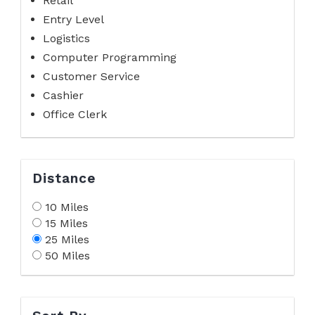
Retail
Entry Level
Logistics
Computer Programming
Customer Service
Cashier
Office Clerk
Distance
10 Miles
15 Miles
25 Miles
50 Miles