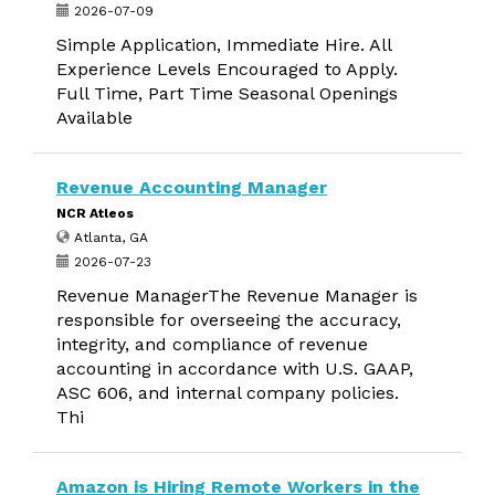
2026-07-09
Simple Application, Immediate Hire. All
Experience Levels Encouraged to Apply.
Full Time, Part Time Seasonal Openings
Available
Revenue Accounting Manager
NCR Atleos
Atlanta, GA
2026-07-23
Revenue ManagerThe Revenue Manager is
responsible for overseeing the accuracy,
integrity, and compliance of revenue
accounting in accordance with U.S. GAAP,
ASC 606, and internal company policies.
Thi
Amazon is Hiring Remote Workers in the