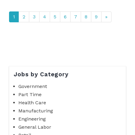
1
2
3
4
5
6
7
8
9
»
Jobs by Category
Government
Part Time
Health Care
Manufacturing
Engineering
General Labor