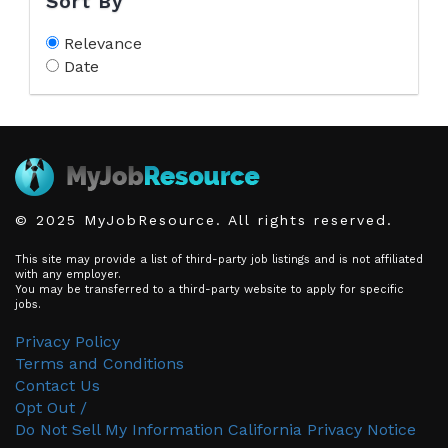
Sort By
Relevance
Date
© 2025 MyJobResource. All rights reserved.
This site may provide a list of third-party job listings and is not affiliated
with any employer.
You may be transferred to a third-party website to apply for specific
jobs.
Privacy Policy
Terms and Conditions
Contact Us
Opt Out /
Do Not Sell My Information
California Privacy Notice