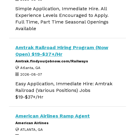
Simple Application, Immediate Hire. All
Experience Levels Encouraged to Apply.
Full Time, Part Time Seasonal Openings
Available
Amtrak Railroad Hiring Program (Now
Open) $19-$37+/Hr
Amtrak.findyourjobnow.com/Railways
Atlanta, GA
2026-08-07
Easy Application, Immediate Hire: Amtrak
Railroad (Various Positions) Jobs
$19-$37+/Hr
American Airlines Ramp Agent
American Airlines
ATLANTA, GA