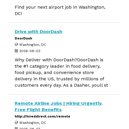
Find your next airport job in Washington,
DC!
Drive with DoorDash
DoorDash
Washington, DC
2026-08-03
Why Deliver with DoorDash?DoorDash is
the #1 category leader in food delivery,
food pickup, and convenience store
delivery in the US, trusted by millions of
customers every day. As a Dasher, youll st
Remote Airline Jobs | Hiring Urgently,
Free Flight Benefits
http://hireddirect.com/remote
Washington, DC