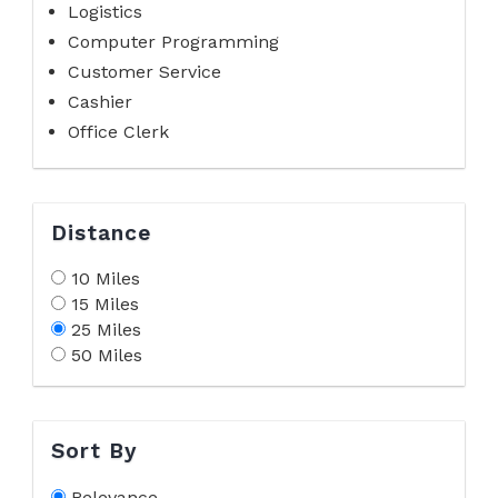
Logistics
Computer Programming
Customer Service
Cashier
Office Clerk
Distance
10 Miles
15 Miles
25 Miles
50 Miles
Sort By
Relevance