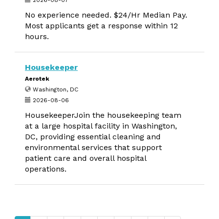
2026-08-07
No experience needed. $24/Hr Median Pay.
Most applicants get a response within 12
hours.
Housekeeper
Aerotek
Washington, DC
2026-08-06
HousekeeperJoin the housekeeping team
at a large hospital facility in Washington,
DC, providing essential cleaning and
environmental services that support
patient care and overall hospital
operations.