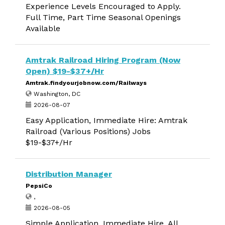
Experience Levels Encouraged to Apply.
Full Time, Part Time Seasonal Openings
Available
Amtrak Railroad Hiring Program (Now
Open) $19-$37+/Hr
Amtrak.findyourjobnow.com/Railways
Washington, DC
2026-08-07
Easy Application, Immediate Hire: Amtrak
Railroad (Various Positions) Jobs
$19-$37+/Hr
Distribution Manager
PepsiCo
,
2026-08-05
Simple Application, Immediate Hire. All