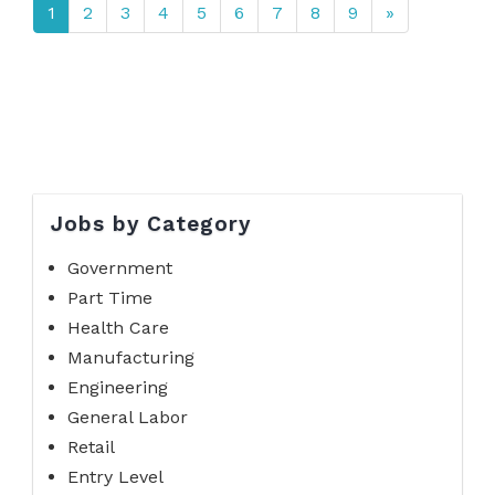
1
2
3
4
5
6
7
8
9
»
Jobs by Category
Government
Part Time
Health Care
Manufacturing
Engineering
General Labor
Retail
Entry Level