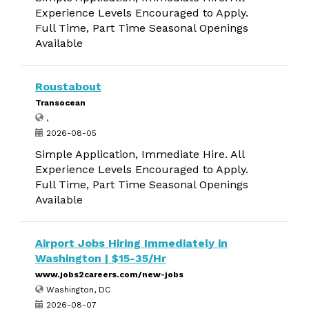
Experience Levels Encouraged to Apply.
Full Time, Part Time Seasonal Openings
Available
Roustabout
Transocean
,
2026-08-05
Simple Application, Immediate Hire. All
Experience Levels Encouraged to Apply.
Full Time, Part Time Seasonal Openings
Available
Airport Jobs Hiring Immediately in
Washington | $15-35/Hr
www.jobs2careers.com/new-jobs
Washington, DC
2026-08-07