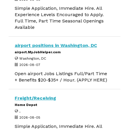
Simple Application, Immediate Hire. All
Experience Levels Encouraged to Apply.
Full Time, Part Time Seasonal Openings
Available
airport positions in Washington, DC
airport.MyJobHelper.com
Washington, DC
2026-08-07
Open airport Jobs Listings Full/Part Time
+ Benefits $20-$35+ / Hour. (APPLY HERE)
Freight/Receiving
Home Depot
,
2026-08-05
Simple Application, Immediate Hire. All