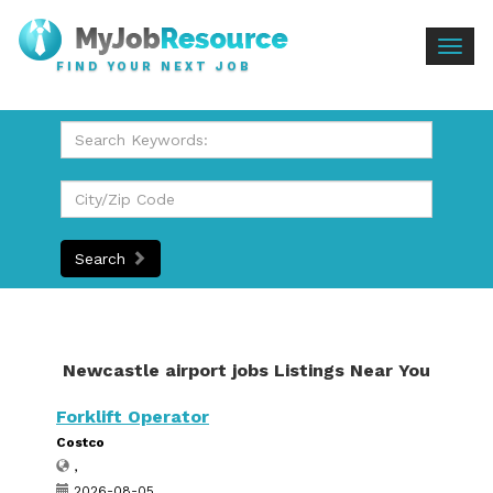
Togg
FIND YOUR NEXT JOB
navig
Search
Newcastle airport jobs Listings Near You
Forklift Operator
Costco
,
2026-08-05