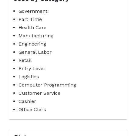
Government
Part Time
Health Care
Manufacturing
Engineering
General Labor
Retail
Entry Level
Logistics
Computer Programming
Customer Service
Cashier
Office Clerk