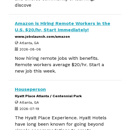
discove
Amazon is Hiring Remote Workers in the
U.S. $20/hr, Start Immediately!
www.jobslaunch.com/amazon
Atlanta, GA
2026-08-06
Now hiring remote jobs with benefits.
Remote workers average $20/hr. Start a
new job this week.
Houseperson
Hyatt Place Atlanta / Centennial Park
Atlanta, GA
2026-07-19
The Hyatt Place Experience. Hyatt Hotels
have long been known for going beyond