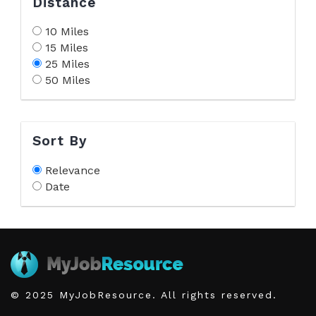
Distance
10 Miles
15 Miles
25 Miles
50 Miles
Sort By
Relevance
Date
© 2025 MyJobResource. All rights reserved.