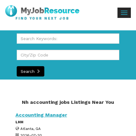
Togg
FIND YOUR NEXT JOB
navig
Search
Nh accounting jobs Listings Near You
Accounting Manager
LHH
Atlanta, GA
2026-07-20