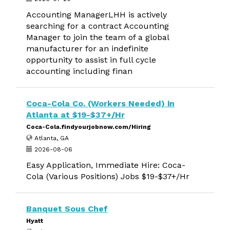
Accounting ManagerLHH is actively
searching for a contract Accounting
Manager to join the team of a global
manufacturer for an indefinite
opportunity to assist in full cycle
accounting including finan
Coca-Cola Co. (Workers Needed) in
Atlanta at $19-$37+/Hr
Coca-Cola.findyourjobnow.com/Hiring
Atlanta, GA
2026-08-06
Easy Application, Immediate Hire: Coca-
Cola (Various Positions) Jobs $19-$37+/Hr
Banquet Sous Chef
Hyatt