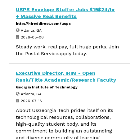
USPS Envelope Stuffer Jobs $19$24/hr
+ Massive Real Benefits
http://hireddirect.com/usps
Atlanta, GA
2026-08-06
Steady work, real pay, full huge perks. Join
the Postal Serviceapply today.
Executive Director, IRIM - Open
Rank/Title Academic/Research Faculty
Georgia Institute of Technology
Atlanta, GA
2026-07-18
About UsGeorgia Tech prides itself on its
technological resources, collaborations,
high-quality student body, and its
commitment to building an outstanding
and diverse community of learning,