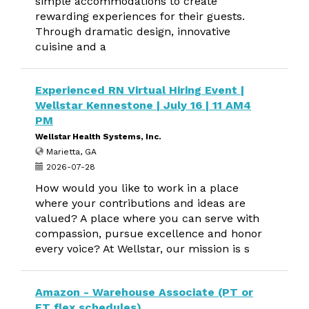
simple accommodations to create
rewarding experiences for their guests.
Through dramatic design, innovative
cuisine and a
Experienced RN Virtual Hiring Event |
Wellstar Kennestone | July 16 | 11 AM4
PM
Wellstar Health Systems, Inc.
Marietta, GA
2026-07-28
How would you like to work in a place
where your contributions and ideas are
valued? A place where you can serve with
compassion, pursue excellence and honor
every voice? At Wellstar, our mission is s
Amazon - Warehouse Associate (PT or
FT flex schedules)