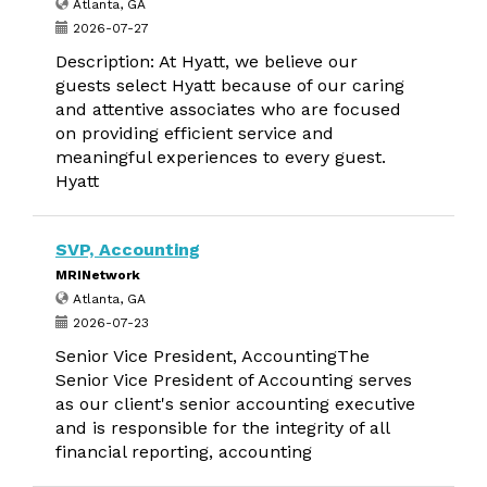
Atlanta, GA
2026-07-27
Description: At Hyatt, we believe our
guests select Hyatt because of our caring
and attentive associates who are focused
on providing efficient service and
meaningful experiences to every guest.
Hyatt
SVP, Accounting
MRINetwork
Atlanta, GA
2026-07-23
Senior Vice President, AccountingThe
Senior Vice President of Accounting serves
as our client's senior accounting executive
and is responsible for the integrity of all
financial reporting, accounting