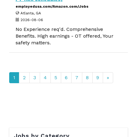
employedusa.com/Amazon.com/Jobs
Atlanta, GA
2026-08-06
No Experience req'd. Comprehensive
Benefits. High earnings - OT offered, Your
safety matters.
1
2
3
4
5
6
7
8
9
»
Jobs by Category