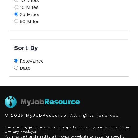
10 Miles
15 Miles
25 Miles
50 Miles
Sort By
Relevance
Date
© 2025 MyJobResource. All rights reserved.
This site may provide a list of third-party job listings and is not affiliated
with any employer.
You may be transferred to a third-party website to apply for specific