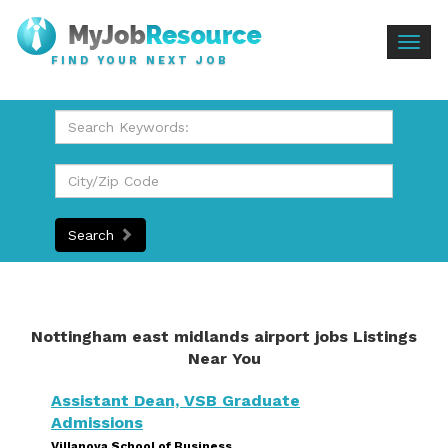
Togg
FIND YOUR NEXT JOB
navig
Search
Nottingham east midlands airport jobs Listings
Near You
Assistant Dean, VSB Graduate
Admissions
Villanova School of Business