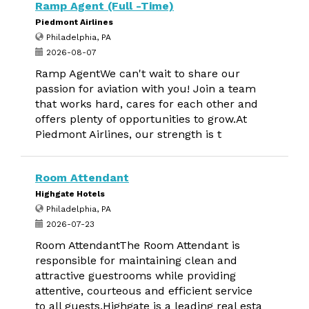
Ramp Agent (Full -Time)
Piedmont Airlines
Philadelphia, PA
2026-08-07
Ramp AgentWe can't wait to share our
passion for aviation with you! Join a team
that works hard, cares for each other and
offers plenty of opportunities to grow.At
Piedmont Airlines, our strength is t
Room Attendant
Highgate Hotels
Philadelphia, PA
2026-07-23
Room AttendantThe Room Attendant is
responsible for maintaining clean and
attractive guestrooms while providing
attentive, courteous and efficient service
to all guests.Highgate is a leading real esta