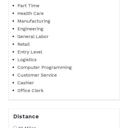
Part Time
Health Care
Manufacturing
Engineering
General Labor
Retail
Entry Level
Logistics
Computer Programming
Customer Service
Cashier
Office Clerk
Distance