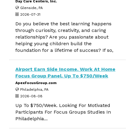
Day Care Centers, Inc.
Glenside, PA
2026-07-31
Do you believe the best learning happens
through curiosity, creativity, and caring
relationships? Are you passionate about
helping young children build the
foundation for a lifetime of success? If so,
Airport Earn Side Income. Work At Home
Focus Group Panel. Up To $750/Week
ApexFocusGroup.com
Philadelphia, PA
2026-08-08
Up To $750/Week. Looking For Motivated
Participants For Focus Groups Studies In
Philadelphia...