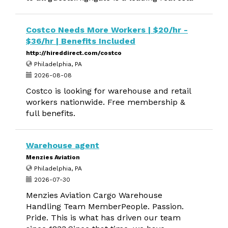
Costco Needs More Workers | $20/hr -
$36/hr | Benefits Included
http://hireddirect.com/costco
Philadelphia, PA
2026-08-08
Costco is looking for warehouse and retail
workers nationwide. Free membership &
full benefits.
Warehouse agent
Menzies Aviation
Philadelphia, PA
2026-07-30
Menzies Aviation Cargo Warehouse
Handling Team MemberPeople. Passion.
Pride. This is what has driven our team