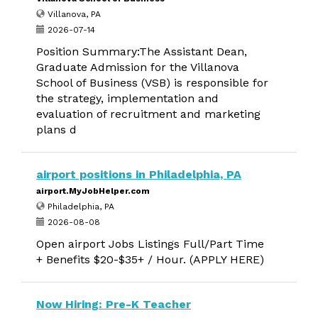
Villanova, PA
2026-07-14
Position Summary:The Assistant Dean,
Graduate Admission for the Villanova
School of Business (VSB) is responsible for
the strategy, implementation and
evaluation of recruitment and marketing
plans d
airport positions in Philadelphia, PA
airport.MyJobHelper.com
Philadelphia, PA
2026-08-08
Open airport Jobs Listings Full/Part Time
+ Benefits $20-$35+ / Hour. (APPLY HERE)
Now Hiring: Pre-K Teacher