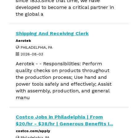
since 1833.Since that time, we have
developed to become a critical partner in
the global a
Shipping And Receiving Clerk
Aerotek
PHILADELPHIA, PA
2026-08-03
Aerotek - - Responsibilities: Perform
quality checks on products throughout
the production process; Use hand and
power tools safely and effectively; Assist
with assembly, production, and general
manu
Costco Jobs in Philadelphia | From
$20/hr - $38/hr | Generous Benefits I...
costco.com/apply
Philadelphia, PA