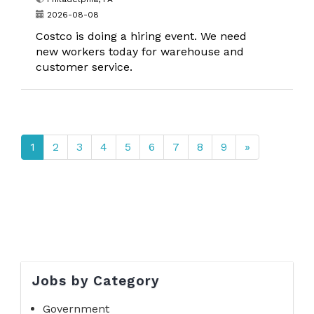
2026-08-08
Costco is doing a hiring event. We need
new workers today for warehouse and
customer service.
1
2
3
4
5
6
7
8
9
»
Jobs by Category
Government