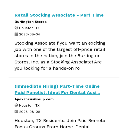
Retail Stocking Associate - Part Time
Burlington Stores
Houston, TX
2026-08-04
Stocking AssociateIf you want an exciting
job with one of the largest off-price retail
stores in the nation, join the Burlington
Stores, Inc. as a Stocking Associate! Are
you looking for a hands-on ro
(Immediate Hiring) Part-Time Online
Paid Panelist. Ideal For Dental Assi...
ApexFocusGroup.com
Houston, TX
2026-08-08
Houston, TX Residents: Join Paid Remote
Focus Groups From Home. Dental