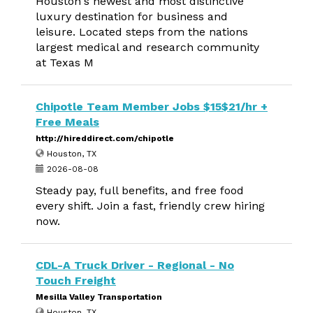
Houston's newest and most distinctive
luxury destination for business and
leisure. Located steps from the nations
largest medical and research community
at Texas M
Chipotle Team Member Jobs $15$21/hr +
Free Meals
http://hireddirect.com/chipotle
Houston, TX
2026-08-08
Steady pay, full benefits, and free food
every shift. Join a fast, friendly crew hiring
now.
CDL-A Truck Driver - Regional - No
Touch Freight
Mesilla Valley Transportation
Houston, TX