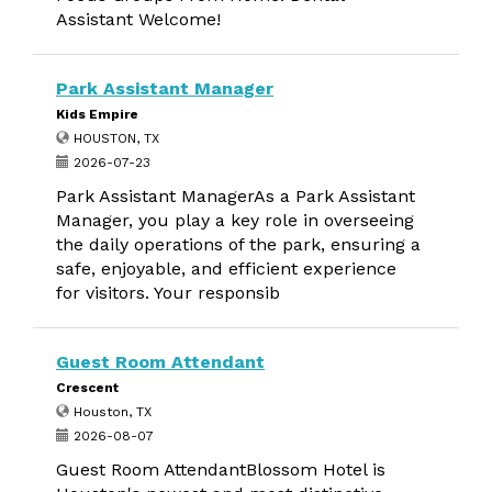
Assistant Welcome!
Park Assistant Manager
Kids Empire
HOUSTON, TX
2026-07-23
Park Assistant ManagerAs a Park Assistant
Manager, you play a key role in overseeing
the daily operations of the park, ensuring a
safe, enjoyable, and efficient experience
for visitors. Your responsib
Guest Room Attendant
Crescent
Houston, TX
2026-08-07
Guest Room AttendantBlossom Hotel is