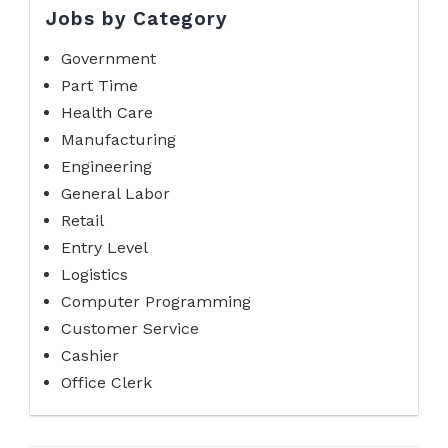
Jobs by Category
Government
Part Time
Health Care
Manufacturing
Engineering
General Labor
Retail
Entry Level
Logistics
Computer Programming
Customer Service
Cashier
Office Clerk