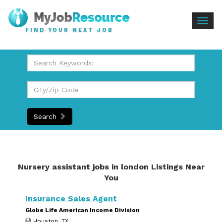
Togg
FIND YOUR NEXT JOB
navig
Search
Nursery assistant jobs in london Listings Near
You
Insurance Sales Agent
Globe Life American Income Division
Houston, TX