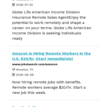
2026-07-30
Globe Life American Income Division
Insurance Remote Sales AgentEnjoy the
potential to work remotely and shape a
career on your terms. Globe Life American
Income Division is seeking individuals
ready
Amazon is Hiring Remote Workers in the
U.S. $20/hr, Start Immediately!
www.jobslaunch.com/amazon
Houston, TX
2026-08-08
Now hiring remote jobs with benefits.
Remote workers average $20/hr. Start a
new job this week.