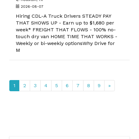
2026-08-07
Hiring CDL-A Truck Drivers STEADY PAY
THAT SHOWS UP - Earn up to $1,680 per
week* FREIGHT THAT FLOWS - 100% no-
touch dry van HOME TIME THAT WORKS -
Weekly or bi-weekly optionsWhy Drive for
M
1
2
3
4
5
6
7
8
9
»