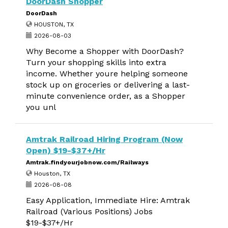
DoorDash Shopper
DoorDash
HOUSTON, TX
2026-08-03
Why Become a Shopper with DoorDash?
Turn your shopping skills into extra
income. Whether youre helping someone
stock up on groceries or delivering a last-
minute convenience order, as a Shopper
you unl
Amtrak Railroad Hiring Program (Now
Open) $19-$37+/Hr
Amtrak.findyourjobnow.com/Railways
Houston, TX
2026-08-08
Easy Application, Immediate Hire: Amtrak
Railroad (Various Positions) Jobs
$19-$37+/Hr