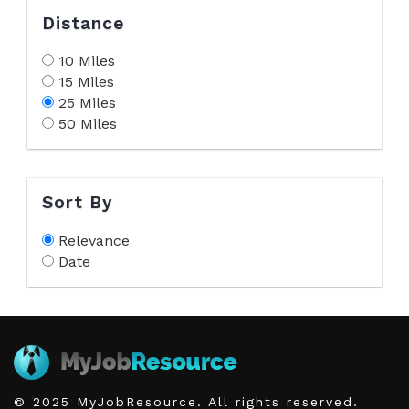
Distance
10 Miles
15 Miles
25 Miles
50 Miles
Sort By
Relevance
Date
© 2025 MyJobResource. All rights reserved.