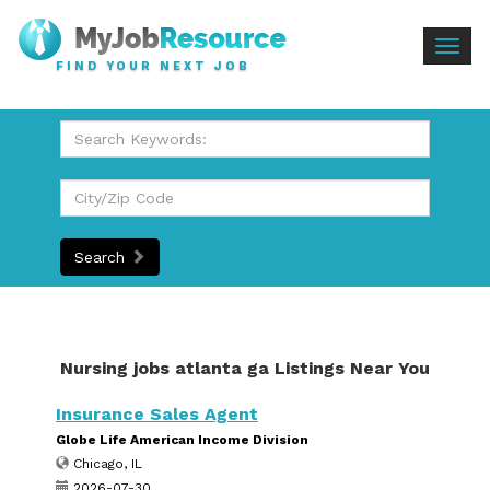
Togg
FIND YOUR NEXT JOB
navig
Search
Nursing jobs atlanta ga Listings Near You
Insurance Sales Agent
Globe Life American Income Division
Chicago, IL
2026-07-30