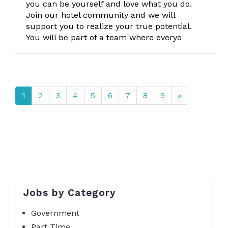
you can be yourself and love what you do.
Join our hotel community and we will
support you to realize your true potential.
You will be part of a team where everyo
1
2
3
4
5
6
7
8
9
»
Jobs by Category
Government
Part Time