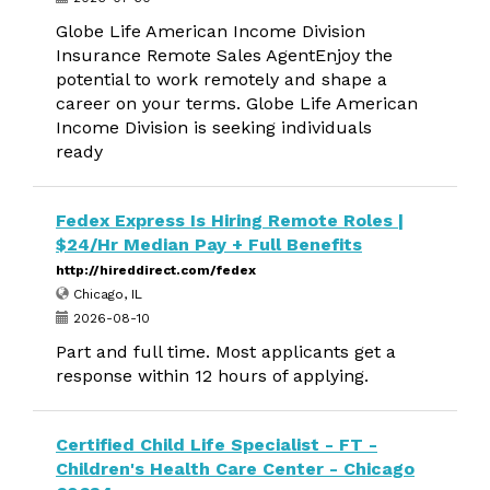
Globe Life American Income Division
Insurance Remote Sales AgentEnjoy the
potential to work remotely and shape a
career on your terms. Globe Life American
Income Division is seeking individuals
ready
Fedex Express Is Hiring Remote Roles |
$24/Hr Median Pay + Full Benefits
http://hireddirect.com/fedex
Chicago, IL
2026-08-10
Part and full time. Most applicants get a
response within 12 hours of applying.
Certified Child Life Specialist - FT -
Children's Health Care Center - Chicago