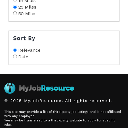
15 Miles
25 Miles
50 Miles
Sort By
Relevance
Date
© 2025 MyJobResource. All rights reserved.
This site may provide a list of third-party job listings and is not affiliated
with any employer.
You may be transferred to a third-party website to apply for specific
jobs.