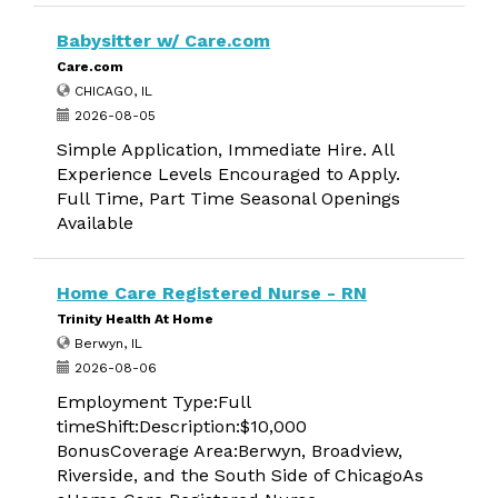
Babysitter w/ Care.com
Care.com
CHICAGO, IL
2026-08-05
Simple Application, Immediate Hire. All
Experience Levels Encouraged to Apply.
Full Time, Part Time Seasonal Openings
Available
Home Care Registered Nurse - RN
Trinity Health At Home
Berwyn, IL
2026-08-06
Employment Type:Full
timeShift:Description:$10,000
BonusCoverage Area:Berwyn, Broadview,
Riverside, and the South Side of ChicagoAs