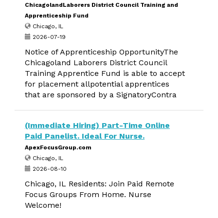
ChicagolandLaborers District Council Training and
Apprenticeship Fund
Chicago, IL
2026-07-19
Notice of Apprenticeship OpportunityThe
Chicagoland Laborers District Council
Training Apprentice Fund is able to accept
for placement allpotential apprentices
that are sponsored by a SignatoryContra
(Immediate Hiring) Part-Time Online
Paid Panelist. Ideal For Nurse.
ApexFocusGroup.com
Chicago, IL
2026-08-10
Chicago, IL Residents: Join Paid Remote
Focus Groups From Home. Nurse
Welcome!