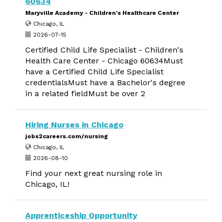
60634
Maryville Academy - Children's Healthcare Center
Chicago, IL
2026-07-15
Certified Child Life Specialist - Children's
Health Care Center - Chicago 60634Must
have a Certified Child Life Specialist
credentialsMust have a Bachelor's degree
in a related fieldMust be over 2
Hiring Nurses in Chicago
jobs2careers.com/nursing
Chicago, IL
2026-08-10
Find your next great nursing role in
Chicago, IL!
Apprenticeship Opportunity