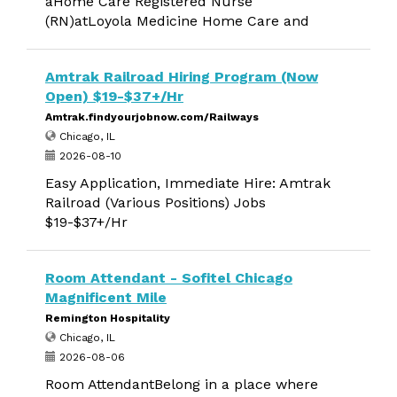
aHome Care Registered Nurse
(RN)atLoyola Medicine Home Care and
Amtrak Railroad Hiring Program (Now
Open) $19-$37+/Hr
Amtrak.findyourjobnow.com/Railways
Chicago, IL
2026-08-10
Easy Application, Immediate Hire: Amtrak
Railroad (Various Positions) Jobs
$19-$37+/Hr
Room Attendant - Sofitel Chicago
Magnificent Mile
Remington Hospitality
Chicago, IL
2026-08-06
Room AttendantBelong in a place where