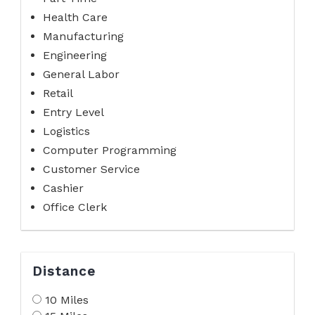
Health Care
Manufacturing
Engineering
General Labor
Retail
Entry Level
Logistics
Computer Programming
Customer Service
Cashier
Office Clerk
Distance
10 Miles