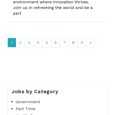
environment where innovation thrives.
Join us in refreshing the world and be a
part
1
2
3
4
5
6
7
8
9
»
Jobs by Category
Government
Part Time