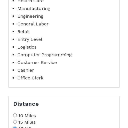
Health Care
Manufacturing
Engineering
General Labor
Retail
Entry Level
Logistics
Computer Programming
Customer Service
Cashier
Office Clerk
Distance
10 Miles
15 Miles