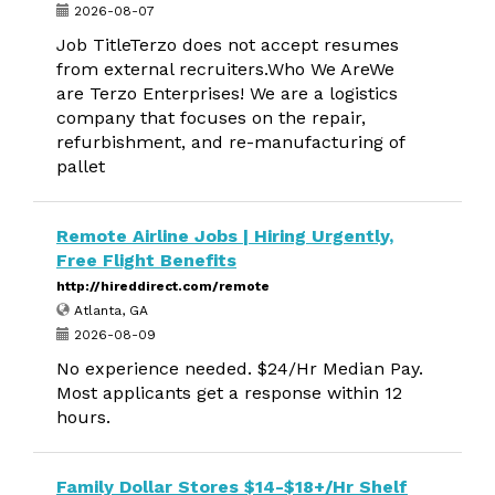
2026-08-07
Job TitleTerzo does not accept resumes
from external recruiters.Who We AreWe
are Terzo Enterprises! We are a logistics
company that focuses on the repair,
refurbishment, and re-manufacturing of
pallet
Remote Airline Jobs | Hiring Urgently,
Free Flight Benefits
http://hireddirect.com/remote
Atlanta, GA
2026-08-09
No experience needed. $24/Hr Median Pay.
Most applicants get a response within 12
hours.
Family Dollar Stores $14-$18+/Hr Shelf