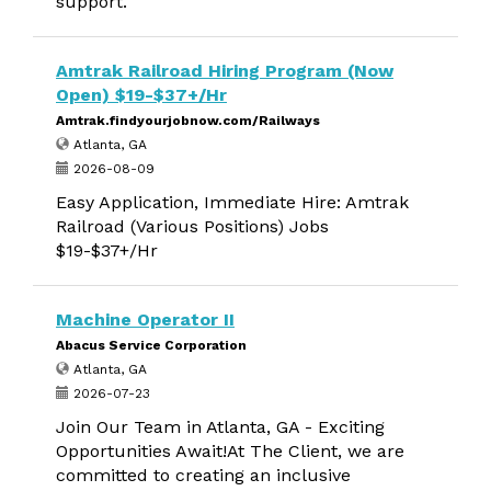
support.
Amtrak Railroad Hiring Program (Now
Open) $19-$37+/Hr
Amtrak.findyourjobnow.com/Railways
Atlanta, GA
2026-08-09
Easy Application, Immediate Hire: Amtrak
Railroad (Various Positions) Jobs
$19-$37+/Hr
Machine Operator II
Abacus Service Corporation
Atlanta, GA
2026-07-23
Join Our Team in Atlanta, GA - Exciting
Opportunities Await!At The Client, we are
committed to creating an inclusive