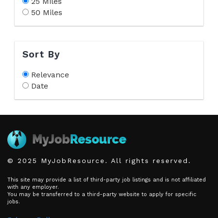
25 Miles
50 Miles
Sort By
Relevance
Date
© 2025 MyJobResource. All rights reserved.
This site may provide a list of third-party job listings and is not affiliated
with any employer.
You may be transferred to a third-party website to apply for specific
jobs.