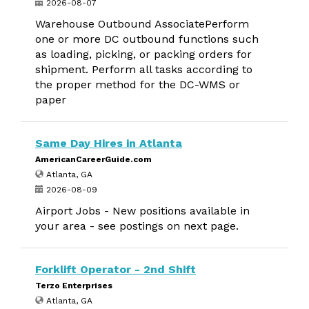
2026-08-07
Warehouse Outbound AssociatePerform
one or more DC outbound functions such
as loading, picking, or packing orders for
shipment. Perform all tasks according to
the proper method for the DC-WMS or
paper
Same Day Hires in Atlanta
AmericanCareerGuide.com
Atlanta, GA
2026-08-09
Airport Jobs - New positions available in
your area - see postings on next page.
Forklift Operator - 2nd Shift
Terzo Enterprises
Atlanta, GA