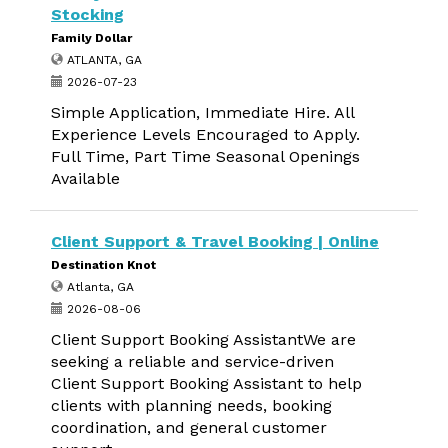
Stocking
Family Dollar
ATLANTA, GA
2026-07-23
Simple Application, Immediate Hire. All
Experience Levels Encouraged to Apply.
Full Time, Part Time Seasonal Openings
Available
Client Support & Travel Booking | Online
Destination Knot
Atlanta, GA
2026-08-06
Client Support Booking AssistantWe are
seeking a reliable and service-driven
Client Support Booking Assistant to help
clients with planning needs, booking
coordination, and general customer