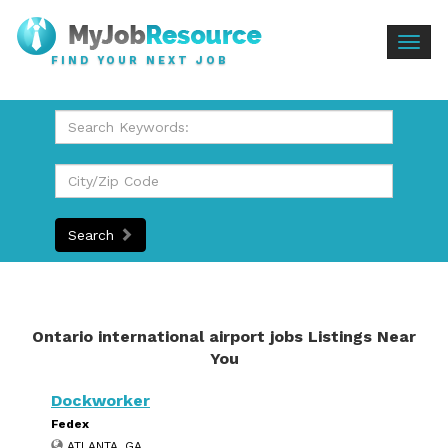
Togg
FIND YOUR NEXT JOB
navig
Search
Ontario international airport jobs Listings Near
You
Dockworker
Fedex
ATLANTA, GA