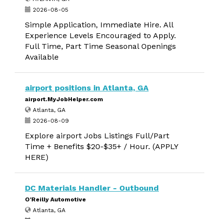
2026-08-05
Simple Application, Immediate Hire. All
Experience Levels Encouraged to Apply.
Full Time, Part Time Seasonal Openings
Available
airport positions in Atlanta, GA
airport.MyJobHelper.com
Atlanta, GA
2026-08-09
Explore airport Jobs Listings Full/Part
Time + Benefits $20-$35+ / Hour. (APPLY
HERE)
DC Materials Handler - Outbound
O'Reilly Automotive
Atlanta, GA