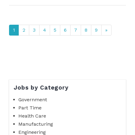
1
2
3
4
5
6
7
8
9
»
Jobs by Category
Government
Part Time
Health Care
Manufacturing
Engineering