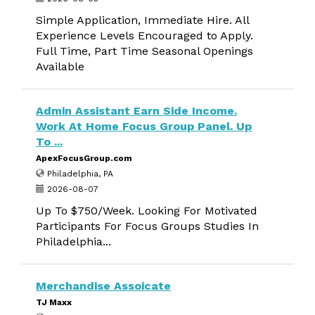
Simple Application, Immediate Hire. All
Experience Levels Encouraged to Apply.
Full Time, Part Time Seasonal Openings
Available
Admin Assistant Earn Side Income.
Work At Home Focus Group Panel. Up
To ...
ApexFocusGroup.com
Philadelphia, PA
2026-08-07
Up To $750/Week. Looking For Motivated
Participants For Focus Groups Studies In
Philadelphia...
Merchandise Assoicate
TJ Maxx