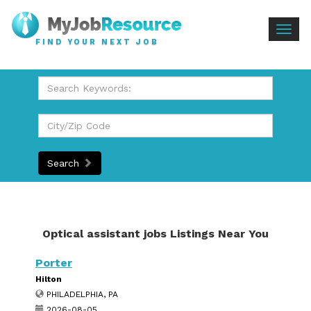
Togg
FIND YOUR NEXT JOB
navig
Search
Optical assistant jobs Listings Near You
Porter
Hilton
PHILADELPHIA, PA
2026-08-05