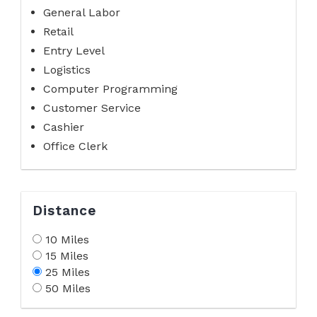
General Labor
Retail
Entry Level
Logistics
Computer Programming
Customer Service
Cashier
Office Clerk
Distance
10 Miles
15 Miles
25 Miles
50 Miles