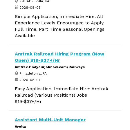
PHILADELPHIA, PA
2026-08-05
Simple Application, Immediate Hire. All
Experience Levels Encouraged to Apply.
Full Time, Part Time Seasonal Openings
Available
Amtrak Railroad Hiring Program (Now
Open) $19-$37+/Hr
Amtrak.findyourjobnow.com/Railways
Philadelphia, PA
2026-08-07
Easy Application, Immediate Hire: Amtrak
Railroad (Various Positions) Jobs
$19-$37+/Hr
Assistant Multi-Unit Manager
Avolta