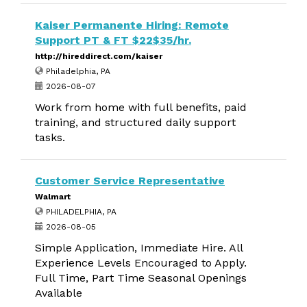
Kaiser Permanente Hiring: Remote
Support PT & FT $22$35/hr.
http://hireddirect.com/kaiser
Philadelphia, PA
2026-08-07
Work from home with full benefits, paid
training, and structured daily support
tasks.
Customer Service Representative
Walmart
PHILADELPHIA, PA
2026-08-05
Simple Application, Immediate Hire. All
Experience Levels Encouraged to Apply.
Full Time, Part Time Seasonal Openings
Available