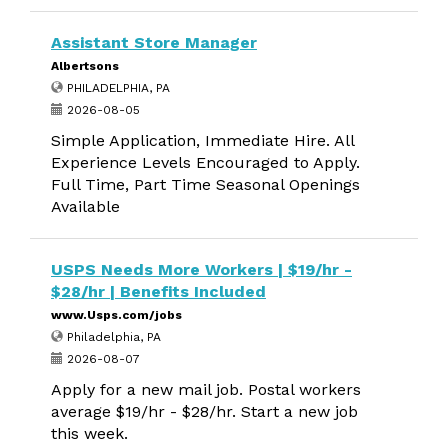
Assistant Store Manager
Albertsons
PHILADELPHIA, PA
2026-08-05
Simple Application, Immediate Hire. All
Experience Levels Encouraged to Apply.
Full Time, Part Time Seasonal Openings
Available
USPS Needs More Workers | $19/hr -
$28/hr | Benefits Included
www.Usps.com/jobs
Philadelphia, PA
2026-08-07
Apply for a new mail job. Postal workers
average $19/hr - $28/hr. Start a new job
this week.