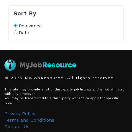
Sort By
Relevance
Date
© 2025 MyJobResource. All rights reserved.
This site may provide a list of third-party job listings and is not affiliated
with any employer.
You may be transferred to a third-party website to apply for specific
jobs.
Privacy Policy
Terms and Conditions
Contact Us