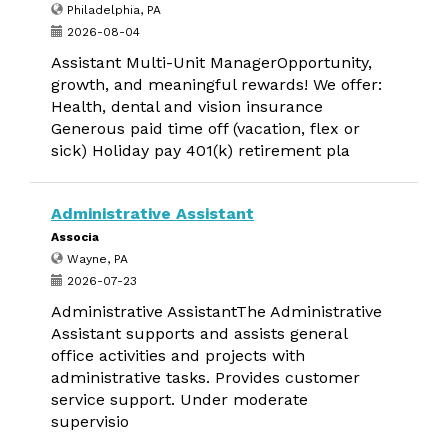
Philadelphia, PA
2026-08-04
Assistant Multi-Unit ManagerOpportunity,
growth, and meaningful rewards! We offer:
Health, dental and vision insurance
Generous paid time off (vacation, flex or
sick) Holiday pay 401(k) retirement pla
Administrative Assistant
Associa
Wayne, PA
2026-07-23
Administrative AssistantThe Administrative
Assistant supports and assists general
office activities and projects with
administrative tasks. Provides customer
service support. Under moderate
supervisio