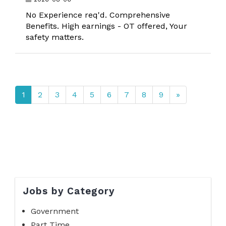
No Experience req'd. Comprehensive
Benefits. High earnings - OT offered, Your
safety matters.
1
2
3
4
5
6
7
8
9
»
Jobs by Category
Government
Part Time