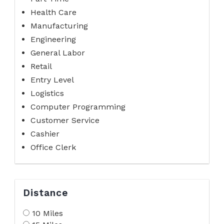
Health Care
Manufacturing
Engineering
General Labor
Retail
Entry Level
Logistics
Computer Programming
Customer Service
Cashier
Office Clerk
Distance
10 Miles