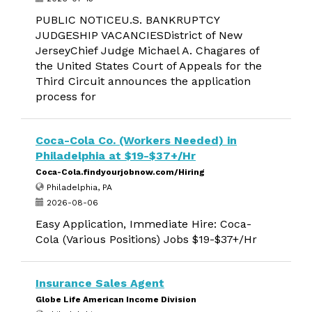
PUBLIC NOTICEU.S. BANKRUPTCY
JUDGESHIP VACANCIESDistrict of New
JerseyChief Judge Michael A. Chagares of
the United States Court of Appeals for the
Third Circuit announces the application
process for
Coca-Cola Co. (Workers Needed) in
Philadelphia at $19-$37+/Hr
Coca-Cola.findyourjobnow.com/Hiring
Philadelphia, PA
2026-08-06
Easy Application, Immediate Hire: Coca-
Cola (Various Positions) Jobs $19-$37+/Hr
Insurance Sales Agent
Globe Life American Income Division