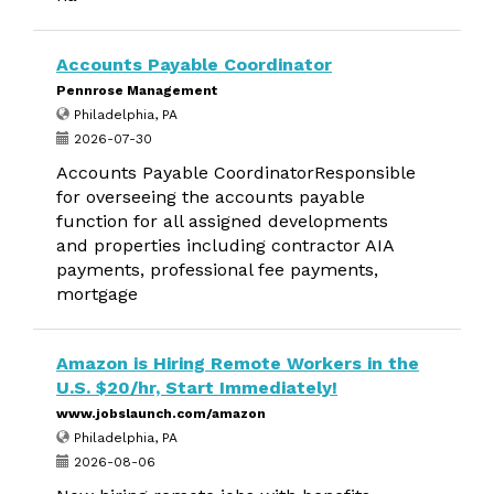
Accounts Payable Coordinator
Pennrose Management
Philadelphia, PA
2026-07-30
Accounts Payable CoordinatorResponsible
for overseeing the accounts payable
function for all assigned developments
and properties including contractor AIA
payments, professional fee payments,
mortgage
Amazon is Hiring Remote Workers in the
U.S. $20/hr, Start Immediately!
www.jobslaunch.com/amazon
Philadelphia, PA
2026-08-06