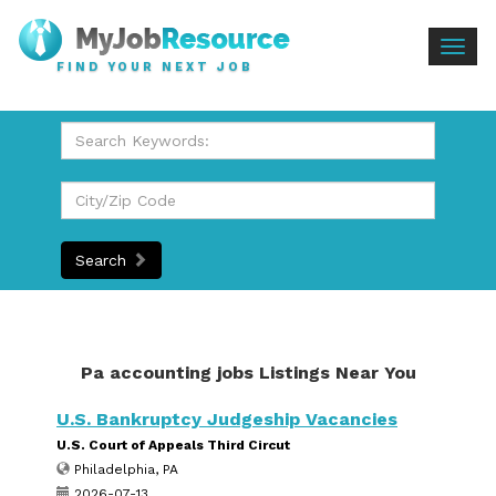
Togg
FIND YOUR NEXT JOB
navig
Search
Pa accounting jobs Listings Near You
U.S. Bankruptcy Judgeship Vacancies
U.S. Court of Appeals Third Circut
Philadelphia, PA
2026-07-13