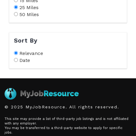
15 Miles
25 Miles
50 Miles
Sort By
Relevance
Date
© 2025 MyJobResource. All rights reserved.
This site may provide a list of third-party job listings and is not affiliated
with any employer.
You may be transferred to a third-party website to apply for specific
jobs.