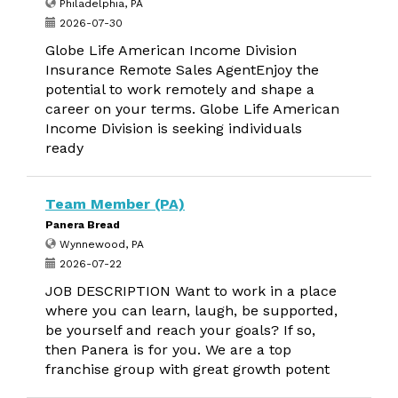
Philadelphia, PA
2026-07-30
Globe Life American Income Division
Insurance Remote Sales AgentEnjoy the
potential to work remotely and shape a
career on your terms. Globe Life American
Income Division is seeking individuals
ready
Team Member (PA)
Panera Bread
Wynnewood, PA
2026-07-22
JOB DESCRIPTION Want to work in a place
where you can learn, laugh, be supported,
be yourself and reach your goals? If so,
then Panera is for you. We are a top
franchise group with great growth potent