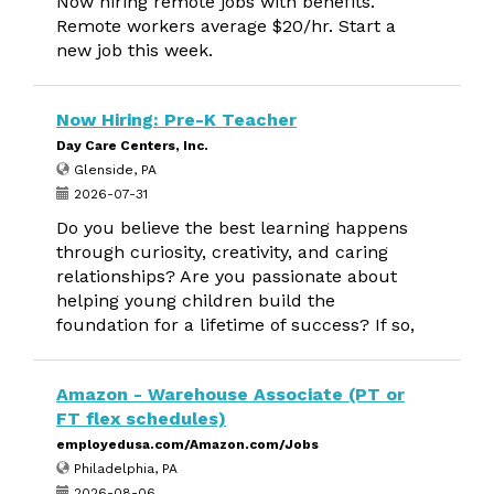
Now hiring remote jobs with benefits.
Remote workers average $20/hr. Start a
new job this week.
Now Hiring: Pre-K Teacher
Day Care Centers, Inc.
Glenside, PA
2026-07-31
Do you believe the best learning happens
through curiosity, creativity, and caring
relationships? Are you passionate about
helping young children build the
foundation for a lifetime of success? If so,
Amazon - Warehouse Associate (PT or
FT flex schedules)
employedusa.com/Amazon.com/Jobs
Philadelphia, PA
2026-08-06