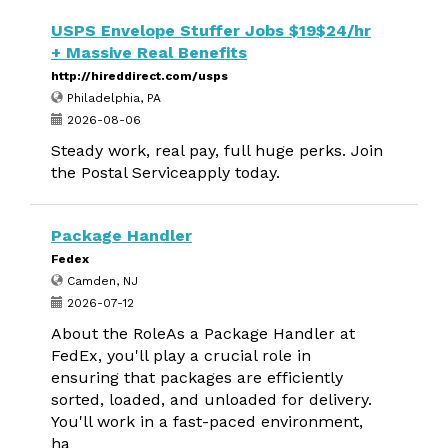
USPS Envelope Stuffer Jobs $19$24/hr
+ Massive Real Benefits
http://hireddirect.com/usps
Philadelphia, PA
2026-08-06
Steady work, real pay, full huge perks. Join
the Postal Serviceapply today.
Package Handler
Fedex
Camden, NJ
2026-07-12
About the RoleAs a Package Handler at
FedEx, you'll play a crucial role in
ensuring that packages are efficiently
sorted, loaded, and unloaded for delivery.
You'll work in a fast-paced environment,
ha