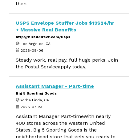
then
USPS Envelope Stuffer Jobs $19$24/hr
+ Massive Real Benefits
http://hireddirect.com/usps
Los Angeles, CA
2026-08-06
Steady work, real pay, full huge perks. Join
the Postal Serviceapply today.
Assistant Manager - Part-time
Big 5 Sporting Goods
Yorba Linda, CA
2026-07-23
Assistant Manager Part-timeWith nearly
400 stores across the western United
States, Big 5 Sporting Goods is the
neighborhood store that gets you ready to