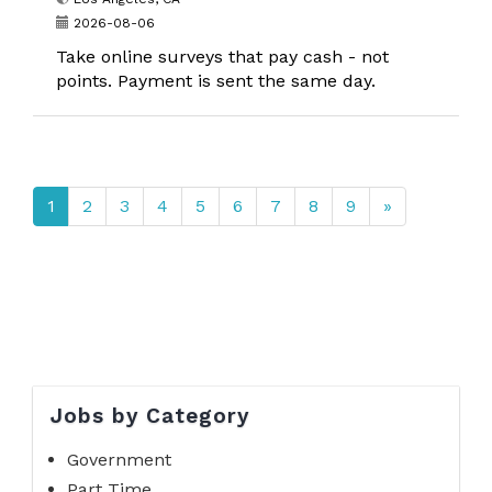
2026-08-06
Take online surveys that pay cash - not
points. Payment is sent the same day.
1
2
3
4
5
6
7
8
9
»
Jobs by Category
Government
Part Time