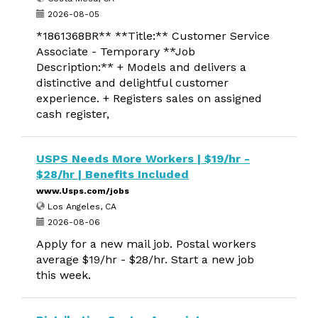
2026-08-05
*1861368BR** **Title:** Customer Service
Associate - Temporary **Job
Description:** + Models and delivers a
distinctive and delightful customer
experience. + Registers sales on assigned
cash register,
USPS Needs More Workers | $19/hr -
$28/hr | Benefits Included
www.Usps.com/jobs
Los Angeles, CA
2026-08-06
Apply for a new mail job. Postal workers
average $19/hr - $28/hr. Start a new job
this week.