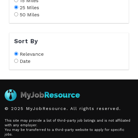
15 Miles
25 Miles
50 Miles
Sort By
Relevance
Date
© 2025 MyJobResource. All rights reserved.
This site may provide a list of third-party job listings and is not affiliated
with any employer.
You may be transferred to a third-party website to apply for specific
jobs.