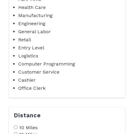
Health Care
Manufacturing
Engineering
General Labor
Retail
Entry Level
Logistics
Computer Programming
Customer Service
Cashier
Office Clerk
Distance
10 Miles