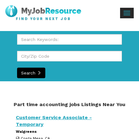
Togg
FIND YOUR NEXT JOB
navig
Search
Part time accounting jobs Listings Near You
Customer Service Associate -
Temporary
Walgreens
Costa Mesa, CA