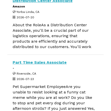
Distribution Center Associate
Amazon
Yorba Linda, CA
2026-07-20
About the RoleAs a Distribution Center
Associate, you'll be a crucial part of our
logistics operations, ensuring that
products are efficiently and accurately
distributed to our customers. You'll work
Part Time Sales Associate
-
Riverside, CA
2026-07-23
Pet Supermarket EmployeeAre you
unable to resist looking at a funny cat
meme while you are at work? Do you like
to stop and pet every dog during your
afternoon strolls? If you just answered Yes,