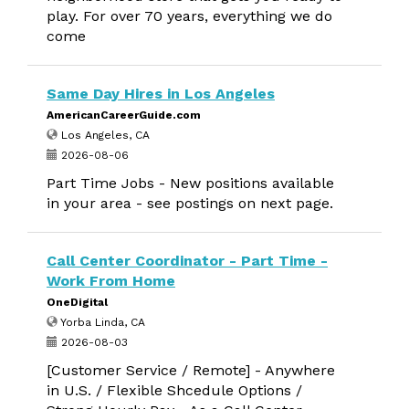
play. For over 70 years, everything we do
come
Same Day Hires in Los Angeles
AmericanCareerGuide.com
Los Angeles, CA
2026-08-06
Part Time Jobs - New positions available
in your area - see postings on next page.
Call Center Coordinator - Part Time -
Work From Home
OneDigital
Yorba Linda, CA
2026-08-03
[Customer Service / Remote] - Anywhere
in U.S. / Flexible Shcedule Options /