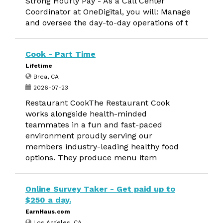
Strong Hourly Pay - As a Call Center
Coordinator at OneDigital, you will: Manage
and oversee the day-to-day operations of t
Cook - Part Time
Lifetime
Brea, CA
2026-07-23
Restaurant CookThe Restaurant Cook
works alongside health-minded
teammates in a fun and fast-paced
environment proudly serving our
members industry-leading healthy food
options. They produce menu item
Online Survey Taker - Get paid up to
$250 a day.
EarnHaus.com
Los Angeles, CA