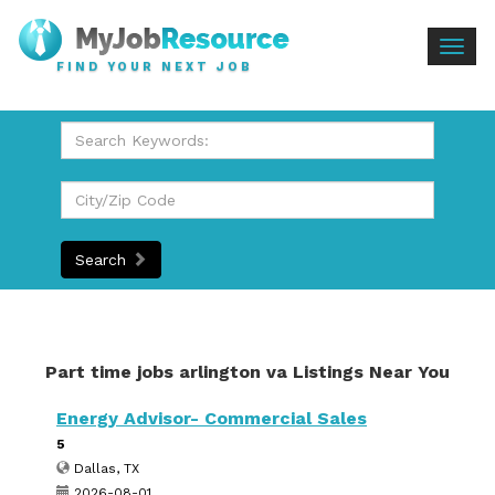
Togg
FIND YOUR NEXT JOB
navig
Search
Part time jobs arlington va Listings Near You
Energy Advisor- Commercial Sales
5
Dallas, TX
2026-08-01