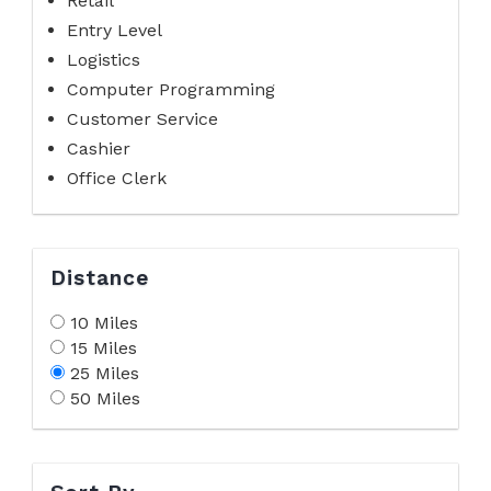
Retail
Entry Level
Logistics
Computer Programming
Customer Service
Cashier
Office Clerk
Distance
10 Miles
15 Miles
25 Miles
50 Miles