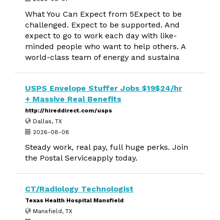
What You Can Expect from 5Expect to be
challenged. Expect to be supported. And
expect to go to work each day with like-
minded people who want to help others. A
world-class team of energy and sustaina
USPS Envelope Stuffer Jobs $19$24/hr
+ Massive Real Benefits
http://hireddirect.com/usps
Dallas, TX
2026-08-08
Steady work, real pay, full huge perks. Join
the Postal Serviceapply today.
CT/Radiology Technologist
Texas Health Hospital Mansfield
Mansfield, TX