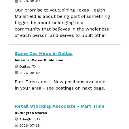
2026-08-07
Our promise to you:Joining Texas Health
Mansfield is about being part of something
bigger. Its about belonging to a
community that believes in the wholeness
of each person, and serves to uplift other
Same Day Hires in Dallas
AmericanCareerGuide.com
Dallas, TX
2026-08-08
Part Time Jobs - New positions available
in your area - see postings on next page.
Retail Stocking Associate - Part Time
Burlington Stores
Arlington, TX
2026-07-28