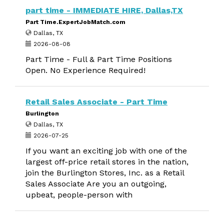
part time - IMMEDIATE HIRE, Dallas,TX
Part Time.ExpertJobMatch.com
Dallas, TX
2026-08-08
Part Time - Full & Part Time Positions
Open. No Experience Required!
Retail Sales Associate - Part Time
Burlington
Dallas, TX
2026-07-25
If you want an exciting job with one of the
largest off-price retail stores in the nation,
join the Burlington Stores, Inc. as a Retail
Sales Associate Are you an outgoing,
upbeat, people-person with