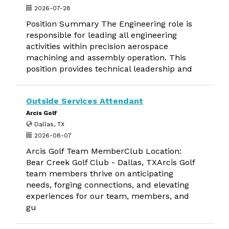
2026-07-28
Position Summary The Engineering role is
responsible for leading all engineering
activities within precision aerospace
machining and assembly operation. This
position provides technical leadership and
Outside Services Attendant
Arcis Golf
Dallas, TX
2026-08-07
Arcis Golf Team MemberClub Location:
Bear Creek Golf Club - Dallas, TXArcis Golf
team members thrive on anticipating
needs, forging connections, and elevating
experiences for our team, members, and
gu