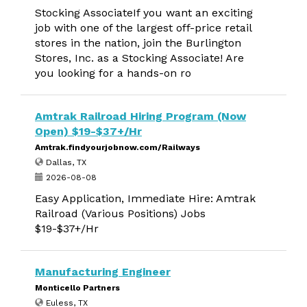
Stocking AssociateIf you want an exciting
job with one of the largest off-price retail
stores in the nation, join the Burlington
Stores, Inc. as a Stocking Associate! Are
you looking for a hands-on ro
Amtrak Railroad Hiring Program (Now
Open) $19-$37+/Hr
Amtrak.findyourjobnow.com/Railways
Dallas, TX
2026-08-08
Easy Application, Immediate Hire: Amtrak
Railroad (Various Positions) Jobs
$19-$37+/Hr
Manufacturing Engineer
Monticello Partners
Euless, TX