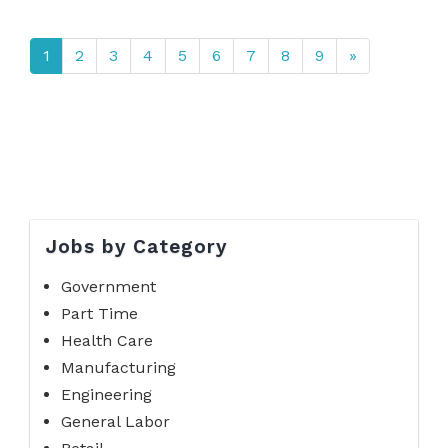
1
2
3
4
5
6
7
8
9
»
Jobs by Category
Government
Part Time
Health Care
Manufacturing
Engineering
General Labor