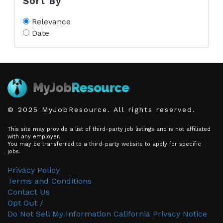
Sort By
Relevance
Date
© 2025 MyJobResource. All rights reserved.
This site may provide a list of third-party job listings and is not affiliated
with any employer.
You may be transferred to a third-party website to apply for specific
jobs.
Privacy Policy
Terms and Conditions
Contact Us
Opt Out /
Do Not Sell My Information
California Privacy Notice