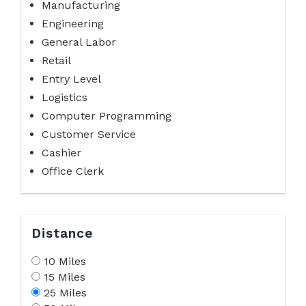
Manufacturing
Engineering
General Labor
Retail
Entry Level
Logistics
Computer Programming
Customer Service
Cashier
Office Clerk
Distance
10 Miles
15 Miles
25 Miles