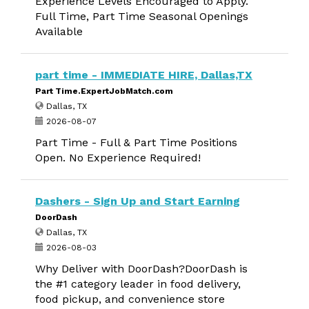
Experience Levels Encouraged to Apply.
Full Time, Part Time Seasonal Openings
Available
part time - IMMEDIATE HIRE, Dallas,TX
Part Time.ExpertJobMatch.com
Dallas, TX
2026-08-07
Part Time - Full & Part Time Positions
Open. No Experience Required!
Dashers - Sign Up and Start Earning
DoorDash
Dallas, TX
2026-08-03
Why Deliver with DoorDash?DoorDash is
the #1 category leader in food delivery,
food pickup, and convenience store