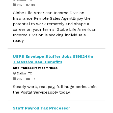
2026-07-30
Globe Life American Income Division
Insurance Remote Sales AgentEnjoy the
potential to work remotely and shape a
career on your terms. Globe Life American
Income Division is seeking individuals
ready
USPS Envelope Stuffer Jobs $19$24/hr
+ Massive Real Benefits
http://hireddirect.com/usps
Dallas, TX
2026-08-07
Steady work, real pay, full huge perks. Join
the Postal Serviceapply today.
Staff Payroll Tax Processor