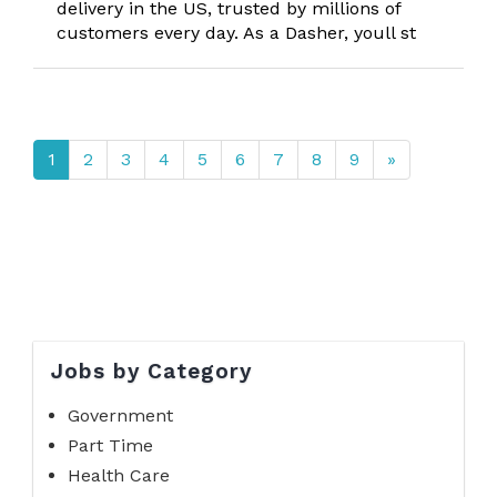
delivery in the US, trusted by millions of
customers every day. As a Dasher, youll st
1
2
3
4
5
6
7
8
9
»
Jobs by Category
Government
Part Time
Health Care