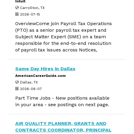
Intuit
Carrollton, TX
2026-07-15
OverviewCome join Payroll Tax Operations
(PTO) as a senior payroll tax expert and
Subject Matter Expert (SME) on a team
responsible for the end-to-end resolution
of payroll tax issues across Notices,
Same Day Hires in Dallas
AmericanCareerGuide.com
Dallas, TX
2026-08-07
Part Time Jobs - New positions available
in your area - see postings on next page.
AIR QUALITY PLANNER, GRANTS AND
CONTRACTS COORDINATOR, PRINCIPAL