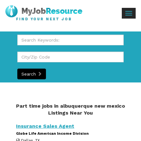
Togg
FIND YOUR NEXT JOB
navig
Search
Part time jobs in albuquerque new mexico
Listings Near You
Insurance Sales Agent
Globe Life American Income Division
Dallas, TX