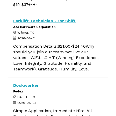
$19-$37+/Hr
Forklift Technician - 1st Shift
Ace Hardware Corporation
Wilmer, TX
2026-08-01
Compensation Details:$21.00-$24.40Why
should you join our team?We live our
values - W.E.L.I.G.H.T (Winning, Excellence,
Love, Integrity, Gratitude, Humility, and
Teamwork). Gratitude. Humility. Love.
Dockworker
Fedex
DALLAS, TX
2026-08-05
Simple Application, Immediate Hire. All