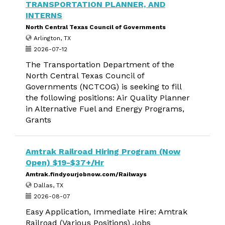
TRANSPORTATION PLANNER, AND
INTERNS
North Central Texas Council of Governments
Arlington, TX
2026-07-12
The Transportation Department of the
North Central Texas Council of
Governments (NCTCOG) is seeking to fill
the following positions: Air Quality Planner
in Alternative Fuel and Energy Programs,
Grants
Amtrak Railroad Hiring Program (Now
Open) $19-$37+/Hr
Amtrak.findyourjobnow.com/Railways
Dallas, TX
2026-08-07
Easy Application, Immediate Hire: Amtrak
Railroad (Various Positions) Jobs