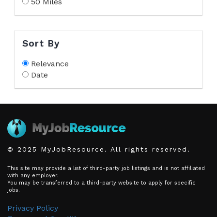
50 Miles
Sort By
Relevance
Date
© 2025 MyJobResource. All rights reserved.
This site may provide a list of third-party job listings and is not affiliated
with any employer.
You may be transferred to a third-party website to apply for specific
jobs.
Privacy Policy