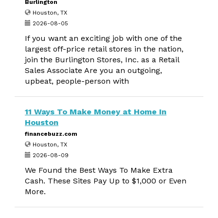
Burlington
Houston, TX
2026-08-05
If you want an exciting job with one of the
largest off-price retail stores in the nation,
join the Burlington Stores, Inc. as a Retail
Sales Associate Are you an outgoing,
upbeat, people-person with
11 Ways To Make Money at Home In
Houston
financebuzz.com
Houston, TX
2026-08-09
We Found the Best Ways To Make Extra
Cash. These Sites Pay Up to $1,000 or Even
More.