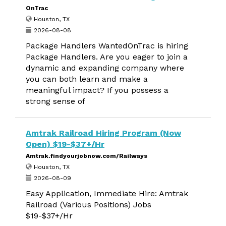
OnTrac
Houston, TX
2026-08-08
Package Handlers WantedOnTrac is hiring
Package Handlers. Are you eager to join a
dynamic and expanding company where
you can both learn and make a
meaningful impact? If you possess a
strong sense of
Amtrak Railroad Hiring Program (Now
Open) $19-$37+/Hr
Amtrak.findyourjobnow.com/Railways
Houston, TX
2026-08-09
Easy Application, Immediate Hire: Amtrak
Railroad (Various Positions) Jobs
$19-$37+/Hr