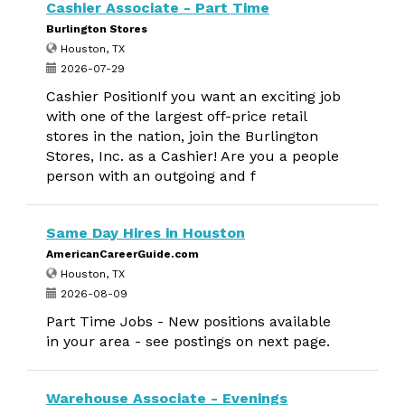
Cashier Associate - Part Time
Burlington Stores
Houston, TX
2026-07-29
Cashier PositionIf you want an exciting job
with one of the largest off-price retail
stores in the nation, join the Burlington
Stores, Inc. as a Cashier! Are you a people
person with an outgoing and f
Same Day Hires in Houston
AmericanCareerGuide.com
Houston, TX
2026-08-09
Part Time Jobs - New positions available
in your area - see postings on next page.
Warehouse Associate - Evenings