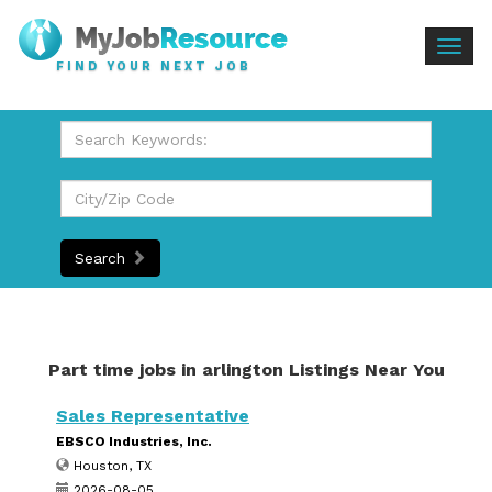
Togg
FIND YOUR NEXT JOB
navig
Search
Part time jobs in arlington Listings Near You
Sales Representative
EBSCO Industries, Inc.
Houston, TX
2026-08-05