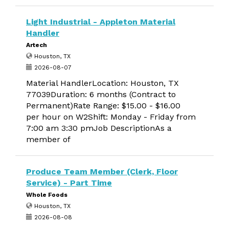
Light Industrial - Appleton Material
Handler
Artech
Houston, TX
2026-08-07
Material HandlerLocation: Houston, TX
77039Duration: 6 months (Contract to
Permanent)Rate Range: $15.00 - $16.00
per hour on W2Shift: Monday - Friday from
7:00 am 3:30 pmJob DescriptionAs a
member of
Produce Team Member (Clerk, Floor
Service) - Part Time
Whole Foods
Houston, TX
2026-08-08