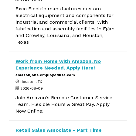
Exco Electric manufactures custom
electrical equipment and components for
industrial and commercial clients. With
fabrication and assembly facilities in Egan
and Crowley, Louisiana, and Houston,
Texas
Work from Home with Amazon. No
Experience Needed. Apply Here!
amazonjobs.employedusa.com
Houston, TX
2026-08-09
Join Amazon's Remote Customer Service
Team. Flexible Hours & Great Pay. Apply
Now Online!
Retail Sales Associate - Part Time