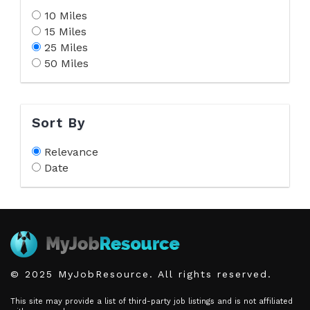
10 Miles
15 Miles
25 Miles
50 Miles
Sort By
Relevance
Date
© 2025 MyJobResource. All rights reserved.
This site may provide a list of third-party job listings and is not affiliated