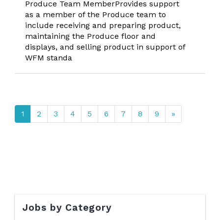
Produce Team MemberProvides support
as a member of the Produce team to
include receiving and preparing product,
maintaining the Produce floor and
displays, and selling product in support of
WFM standa
1
2
3
4
5
6
7
8
9
»
Jobs by Category