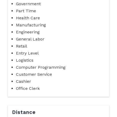
Government
Part Time
Health Care
Manufacturing
Engineering
General Labor
Retail
Entry Level
Logistics
Computer Programming
Customer Service
Cashier
Office Clerk
Distance