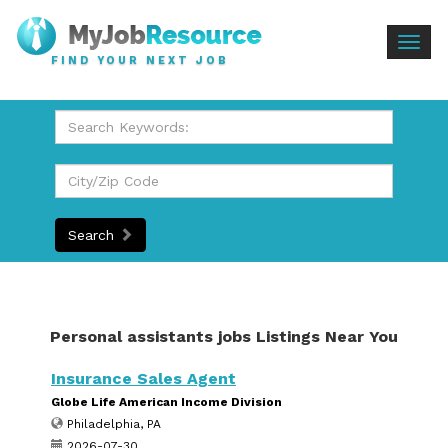
Togg
FIND YOUR NEXT JOB
navig
Search
Personal assistants jobs Listings Near You
Insurance Sales Agent
Globe Life American Income Division
Philadelphia, PA
2026-07-30