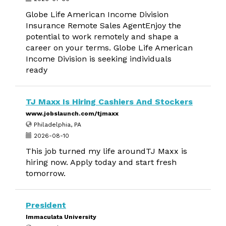
Globe Life American Income Division
Insurance Remote Sales AgentEnjoy the
potential to work remotely and shape a
career on your terms. Globe Life American
Income Division is seeking individuals
ready
TJ Maxx Is Hiring Cashiers And Stockers
www.jobslaunch.com/tjmaxx
Philadelphia, PA
2026-08-10
This job turned my life aroundTJ Maxx is
hiring now. Apply today and start fresh
tomorrow.
President
Immaculata University