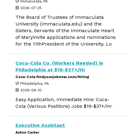
Immaculata, PA
2026-07-25
The Board of Trustees of Immaculata
University (Immaculata.edu) and the
Sisters, Servants of the Immaculate Heart
of Maryinvite applications and nominations
for the 11thPresident of the University. Lo
Coca-Cola Co. (Workers Needed) in
Philadelphia at $19-$37+/Hr
Coca-Cola.findyourjobnow.com/Hiring
Philadelphia, PA
2026-08-10
Easy Application, Immediate Hire: Coca-
Cola (Various Positions) Jobs $19-$37+/Hr
Executive Assistant
Aston Carter