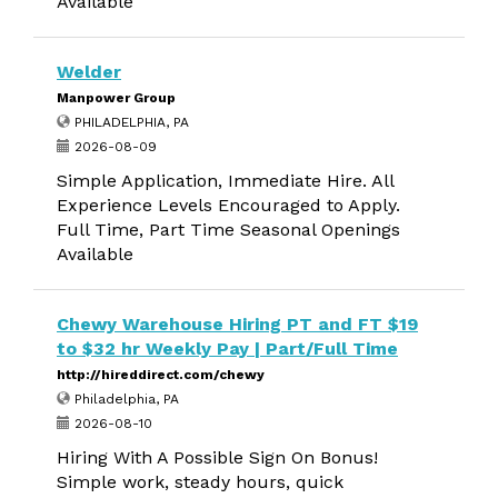
Available
Welder
Manpower Group
PHILADELPHIA, PA
2026-08-09
Simple Application, Immediate Hire. All
Experience Levels Encouraged to Apply.
Full Time, Part Time Seasonal Openings
Available
Chewy Warehouse Hiring PT and FT $19
to $32 hr Weekly Pay | Part/Full Time
http://hireddirect.com/chewy
Philadelphia, PA
2026-08-10
Hiring With A Possible Sign On Bonus!
Simple work, steady hours, quick