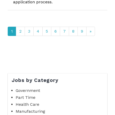
application process.
1
2
3
4
5
6
7
8
9
»
Jobs by Category
Government
Part Time
Health Care
Manufacturing