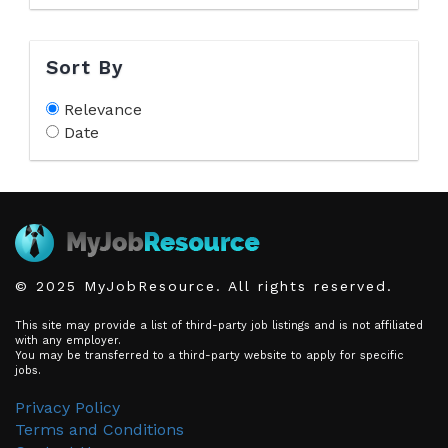
Sort By
Relevance
Date
© 2025 MyJobResource. All rights reserved.
This site may provide a list of third-party job listings and is not affiliated
with any employer.
You may be transferred to a third-party website to apply for specific
jobs.
Privacy Policy
Terms and Conditions