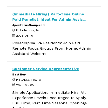
(Immediate Hiring) Part-Time Online
Paid Panelist. Ideal For Admin Assis...
ApexFocusGroup.com
Philadelphia, PA
2026-08-10
Philadelphia, PA Residents: Join Paid
Remote Focus Groups From Home. Admin
Assistant Welcome!
Customer Service Representative
Best Buy
PHILADELPHIA, PA
2026-08-05
Simple Application, Immediate Hire. All
Experience Levels Encouraged to Apply.
Full Time, Part Time Seasonal Openings