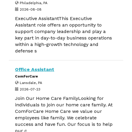
Philadelphia, PA
2026-08-08
Executive AssistantThis Executive
Assistant role offers an opportunity to
support company leadership and play a
key part in day-to-day business operations
within a high-growth technology and
defense s
Office Assistant
ComForCare
Lansdale, PA
2026-07-23
Join Our Home Care FamilyLooking for
individuals to join our home care family. At
ComForCare Home Care we value our
employees like family. We celebrate
success and have fun. Our focus is to help
our c