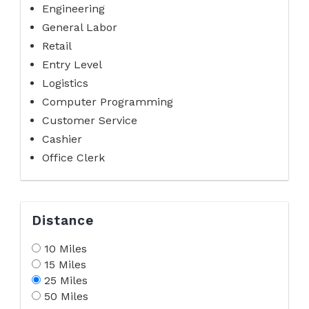
Engineering
General Labor
Retail
Entry Level
Logistics
Computer Programming
Customer Service
Cashier
Office Clerk
Distance
10 Miles
15 Miles
25 Miles
50 Miles