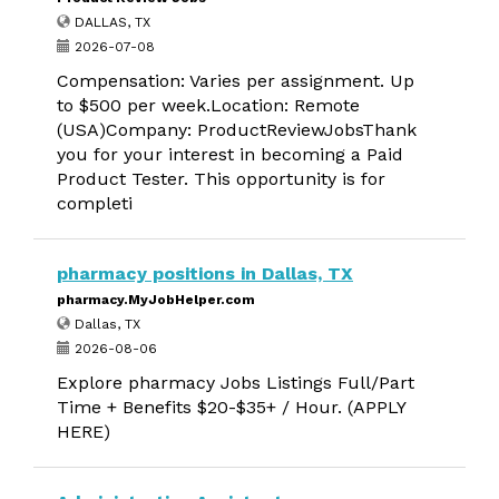
DALLAS, TX
2026-07-08
Compensation: Varies per assignment. Up
to $500 per week.Location: Remote
(USA)Company: ProductReviewJobsThank
you for your interest in becoming a Paid
Product Tester. This opportunity is for
completi
pharmacy positions in Dallas, TX
pharmacy.MyJobHelper.com
Dallas, TX
2026-08-06
Explore pharmacy Jobs Listings Full/Part
Time + Benefits $20-$35+ / Hour. (APPLY
HERE)