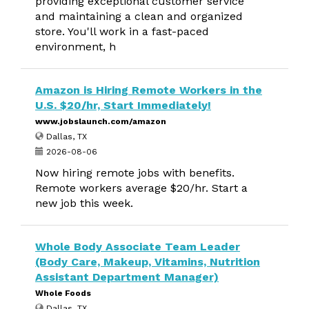
providing exceptional customer service
and maintaining a clean and organized
store. You'll work in a fast-paced
environment, h
Amazon is Hiring Remote Workers in the
U.S. $20/hr, Start Immediately!
www.jobslaunch.com/amazon
Dallas, TX
2026-08-06
Now hiring remote jobs with benefits.
Remote workers average $20/hr. Start a
new job this week.
Whole Body Associate Team Leader
(Body Care, Makeup, Vitamins, Nutrition
Assistant Department Manager)
Whole Foods
Dallas, TX