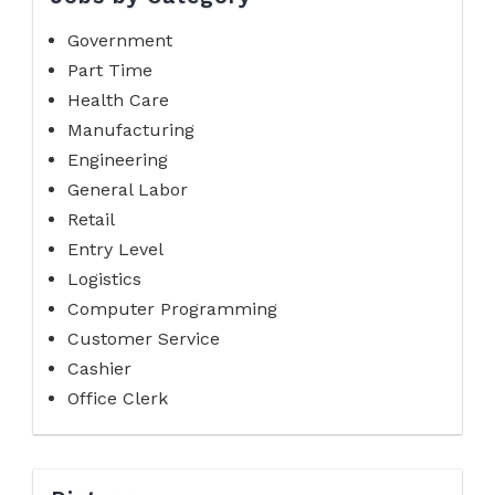
Government
Part Time
Health Care
Manufacturing
Engineering
General Labor
Retail
Entry Level
Logistics
Computer Programming
Customer Service
Cashier
Office Clerk