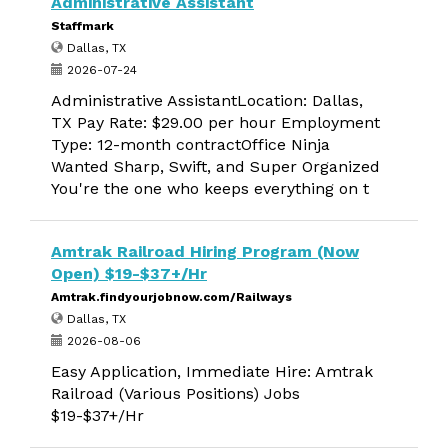
Administrative Assistant
Staffmark
Dallas, TX
2026-07-24
Administrative AssistantLocation: Dallas,
TX Pay Rate: $29.00 per hour Employment
Type: 12-month contractOffice Ninja
Wanted Sharp, Swift, and Super Organized
You're the one who keeps everything on t
Amtrak Railroad Hiring Program (Now
Open) $19-$37+/Hr
Amtrak.findyourjobnow.com/Railways
Dallas, TX
2026-08-06
Easy Application, Immediate Hire: Amtrak
Railroad (Various Positions) Jobs
$19-$37+/Hr