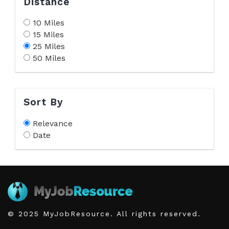
Distance
10 Miles
15 Miles
25 Miles
50 Miles
Sort By
Relevance
Date
© 2025 MyJobResource. All rights reserved.