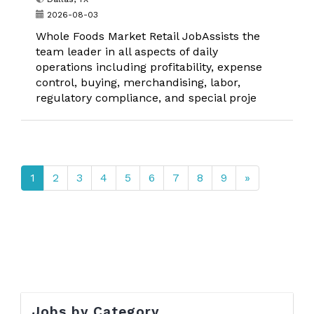
2026-08-03
Whole Foods Market Retail JobAssists the
team leader in all aspects of daily
operations including profitability, expense
control, buying, merchandising, labor,
regulatory compliance, and special proje
1
2
3
4
5
6
7
8
9
»
Jobs by Category