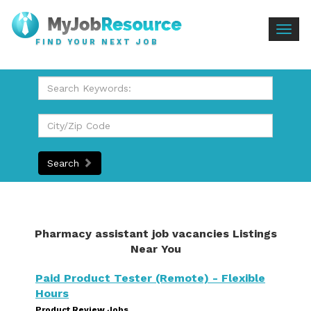
Togg
FIND YOUR NEXT JOB
navig
Search
Pharmacy assistant job vacancies Listings
Near You
Paid Product Tester (Remote) - Flexible
Hours
Product Review Jobs