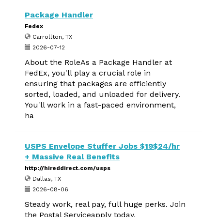
Package Handler
Fedex
Carrollton, TX
2026-07-12
About the RoleAs a Package Handler at
FedEx, you'll play a crucial role in
ensuring that packages are efficiently
sorted, loaded, and unloaded for delivery.
You'll work in a fast-paced environment,
ha
USPS Envelope Stuffer Jobs $19$24/hr
+ Massive Real Benefits
http://hireddirect.com/usps
Dallas, TX
2026-08-06
Steady work, real pay, full huge perks. Join
the Postal Serviceapply today.