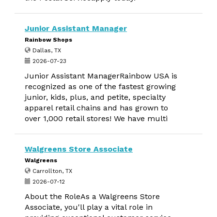
Junior Assistant Manager
Rainbow Shops
Dallas, TX
2026-07-23
Junior Assistant ManagerRainbow USA is
recognized as one of the fastest growing
junior, kids, plus, and petite, specialty
apparel retail chains and has grown to
over 1,000 retail stores! We have multi
Walgreens Store Associate
Walgreens
Carrollton, TX
2026-07-12
About the RoleAs a Walgreens Store
Associate, you'll play a vital role in