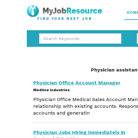
HOM
FIND YOUR NEXT JOB
Physician assistan
Physician Office Account Manager
Medline Industries
Physician Office Medical Sales Account Ma
relationship with existing accounts. Respons
accounts and generatin
Physician Jobs Hiring Immediately in