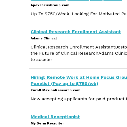
ApexFocusGroup.com
Up To $750/Week. Looking For Motivated Par
Clinical Research Enrollment Assistant
Adams Clinical
Clinical Research Enrollment AssistantBost
the Future of Clinical ResearchAdams Clinica
to acceler
Hiring: Remote Work at Home Focus Gro
Panelist (Pay up to $750/wk)
Enroll.MaxionResearch.com
Now accepting applicants for paid product t
Medical Receptionist
My Derm Recruiter