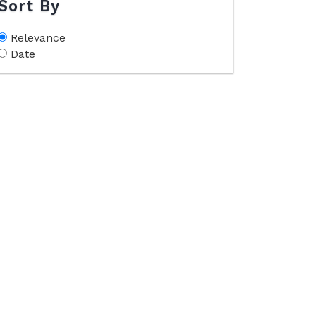
Sort By
Relevance
Date