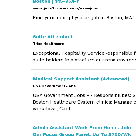
Boston | $15-35/Hr
www.jobs2careers.com/new-jobs
Find your next physician job in Boston, MA!
Suite Attendant
Trice Healthcare
Exceptional Hospitality ServiceResponsible fo
suite holders in a stadium or arena enviro
Medical Support Assistant (Advanced)
USA Government Jobs
USA Government Jobs - - Responsibilities: S
Boston Healthcare System clinics; Manage cl
workflows; Capt
Admin Assistant Work From Home. Join
Our Focus Group Panel. Up To $750/Wk