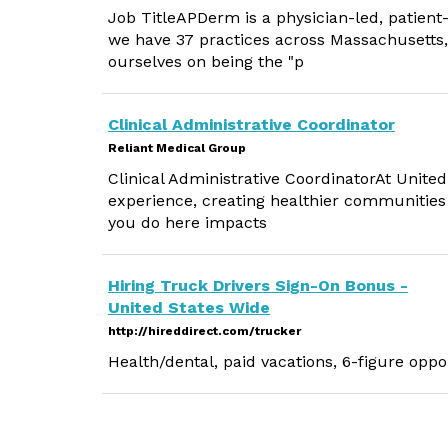
Job TitleAPDerm is a physician-led, patien
we have 37 practices across Massachusetts
ourselves on being the "p
Clinical Administrative Coordinator
Reliant Medical Group
Clinical Administrative CoordinatorAt United
experience, creating healthier communities
you do here impacts
Hiring Truck Drivers Sign-On Bonus -
United States Wide
http://hireddirect.com/trucker
Health/dental, paid vacations, 6-figure oppo