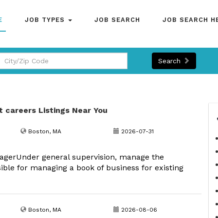
E
JOB TYPES
JOB SEARCH
JOB SEARCH H
Search
t careers Listings Near You
Boston, MA
2026-07-31
nagerUnder general supervision, manage the
ible for managing a book of business for existing
Boston, MA
2026-08-06