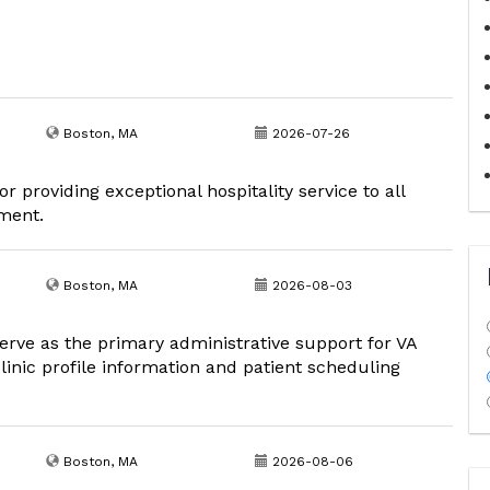
Boston, MA
2026-07-26
r providing exceptional hospitality service to all
nment.
Boston, MA
2026-08-03
erve as the primary administrative support for VA
inic profile information and patient scheduling
Boston, MA
2026-08-06