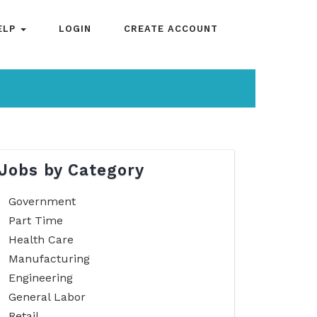
ELP
LOGIN
CREATE ACCOUNT
Jobs by Category
Government
Part Time
Health Care
Manufacturing
Engineering
General Labor
Retail