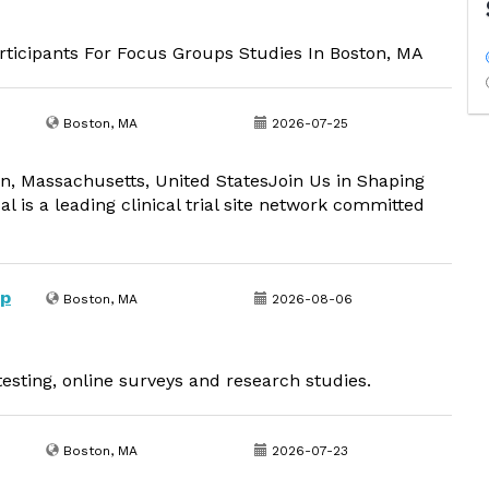
ticipants For Focus Groups Studies In Boston, MA
Boston, MA
2026-07-25
on, Massachusetts, United StatesJoin Us in Shaping
l is a leading clinical trial site network committed
up
Boston, MA
2026-08-06
esting, online surveys and research studies.
Boston, MA
2026-07-23