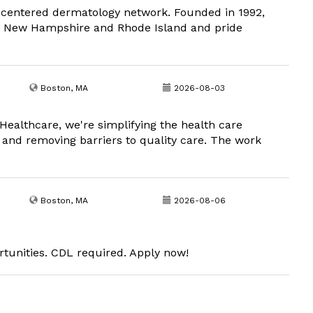
t-centered dermatology network. Founded in 1992,
, New Hampshire and Rhode Island and pride
Boston, MA
2026-08-03
Healthcare, we're simplifying the health care
 and removing barriers to quality care. The work
Boston, MA
2026-08-06
rtunities. CDL required. Apply now!