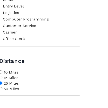
Entry Level
Logistics
Computer Programming
Customer Service
Cashier
Office Clerk
Distance
10 Miles
15 Miles
25 Miles
50 Miles