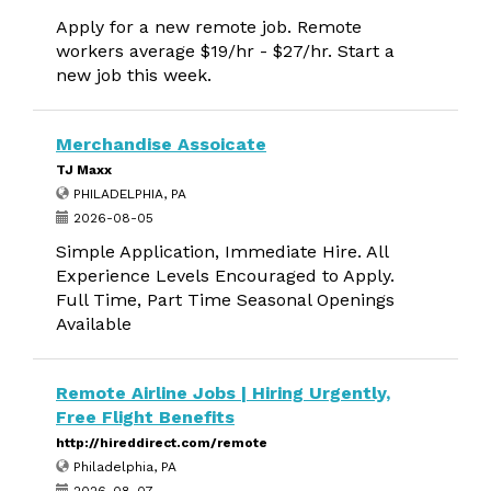
Apply for a new remote job. Remote
workers average $19/hr - $27/hr. Start a
new job this week.
Merchandise Assoicate
TJ Maxx
PHILADELPHIA, PA
2026-08-05
Simple Application, Immediate Hire. All
Experience Levels Encouraged to Apply.
Full Time, Part Time Seasonal Openings
Available
Remote Airline Jobs | Hiring Urgently,
Free Flight Benefits
http://hireddirect.com/remote
Philadelphia, PA