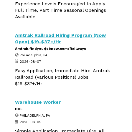
Experience Levels Encouraged to Apply.
Full Time, Part Time Seasonal Openings
Available
Amtrak Railroad Hiring Program (Now
Open) $19-$37+/Hr
Amtrak.findyourjobnow.com/Railways
Philadelphia, PA
2026-08-07
Easy Application, Immediate Hire: Amtrak
Railroad (Various Positions) Jobs
$19-$37+/Hr
Warehouse Worker
DHL
PHILADELPHIA, PA
2026-08-05
Simple Application, Immediate Hire. All