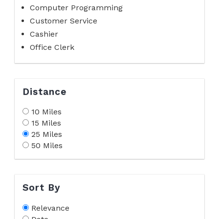
Computer Programming
Customer Service
Cashier
Office Clerk
Distance
10 Miles
15 Miles
25 Miles
50 Miles
Sort By
Relevance