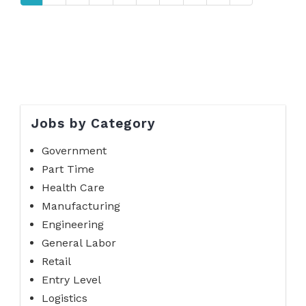
Jobs by Category
Government
Part Time
Health Care
Manufacturing
Engineering
General Labor
Retail
Entry Level
Logistics