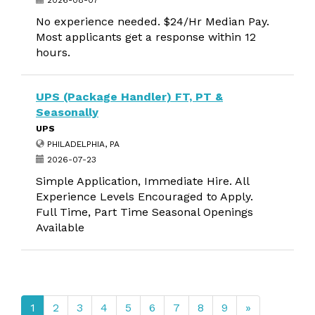
2026-08-07
No experience needed. $24/Hr Median Pay.
Most applicants get a response within 12
hours.
UPS (Package Handler) FT, PT &
Seasonally
UPS
PHILADELPHIA, PA
2026-07-23
Simple Application, Immediate Hire. All
Experience Levels Encouraged to Apply.
Full Time, Part Time Seasonal Openings
Available
1
2
3
4
5
6
7
8
9
»