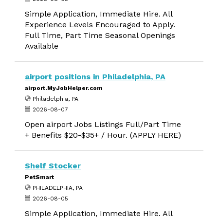
Simple Application, Immediate Hire. All
Experience Levels Encouraged to Apply.
Full Time, Part Time Seasonal Openings
Available
airport positions in Philadelphia, PA
airport.MyJobHelper.com
Philadelphia, PA
2026-08-07
Open airport Jobs Listings Full/Part Time
+ Benefits $20-$35+ / Hour. (APPLY HERE)
Shelf Stocker
PetSmart
PHILADELPHIA, PA
2026-08-05
Simple Application, Immediate Hire. All