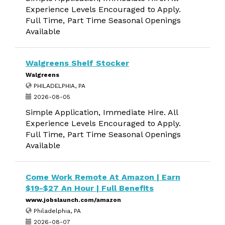
Experience Levels Encouraged to Apply.
Full Time, Part Time Seasonal Openings
Available
Walgreens Shelf Stocker
Walgreens
PHILADELPHIA, PA
2026-08-05
Simple Application, Immediate Hire. All
Experience Levels Encouraged to Apply.
Full Time, Part Time Seasonal Openings
Available
Come Work Remote At Amazon | Earn
$19-$27 An Hour | Full Benefits
www.jobslaunch.com/amazon
Philadelphia, PA
2026-08-07