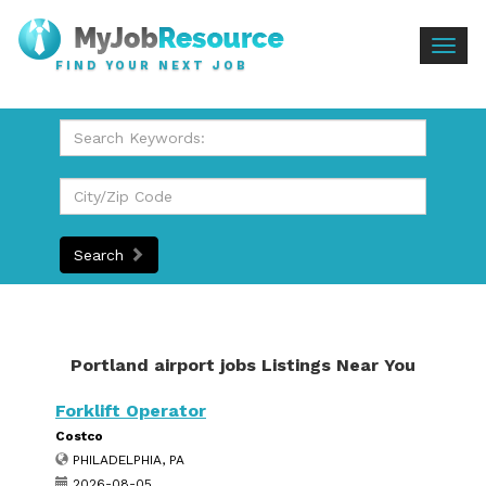
Togg
FIND YOUR NEXT JOB
navig
Search
Portland airport jobs Listings Near You
Forklift Operator
Costco
PHILADELPHIA, PA
2026-08-05