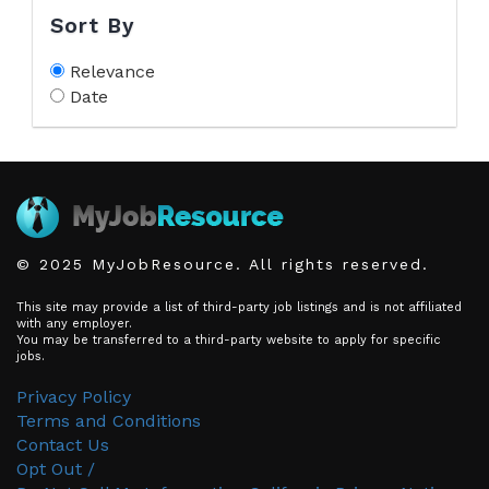
Sort By
Relevance
Date
© 2025 MyJobResource. All rights reserved.
This site may provide a list of third-party job listings and is not affiliated
with any employer.
You may be transferred to a third-party website to apply for specific
jobs.
Privacy Policy
Terms and Conditions
Contact Us
Opt Out /