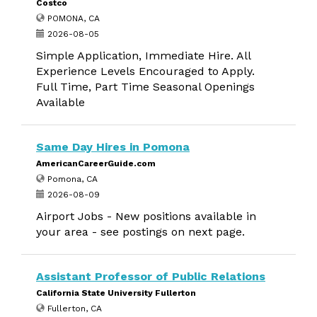
Costco
POMONA, CA
2026-08-05
Simple Application, Immediate Hire. All
Experience Levels Encouraged to Apply.
Full Time, Part Time Seasonal Openings
Available
Same Day Hires in Pomona
AmericanCareerGuide.com
Pomona, CA
2026-08-09
Airport Jobs - New positions available in
your area - see postings on next page.
Assistant Professor of Public Relations
California State University Fullerton
Fullerton, CA