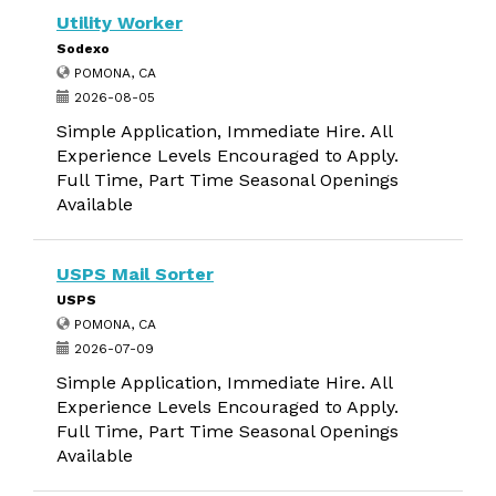
Utility Worker
Sodexo
POMONA, CA
2026-08-05
Simple Application, Immediate Hire. All
Experience Levels Encouraged to Apply.
Full Time, Part Time Seasonal Openings
Available
USPS Mail Sorter
USPS
POMONA, CA
2026-07-09
Simple Application, Immediate Hire. All
Experience Levels Encouraged to Apply.
Full Time, Part Time Seasonal Openings
Available