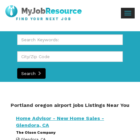
Togg
FIND YOUR NEXT JOB
navig
Search
Portland oregon airport jobs Listings Near You
Home Advisor - New Home Sales -
Glendora, CA
The Olson Company
Glendora, CA