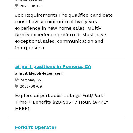
2026-08-03
Job Requirements:The qualified candidate
must have a minimum of two years
experience in new home sales. Multi-
family experience preferred. Must have
exceptional sales, communication and
interpersona
airport positions in Pomona, CA
airport.MyJobHelper.com
Pomona, CA
2026-08-09
Explore airport Jobs Listings Full/Part
Time + Benefits $20-$35+ / Hour. (APPLY
HERE)
Forklift Operator