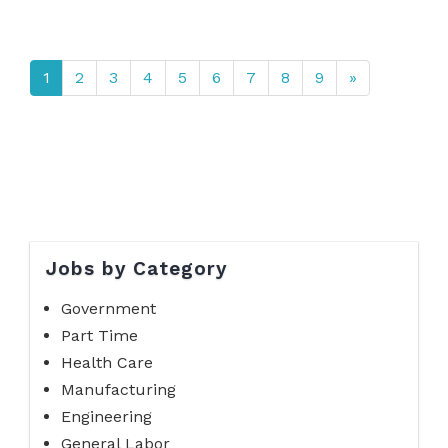
1
2
3
4
5
6
7
8
9
»
Jobs by Category
Government
Part Time
Health Care
Manufacturing
Engineering
General Labor