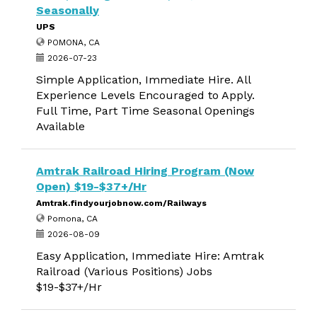
Seasonally
UPS
POMONA, CA
2026-07-23
Simple Application, Immediate Hire. All
Experience Levels Encouraged to Apply.
Full Time, Part Time Seasonal Openings
Available
Amtrak Railroad Hiring Program (Now
Open) $19-$37+/Hr
Amtrak.findyourjobnow.com/Railways
Pomona, CA
2026-08-09
Easy Application, Immediate Hire: Amtrak
Railroad (Various Positions) Jobs
$19-$37+/Hr