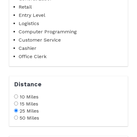
Retail
Entry Level
Logistics
Computer Programming
Customer Service
Cashier
Office Clerk
Distance
10 Miles
15 Miles
25 Miles
50 Miles