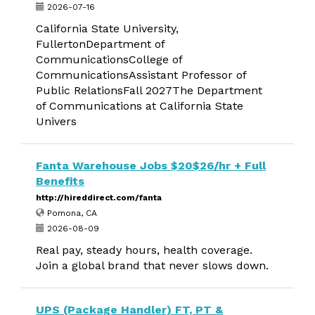
2026-07-16
California State University,
FullertonDepartment of
CommunicationsCollege of
CommunicationsAssistant Professor of
Public RelationsFall 2027The Department
of Communications at California State
Univers
Fanta Warehouse Jobs $20$26/hr + Full
Benefits
http://hireddirect.com/fanta
Pomona, CA
2026-08-09
Real pay, steady hours, health coverage.
Join a global brand that never slows down.
UPS (Package Handler) FT, PT &