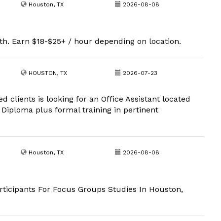
Houston, TX
2026-08-08
th. Earn $18-$25+ / hour depending on location.
HOUSTON, TX
2026-07-23
ed clients is looking for an Office Assistant located
 Diploma plus formal training in pertinent
Houston, TX
2026-08-08
ticipants For Focus Groups Studies In Houston,