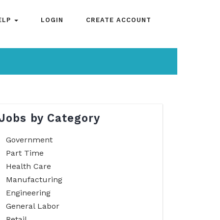
ELP
LOGIN
CREATE ACCOUNT
Jobs by Category
Government
Part Time
Health Care
Manufacturing
Engineering
General Labor
Retail