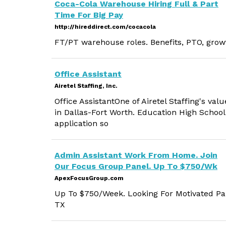
Coca-Cola Warehouse Hiring Full & Part
Time For Big Pay
http://hireddirect.com/cocacola
FT/PT warehouse roles. Benefits, PTO, grow
Office Assistant
Airetel Staffing, Inc.
Office AssistantOne of Airetel Staffing's valu
in Dallas-Fort Worth. Education High School
application so
Admin Assistant Work From Home. Join
Our Focus Group Panel. Up To $750/Wk
ApexFocusGroup.com
Up To $750/Week. Looking For Motivated Par
TX