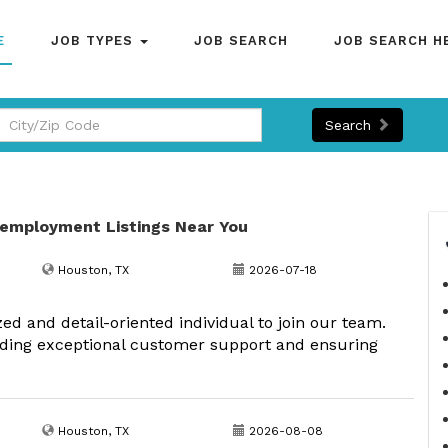
E
JOB TYPES
JOB SEARCH
JOB SEARCH H
Search
 employment Listings Near You
Houston, TX
2026-07-18
 and detail-oriented individual to join our team.
oviding exceptional customer support and ensuring
Houston, TX
2026-08-08