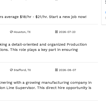
s average $18/hr - $21/hr. Start a new job now!
Houston, TX
2026-07-23
king a detail-oriented and organized Production
ions. This role plays a key part in ensuring
Stafford, TX
2026-08-07
tnering with a growing manufacturing company in
on Line Supervisor. This direct hire opportunity is