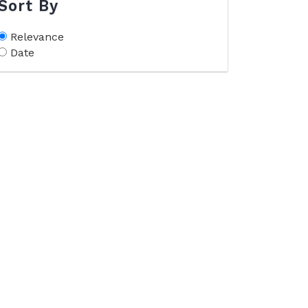
Sort By
Relevance
Date