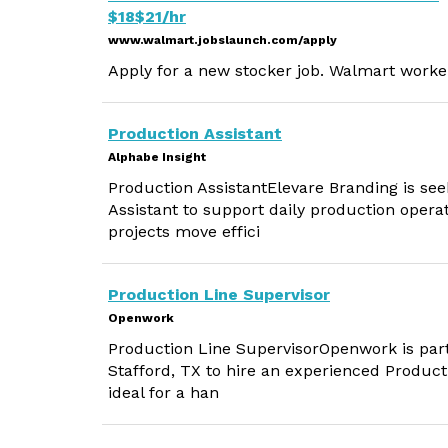
$18$21/hr
www.walmart.jobslaunch.com/apply
Apply for a new stocker job. Walmart worker
Production Assistant
Alphabe Insight
Production AssistantElevare Branding is see
Assistant to support daily production operat
projects move effici
Production Line Supervisor
Openwork
Production Line SupervisorOpenwork is par
Stafford, TX to hire an experienced Producti
ideal for a han