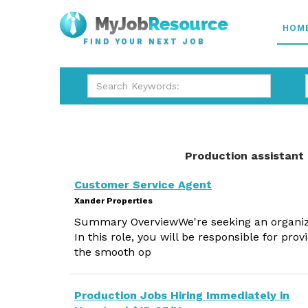
HOM
FIND YOUR NEXT JOB
Production assistant
Customer Service Agent
Xander Properties
Summary OverviewWe're seeking an organized
In this role, you will be responsible for pr
the smooth op
Production Jobs Hiring Immediately in