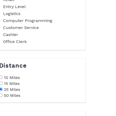
Entry Level
Logistics
Computer Programming
Customer Service
Cashier
Office Clerk
Distance
10 Miles
15 Miles
25 Miles
50 Miles