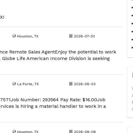
X!
Houston, TX
2026-07-30
nce Remote Sales AgentEnjoy the potential to work
 Globe Life American Income Division is seeking
La Porte, TX
2026-08-03
 77571Job Number: 293564 Pay Rate: $16.00Job
vices is hiring a material handler to work in a
Houston, TX
2026-08-08