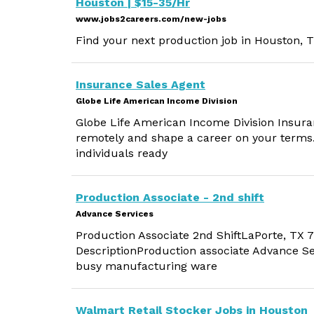
Houston | $15-35/Hr
www.jobs2careers.com/new-jobs
Find your next production job in Houston, T
Insurance Sales Agent
Globe Life American Income Division
Globe Life American Income Division Insura
remotely and shape a career on your terms.
individuals ready
Production Associate - 2nd shift
Advance Services
Production Associate 2nd ShiftLaPorte, TX
DescriptionProduction associate Advance Ser
busy manufacturing ware
Walmart Retail Stocker Jobs in Houston