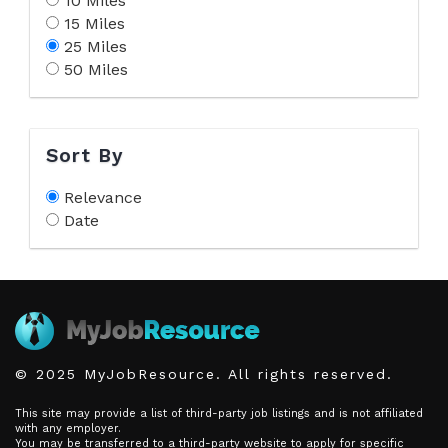
10 Miles
15 Miles
25 Miles
50 Miles
Sort By
Relevance
Date
© 2025 MyJobResource. All rights reserved.
This site may provide a list of third-party job listings and is not affiliated
with any employer.
You may be transferred to a third-party website to apply for specific