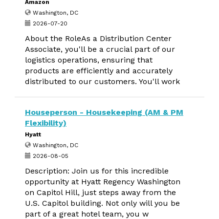
Amazon
Washington, DC
2026-07-20
About the RoleAs a Distribution Center
Associate, you'll be a crucial part of our
logistics operations, ensuring that
products are efficiently and accurately
distributed to our customers. You'll work
Houseperson - Housekeeping (AM & PM
Flexibility)
Hyatt
Washington, DC
2026-08-05
Description: Join us for this incredible
opportunity at Hyatt Regency Washington
on Capitol Hill, just steps away from the
U.S. Capitol building. Not only will you be
part of a great hotel team, you w