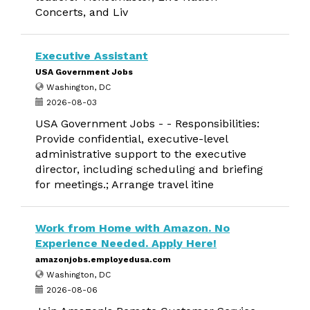
Concerts, and Liv
Executive Assistant
USA Government Jobs
Washington, DC
2026-08-03
USA Government Jobs - - Responsibilities:
Provide confidential, executive-level
administrative support to the executive
director, including scheduling and briefing
for meetings.; Arrange travel itine
Work from Home with Amazon. No
Experience Needed. Apply Here!
amazonjobs.employedusa.com
Washington, DC
2026-08-06