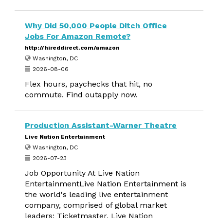
Why Did 50,000 People Ditch Office
Jobs For Amazon Remote?
http://hireddirect.com/amazon
Washington, DC
2026-08-06
Flex hours, paychecks that hit, no
commute. Find outapply now.
Production Assistant-Warner Theatre
Live Nation Entertainment
Washington, DC
2026-07-23
Job Opportunity At Live Nation
EntertainmentLive Nation Entertainment is
the world's leading live entertainment
company, comprised of global market
leaders: Ticketmaster, Live Nation