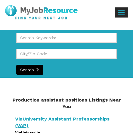
Togg
FIND YOUR NEXT JOB
navig
Search
Production assistant positions Listings Near
You
VinUniversity Assistant Professorships
(VAP)
VinUniversity