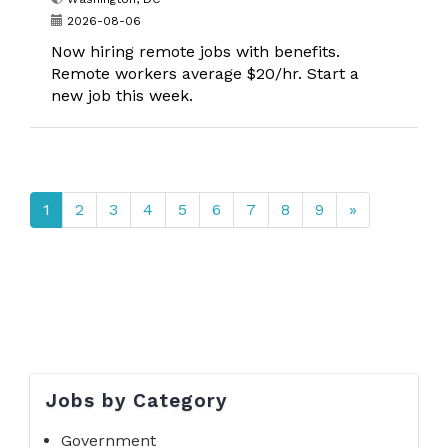
2026-08-06
Now hiring remote jobs with benefits.
Remote workers average $20/hr. Start a
new job this week.
1
2
3
4
5
6
7
8
9
»
Jobs by Category
Government