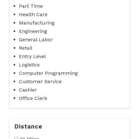
Part Time
Health Care
Manufacturing
Engineering
General Labor
Retail
Entry Level
Logistics
Computer Programming
Customer Service
Cashier
Office Clerk
Distance