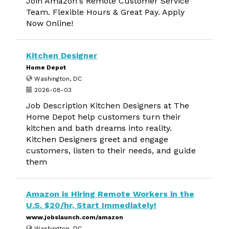
Join Amazon's Remote Customer Service
Team. Flexible Hours & Great Pay. Apply
Now Online!
Kitchen Designer
Home Depot
Washington, DC
2026-08-03
Job Description Kitchen Designers at The
Home Depot help customers turn their
kitchen and bath dreams into reality.
Kitchen Designers greet and engage
customers, listen to their needs, and guide
them
Amazon is Hiring Remote Workers in the
U.S. $20/hr, Start Immediately!
www.jobslaunch.com/amazon
Washington, DC