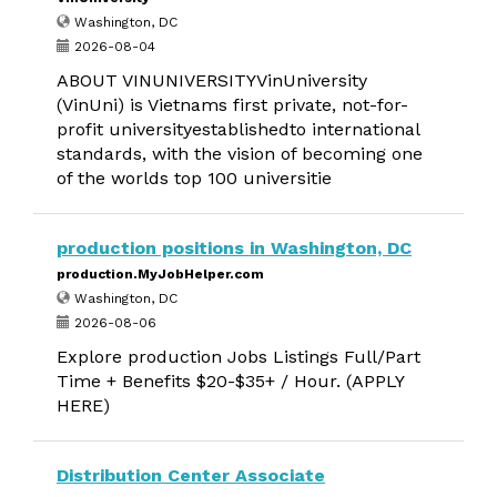
Washington, DC
2026-08-04
ABOUT VINUNIVERSITYVinUniversity
(VinUni) is Vietnams first private, not-for-
profit universityestablishedto international
standards, with the vision of becoming one
of the worlds top 100 universitie
production positions in Washington, DC
production.MyJobHelper.com
Washington, DC
2026-08-06
Explore production Jobs Listings Full/Part
Time + Benefits $20-$35+ / Hour. (APPLY
HERE)
Distribution Center Associate