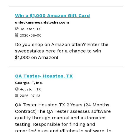
Win a $1,000 Amazon Gift Card
unlockmyrewardslocker.com
Houston, TX
2026-08-06
Do you shop on Amazon often? Enter the
sweepstakes here for a chance to win
$1,000 on Amazon!
QA Tester- Houston, TX
Georgia IT, Inc.
Houston, TX
2026-07-23
QA Tester Houston TX 2 Years (24 Months
Contract)The QA Tester assesses software
quality through manual and automated
testing. Responsible for finding and
reporting bugs and glitches in software. In