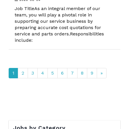
Job TitleAs an integral member of our
team, you will play a pivotal role in
supporting our service business by
preparing accurate cost quotations for
service and parts orders.Responsibilities
include:
1
2
3
4
5
6
7
8
9
»
Jobs by Category