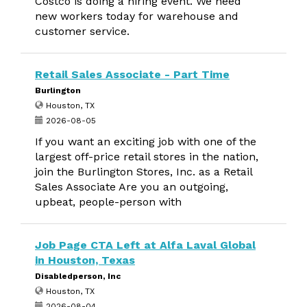
Costco is doing a hiring event. We need
new workers today for warehouse and
customer service.
Retail Sales Associate - Part Time
Burlington
Houston, TX
2026-08-05
If you want an exciting job with one of the
largest off-price retail stores in the nation,
join the Burlington Stores, Inc. as a Retail
Sales Associate Are you an outgoing,
upbeat, people-person with
Job Page CTA Left at Alfa Laval Global
in Houston, Texas
Disabledperson, Inc
Houston, TX
2026-08-04