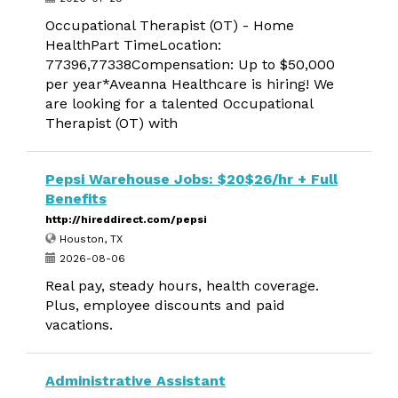
Occupational Therapist (OT) - Home
HealthPart TimeLocation:
77396,77338Compensation: Up to $50,000
per year*Aveanna Healthcare is hiring! We
are looking for a talented Occupational
Therapist (OT) with
Pepsi Warehouse Jobs: $20$26/hr + Full
Benefits
http://hireddirect.com/pepsi
Houston, TX
2026-08-06
Real pay, steady hours, health coverage.
Plus, employee discounts and paid
vacations.
Administrative Assistant