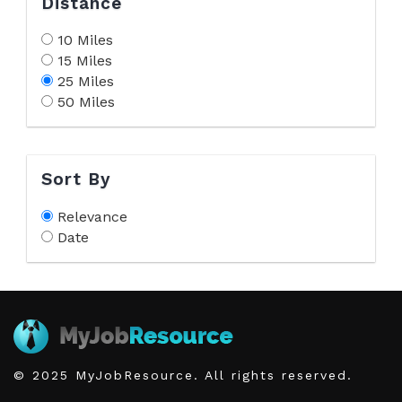
Distance
10 Miles
15 Miles
25 Miles
50 Miles
Sort By
Relevance
Date
© 2025 MyJobResource. All rights reserved.