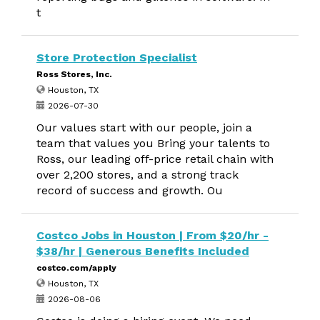
t
Store Protection Specialist
Ross Stores, Inc.
Houston, TX
2026-07-30
Our values start with our people, join a
team that values you Bring your talents to
Ross, our leading off-price retail chain with
over 2,200 stores, and a strong track
record of success and growth. Ou
Costco Jobs in Houston | From $20/hr -
$38/hr | Generous Benefits Included
costco.com/apply
Houston, TX
2026-08-06