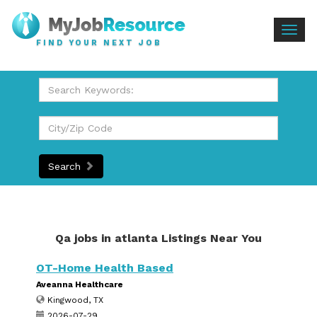
Togg
FIND YOUR NEXT JOB
navig
Search
Qa jobs in atlanta Listings Near You
OT-Home Health Based
Aveanna Healthcare
Kingwood, TX
2026-07-29