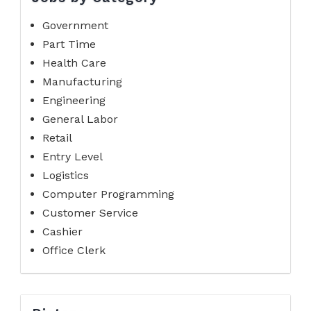
Government
Part Time
Health Care
Manufacturing
Engineering
General Labor
Retail
Entry Level
Logistics
Computer Programming
Customer Service
Cashier
Office Clerk