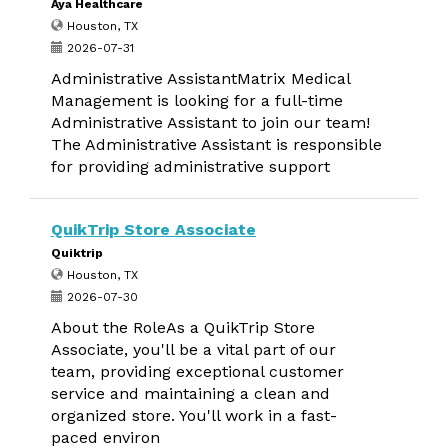
Aya Healthcare
Houston, TX
2026-07-31
Administrative AssistantMatrix Medical
Management is looking for a full-time
Administrative Assistant to join our team!
The Administrative Assistant is responsible
for providing administrative support
QuikTrip Store Associate
Quiktrip
Houston, TX
2026-07-30
About the RoleAs a QuikTrip Store
Associate, you'll be a vital part of our
team, providing exceptional customer
service and maintaining a clean and
organized store. You'll work in a fast-
paced environ