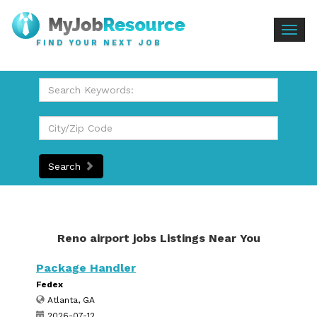
Togg
FIND YOUR NEXT JOB
navig
Search
Reno airport jobs Listings Near You
Package Handler
Fedex
Atlanta, GA
2026-07-12