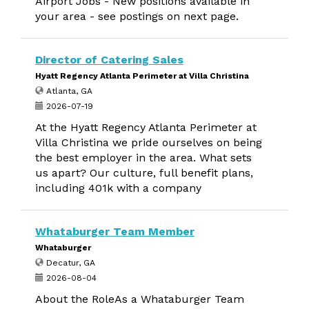
Airport Jobs - New positions available in
your area - see postings on next page.
Director of Catering Sales
Hyatt Regency Atlanta Perimeter at Villa Christina
Atlanta, GA
2026-07-19
At the Hyatt Regency Atlanta Perimeter at
Villa Christina we pride ourselves on being
the best employer in the area. What sets
us apart? Our culture, full benefit plans,
including 401k with a company
Whataburger Team Member
Whataburger
Decatur, GA
2026-08-04
About the RoleAs a Whataburger Team