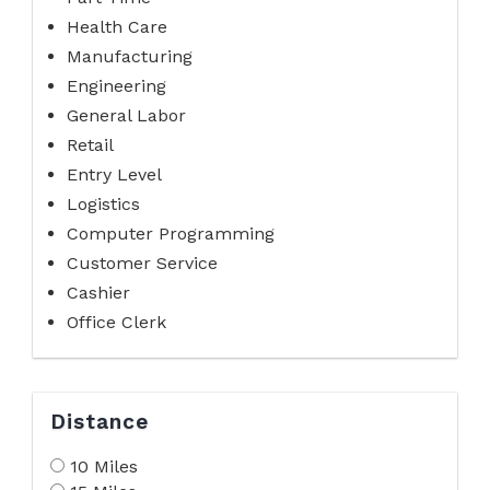
Health Care
Manufacturing
Engineering
General Labor
Retail
Entry Level
Logistics
Computer Programming
Customer Service
Cashier
Office Clerk
Distance
10 Miles