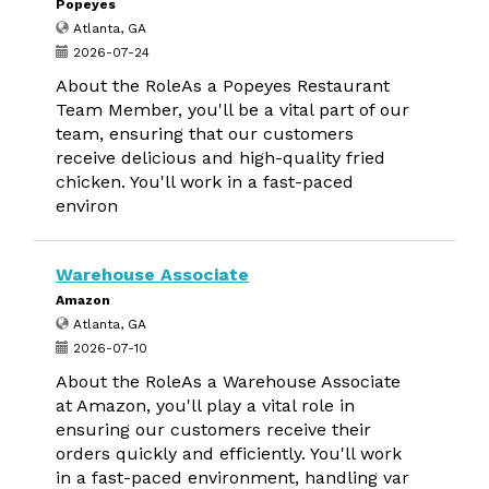
Popeyes
Atlanta, GA
2026-07-24
About the RoleAs a Popeyes Restaurant
Team Member, you'll be a vital part of our
team, ensuring that our customers
receive delicious and high-quality fried
chicken. You'll work in a fast-paced
environ
Warehouse Associate
Amazon
Atlanta, GA
2026-07-10
About the RoleAs a Warehouse Associate
at Amazon, you'll play a vital role in
ensuring our customers receive their
orders quickly and efficiently. You'll work
in a fast-paced environment, handling var