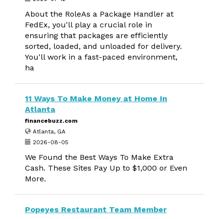
About the RoleAs a Package Handler at
FedEx, you'll play a crucial role in
ensuring that packages are efficiently
sorted, loaded, and unloaded for delivery.
You'll work in a fast-paced environment,
ha
11 Ways To Make Money at Home In
Atlanta
financebuzz.com
Atlanta, GA
2026-08-05
We Found the Best Ways To Make Extra
Cash. These Sites Pay Up to $1,000 or Even
More.
Popeyes Restaurant Team Member