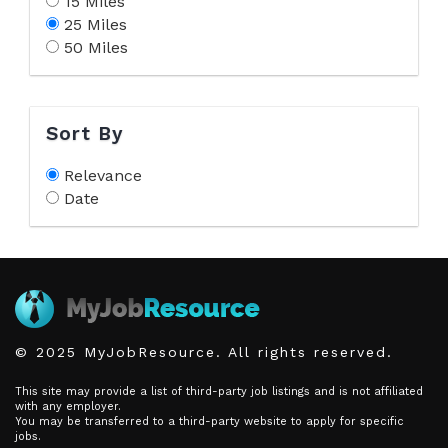
15 Miles
25 Miles
50 Miles
Sort By
Relevance
Date
© 2025 MyJobResource. All rights reserved.
This site may provide a list of third-party job listings and is not affiliated
with any employer.
You may be transferred to a third-party website to apply for specific
jobs.