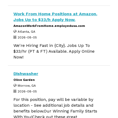
Work From Home Positions at Amazon.
Jobs Up to $33/h Apply Now.
AmazonWorkFromHome.employedusa.com
Atlanta, GA
2026-08-05
We're Hiring Fast in {City}. Jobs Up To
$33/hr (PT & FT) Available. Apply Online
Now!
Dishwasher
Olive Garden
Morrow, GA
2026-08-05
For this position, pay will be variable by
location - See additional job details and
benefits below.Our Winning Family Starts
With You!Check out these great