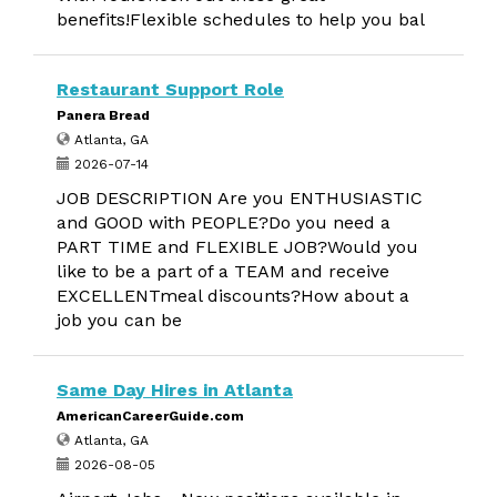
benefits!Flexible schedules to help you bal
Restaurant Support Role
Panera Bread
Atlanta, GA
2026-07-14
JOB DESCRIPTION Are you ENTHUSIASTIC
and GOOD with PEOPLE?Do you need a
PART TIME and FLEXIBLE JOB?Would you
like to be a part of a TEAM and receive
EXCELLENTmeal discounts?How about a
job you can be
Same Day Hires in Atlanta
AmericanCareerGuide.com
Atlanta, GA
2026-08-05