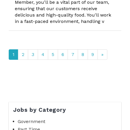
Member, you'll be a vital part of our team,
ensuring that our customers receive
delicious and high-quality food. You'll work
in a fast-paced environment, handling v
1
2
3
4
5
6
7
8
9
»
Jobs by Category
Government
Part Time