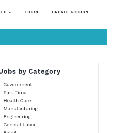
ELP
LOGIN
CREATE ACCOUNT
Jobs by Category
Government
Part Time
Health Care
Manufacturing
Engineering
General Labor
Retail