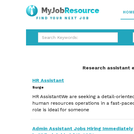
HOM
FIND YOUR NEXT JOB
Research assistant 
HR Assistant
Surge
HR AssistantWe are seeking a detail-oriente
human resources operations in a fast-pace
role is ideal for someone
Admin Assistant Jobs Hiring Immediately