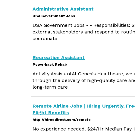
Administrative Assistant
USA Government Jobs
USA Government Jobs - - Responsibilities: Se
external stakeholders and respond to routi
coordinate
Recreation Assistant
Powerback Rehab
Activity AssistantAt Genesis Healthcare, we
through the delivery of high-quality care an
long-term care
Remote Airline Jobs | Hiring Urgently, Fre
Flight Benefits
http://hireddirect.com/remote
No experience needed. $24/Hr Median Pay. M