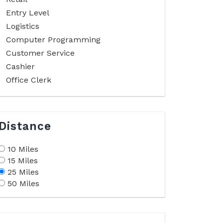
Entry Level
Logistics
Computer Programming
Customer Service
Cashier
Office Clerk
Distance
10 Miles
15 Miles
25 Miles
50 Miles