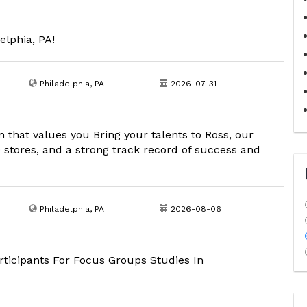
elphia, PA!
Philadelphia, PA
2026-07-31
m that values you Bring your talents to Ross, our
00 stores, and a strong track record of success and
Philadelphia, PA
2026-08-06
ticipants For Focus Groups Studies In