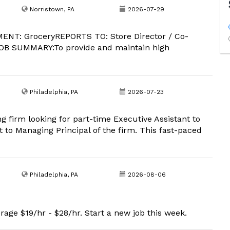
Norristown, PA
2026-07-29
ENT: GroceryREPORTS TO: Store Director / Co-
OB SUMMARY:To provide and maintain high
Philadelphia, PA
2026-07-23
g firm looking for part-time Executive Assistant to
 to Managing Principal of the firm. This fast-paced
Philadelphia, PA
2026-08-06
rage $19/hr - $28/hr. Start a new job this week.