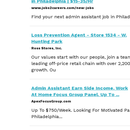
in Philadelphia | $15-35/Hr
www.jobs2careers.com/new-jobs
Find your next admin assistant job in Philad
Loss Prevention Agent - Store 1534 - W.
Hunting Park
Ross Stores, Inc.
Our values start with our people, join a tea
leading off-price retail chain with over 2,2
growth. Ou
Admin Assistant Earn Side Income. Work
At Home Focus Group Panel. Up To ...
ApexFocusGroup.com
Up To $750/Week. Looking For Motivated Par
Philadelphia...