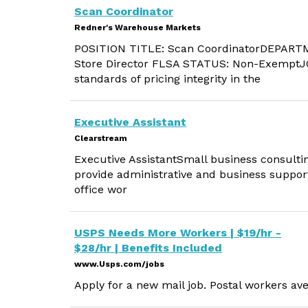
Scan Coordinator
Redner's Warehouse Markets
POSITION TITLE: Scan CoordinatorDEPARTM
Store Director FLSA STATUS: Non-ExemptJ
standards of pricing integrity in the
Executive Assistant
Clearstream
Executive AssistantSmall business consultin
provide administrative and business support
office wor
USPS Needs More Workers | $19/hr -
$28/hr | Benefits Included
www.Usps.com/jobs
Apply for a new mail job. Postal workers ave