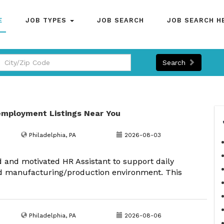
E
JOB TYPES
JOB SEARCH
JOB SEARCH H
Search
employment Listings Near You
Philadelphia, PA
2026-08-03
d and motivated HR Assistant to support daily
d manufacturing/production environment. This
Philadelphia, PA
2026-08-06