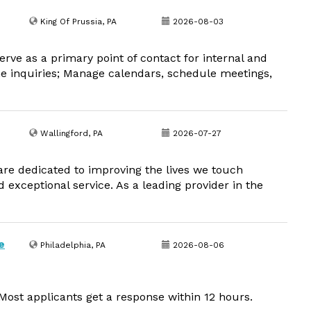
King Of Prussia, PA
2026-08-03
rve as a primary point of contact for internal and
ne inquiries; Manage calendars, schedule meetings,
Wallingford, PA
2026-07-27
 are dedicated to improving the lives we touch
d exceptional service. As a leading provider in the
e
Philadelphia, PA
2026-08-06
ost applicants get a response within 12 hours.