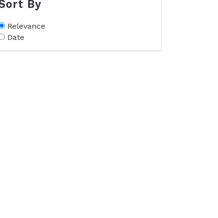
Sort By
Relevance
Date