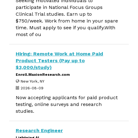
Seeking motivated individuals to
participate in National Focus Groups
Clinical Trial studies. Earn up to
$750/week. Work from home in your spare
time. Must apply to see if you qualify.With
most of ou
Hiring: Remote Work at Home Paid
Product Testers (Pay up to
$3,000/study)
Enroll.MaxionResearch.com
New York, NY
2026-08-09
Now accepting applicants for paid product
testing, online surveys and research
studies.
Research Engineer
Lightning AI