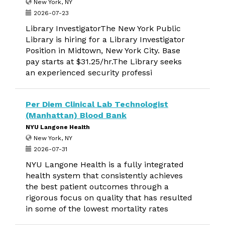
New York, NY
2026-07-23
Library InvestigatorThe New York Public
Library is hiring for a Library Investigator
Position in Midtown, New York City. Base
pay starts at $31.25/hr.The Library seeks
an experienced security professi
Per Diem Clinical Lab Technologist
(Manhattan) Blood Bank
NYU Langone Health
New York, NY
2026-07-31
NYU Langone Health is a fully integrated
health system that consistently achieves
the best patient outcomes through a
rigorous focus on quality that has resulted
in some of the lowest mortality rates