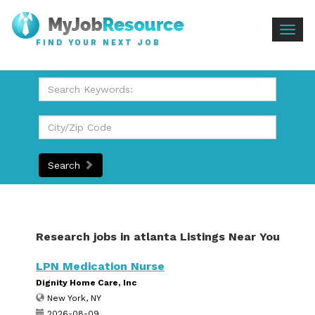
Togg
FIND YOUR NEXT JOB
navig
Search
Research jobs in atlanta Listings Near You
LPN Medication Nurse
Dignity Home Care, Inc
New York, NY
2026-08-09