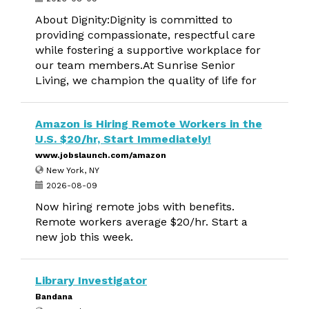
About Dignity:Dignity is committed to
providing compassionate, respectful care
while fostering a supportive workplace for
our team members.At Sunrise Senior
Living, we champion the quality of life for
Amazon is Hiring Remote Workers in the
U.S. $20/hr, Start Immediately!
www.jobslaunch.com/amazon
New York, NY
2026-08-09
Now hiring remote jobs with benefits.
Remote workers average $20/hr. Start a
new job this week.
Library Investigator
Bandana