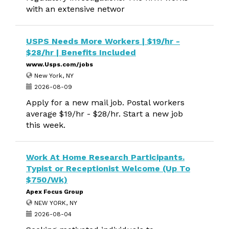
with an extensive networ
USPS Needs More Workers | $19/hr -
$28/hr | Benefits Included
www.Usps.com/jobs
New York, NY
2026-08-09
Apply for a new mail job. Postal workers
average $19/hr - $28/hr. Start a new job
this week.
Work At Home Research Participants.
Typist or Receptionist Welcome (Up To
$750/Wk)
Apex Focus Group
NEW YORK, NY
2026-08-04