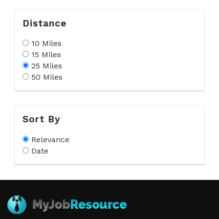
Distance
10 Miles
15 Miles
25 Miles
50 Miles
Sort By
Relevance
Date