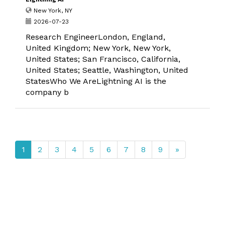
New York, NY
2026-07-23
Research EngineerLondon, England,
United Kingdom; New York, New York,
United States; San Francisco, California,
United States; Seattle, Washington, United
StatesWho We AreLightning AI is the
company b
1
2
3
4
5
6
7
8
9
»