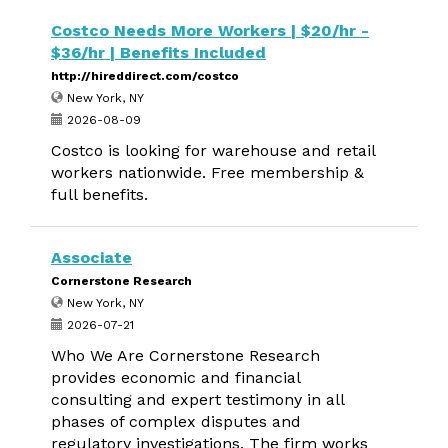
Costco Needs More Workers | $20/hr -
$36/hr | Benefits Included
http://hireddirect.com/costco
New York, NY
2026-08-09
Costco is looking for warehouse and retail
workers nationwide. Free membership &
full benefits.
Associate
Cornerstone Research
New York, NY
2026-07-21
Who We Are Cornerstone Research
provides economic and financial
consulting and expert testimony in all
phases of complex disputes and
regulatory investigations. The firm works