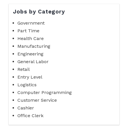
Jobs by Category
Government
Part Time
Health Care
Manufacturing
Engineering
General Labor
Retail
Entry Level
Logistics
Computer Programming
Customer Service
Cashier
Office Clerk