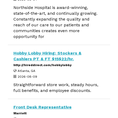
Northside Hospital is award-winning,
state-of-the-art, and continually growing.
Constantly expanding the quality and
reach of our care to our patients and
communities creates even more
opportunity for
Hobby Lobby Hiring: Stockers &
Cashiers PT & FT $15$22/hr.
http://hireddirect.com/hobbylobby
Atlanta, GA
2026-08-09
Straightforward store work, steady hours,
full benefits, and employee discounts.
Front Desk Representative
Marriott