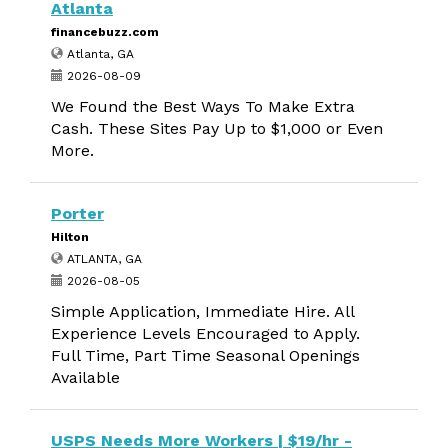
Atlanta
financebuzz.com
Atlanta, GA
2026-08-09
We Found the Best Ways To Make Extra
Cash. These Sites Pay Up to $1,000 or Even
More.
Porter
Hilton
ATLANTA, GA
2026-08-05
Simple Application, Immediate Hire. All
Experience Levels Encouraged to Apply.
Full Time, Part Time Seasonal Openings
Available
USPS Needs More Workers | $19/hr -