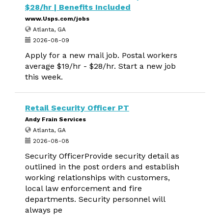
$28/hr | Benefits Included
www.Usps.com/jobs
Atlanta, GA
2026-08-09
Apply for a new mail job. Postal workers
average $19/hr - $28/hr. Start a new job
this week.
Retail Security Officer PT
Andy Frain Services
Atlanta, GA
2026-08-08
Security OfficerProvide security detail as
outlined in the post orders and establish
working relationships with customers,
local law enforcement and fire
departments. Security personnel will
always pe