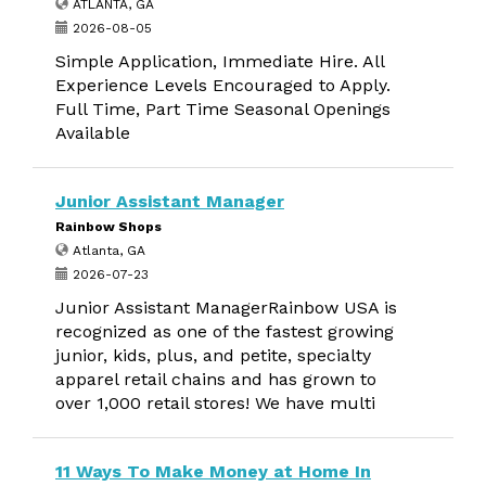
ATLANTA, GA
2026-08-05
Simple Application, Immediate Hire. All
Experience Levels Encouraged to Apply.
Full Time, Part Time Seasonal Openings
Available
Junior Assistant Manager
Rainbow Shops
Atlanta, GA
2026-07-23
Junior Assistant ManagerRainbow USA is
recognized as one of the fastest growing
junior, kids, plus, and petite, specialty
apparel retail chains and has grown to
over 1,000 retail stores! We have multi
11 Ways To Make Money at Home In