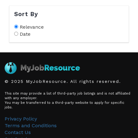
Sort By
Relevance
Date
© 2025 MyJobResource. All rights reserved.
This site may provide a list of third-party job listings and is not affiliated
with any employer.
You may be transferred to a third-party website to apply for specific
jobs.
Privacy Policy
Terms and Conditions
Contact Us