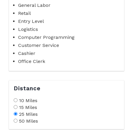
General Labor
Retail
Entry Level
Logistics
Computer Programming
Customer Service
Cashier
Office Clerk
Distance
10 Miles
15 Miles
25 Miles
50 Miles