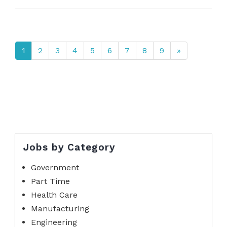
1
2
3
4
5
6
7
8
9
»
Jobs by Category
Government
Part Time
Health Care
Manufacturing
Engineering