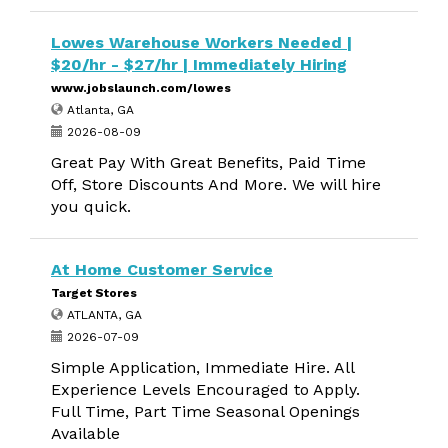
Lowes Warehouse Workers Needed |
$20/hr - $27/hr | Immediately Hiring
www.jobslaunch.com/lowes
Atlanta, GA
2026-08-09
Great Pay With Great Benefits, Paid Time
Off, Store Discounts And More. We will hire
you quick.
At Home Customer Service
Target Stores
ATLANTA, GA
2026-07-09
Simple Application, Immediate Hire. All
Experience Levels Encouraged to Apply.
Full Time, Part Time Seasonal Openings
Available