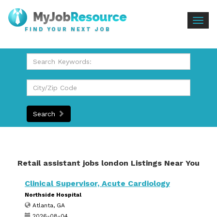
Togg
FIND YOUR NEXT JOB
navig
Search
Retail assistant jobs london Listings Near You
Clinical Supervisor, Acute Cardiology
Northside Hospital
Atlanta, GA
2026-08-04