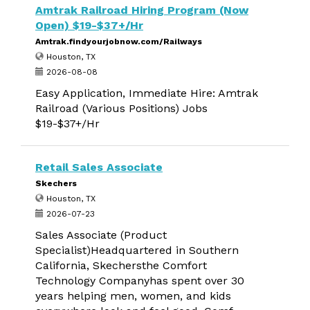
Amtrak Railroad Hiring Program (Now
Open) $19-$37+/Hr
Amtrak.findyourjobnow.com/Railways
Houston, TX
2026-08-08
Easy Application, Immediate Hire: Amtrak
Railroad (Various Positions) Jobs
$19-$37+/Hr
Retail Sales Associate
Skechers
Houston, TX
2026-07-23
Sales Associate (Product
Specialist)Headquartered in Southern
California, Skechersthe Comfort
Technology Companyhas spent over 30
years helping men, women, and kids