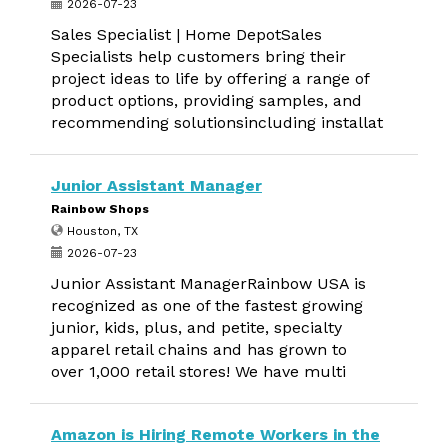
2026-07-23
Sales Specialist | Home DepotSales
Specialists help customers bring their
project ideas to life by offering a range of
product options, providing samples, and
recommending solutionsincluding installat
Junior Assistant Manager
Rainbow Shops
Houston, TX
2026-07-23
Junior Assistant ManagerRainbow USA is
recognized as one of the fastest growing
junior, kids, plus, and petite, specialty
apparel retail chains and has grown to
over 1,000 retail stores! We have multi
Amazon is Hiring Remote Workers in the