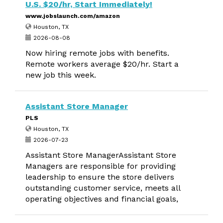
U.S. $20/hr, Start Immediately!
www.jobslaunch.com/amazon
Houston, TX
2026-08-08
Now hiring remote jobs with benefits.
Remote workers average $20/hr. Start a
new job this week.
Assistant Store Manager
PLS
Houston, TX
2026-07-23
Assistant Store ManagerAssistant Store
Managers are responsible for providing
leadership to ensure the store delivers
outstanding customer service, meets all
operating objectives and financial goals,