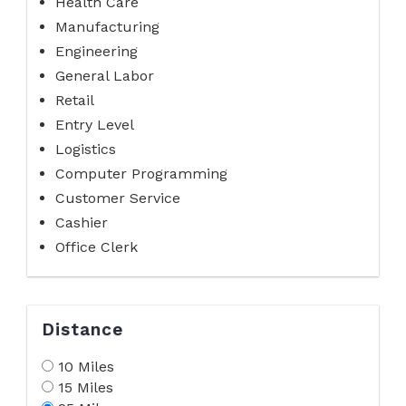
Health Care
Manufacturing
Engineering
General Labor
Retail
Entry Level
Logistics
Computer Programming
Customer Service
Cashier
Office Clerk
Distance
10 Miles
15 Miles