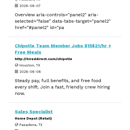
2026-08-07
Overview aria-controls="panel2" aria-
selected="false" data-tabs-target="panel2"
href="#panel2" id="pa
Chipotle Team Member Jobs $15$21/hr +
Free Meals
http://hireddirect.com/chipotle
Houston, TX
2026-08-08
Steady pay, full benefits, and free food
every shift. Join a fast, friendly crew hiring
now.
Sales Specialist
Home Depot (Retail)
Pasadena, TX