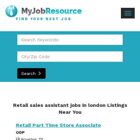
Togg
FIND YOUR NEXT JOB
navig
Search
Retail sales assistant jobs in london Listings
Near You
Retail Part Time Store Associate
ODP
Houston, TX