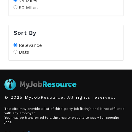
25 Miles
50 Miles
Sort By
Relevance
Date
© 2025 MyJobResource. All rights reserved.
This site may provide a list of third-party job listings and is not affiliated
with any employer.
You may be transferred to a third-party website to apply for specific
jobs.