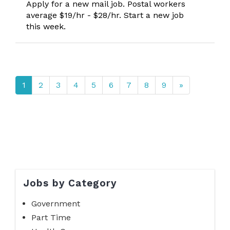
Apply for a new mail job. Postal workers
average $19/hr - $28/hr. Start a new job
this week.
1
2
3
4
5
6
7
8
9
»
Jobs by Category
Government
Part Time