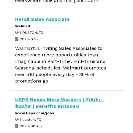
everywhere look and feel good. Comf
Retail Sales Associate
Walmart
HOUSTON, TX
2026-07-23
Walmart is inviting Sales Associates to
experience more opportunities than
imaginable in Part-Time, Full-Time and
Seasonal schedules. Walmart promotes
over 510 people every day - 36% of
promotions go
USPS Needs More Workers | $19/hr -
$28/hr | Benefits Included
www.Usps.com/jobs
Houston, TX
2026-08-08