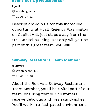
Event Set Up Houseperson
Hyatt
Washington, DC
2026-07-22
Description: Join us for this incredible
opportunity at Hyatt Regency Washington
on Capitol Hill, just steps away from the
U.S. Capitol building. Not only will you be
part of this great team, you will
Subway Restaurant Team Member
Subway
Washington, DC
2026-08-04
About the RoleAs a Subway Restaurant
Team Member, you'll be a vital part of our
team, ensuring that our customers
receive delicious and fresh sandwiches.
You'll work in a fast-paced environment,