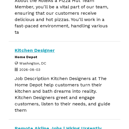
About the RoleAs a Pizza Hut Team
Member, you'll be a vital part of our team,
ensuring that our customers receive
delicious and hot pizzas. You'll work in a
fast-paced environment, handling various
ta
Kitchen Designer
Home Depot
Washington, DC
2026-08-03
Job Description Kitchen Designers at The
Home Depot help customers turn their
kitchen and bath dreams into reality.
Kitchen Designers greet and engage
customers, listen to their needs, and guide
them
Remote Airline Jobs | Hiring Urgently,