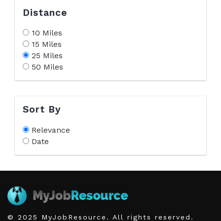
Distance
10 Miles
15 Miles
25 Miles
50 Miles
Sort By
Relevance
Date
© 2025 MyJobResource. All rights reserved.