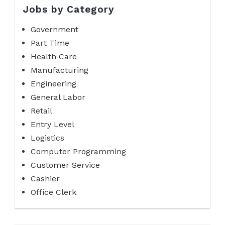
Jobs by Category
Government
Part Time
Health Care
Manufacturing
Engineering
General Labor
Retail
Entry Level
Logistics
Computer Programming
Customer Service
Cashier
Office Clerk