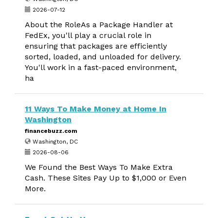
2026-07-12
About the RoleAs a Package Handler at
FedEx, you'll play a crucial role in
ensuring that packages are efficiently
sorted, loaded, and unloaded for delivery.
You'll work in a fast-paced environment,
ha
11 Ways To Make Money at Home In
Washington
financebuzz.com
Washington, DC
2026-08-06
We Found the Best Ways To Make Extra
Cash. These Sites Pay Up to $1,000 or Even
More.