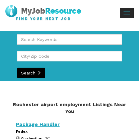
Togg
FIND YOUR NEXT JOB
navig
Search
Rochester airport employment Listings Near
You
Package Handler
Fedex
Washington, DC