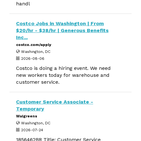
handl
Costco Jobs in Washington | From
$20/hr - $38/hr | Generous Benefits
Inc...
costco.com/apply
Washington, DC
2026-08-06
Costco is doing a hiring event. We need
new workers today for warehouse and
customer service.
Customer Service Associate -
Temporary
Walgreens
Washington, DC
2026-07-24
1856462BR Title: Customer Service