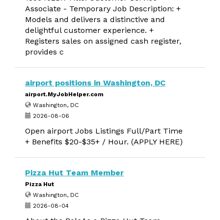
Associate - Temporary Job Description: +
Models and delivers a distinctive and
delightful customer experience. +
Registers sales on assigned cash register,
provides c
airport positions in Washington, DC
airport.MyJobHelper.com
Washington, DC
2026-08-06
Open airport Jobs Listings Full/Part Time
+ Benefits $20-$35+ / Hour. (APPLY HERE)
Pizza Hut Team Member
Pizza Hut
Washington, DC
2026-08-04