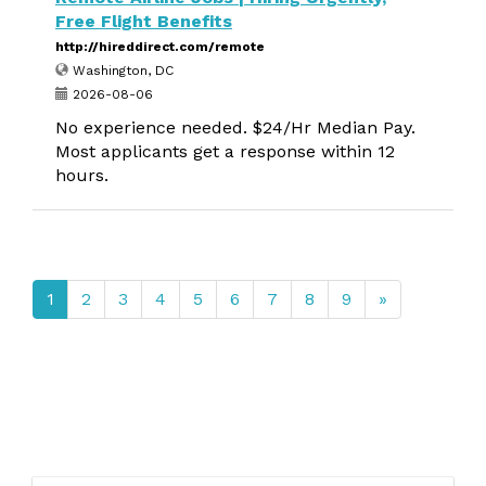
Free Flight Benefits
http://hireddirect.com/remote
Washington, DC
2026-08-06
No experience needed. $24/Hr Median Pay.
Most applicants get a response within 12
hours.
1
2
3
4
5
6
7
8
9
»