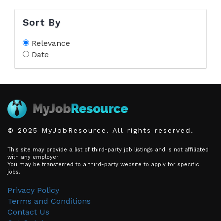
Sort By
Relevance
Date
© 2025 MyJobResource. All rights reserved.
This site may provide a list of third-party job listings and is not affiliated
with any employer.
You may be transferred to a third-party website to apply for specific
jobs.
Privacy Policy
Terms and Conditions
Contact Us