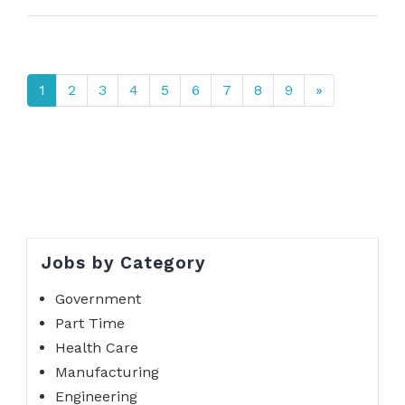
1
2
3
4
5
6
7
8
9
»
Jobs by Category
Government
Part Time
Health Care
Manufacturing
Engineering