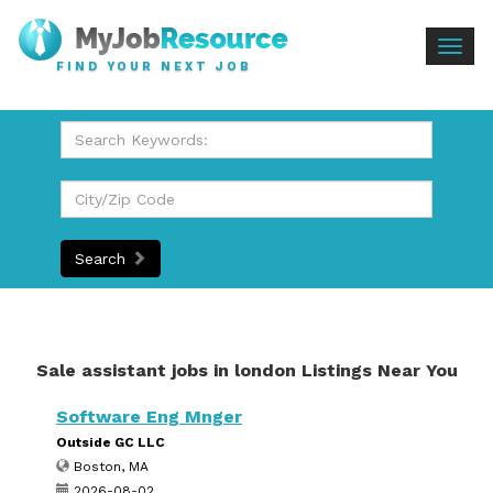
Togg
FIND YOUR NEXT JOB
navig
Search
Sale assistant jobs in london Listings Near You
Software Eng Mnger
Outside GC LLC
Boston, MA
2026-08-02