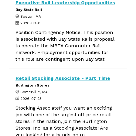
Executive Rail Leadership Opportunities
Bay State Rail
Boston, MA
2026-08-05
Position Contingency Notice: This position
is associated with Bay State Rails proposal
to operate the MBTA Commuter Rail
network. Employment opportunities for
this role are contingent upon Bay Stat
Retail Stocking Associate - Part Time
Burlington Stores
Somerville, MA
2026-07-23
Stocking AssociateIf you want an exciting
job with one of the largest off-price retail
stores in the nation, join the Burlington
Stores, Inc. as a Stocking Associate! Are
you looking for a hands-on ro