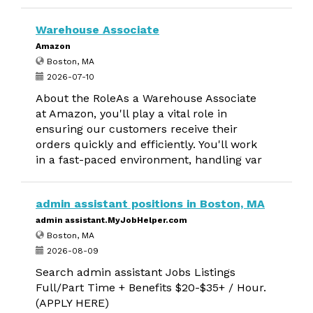
Warehouse Associate
Amazon
Boston, MA
2026-07-10
About the RoleAs a Warehouse Associate
at Amazon, you'll play a vital role in
ensuring our customers receive their
orders quickly and efficiently. You'll work
in a fast-paced environment, handling var
admin assistant positions in Boston, MA
admin assistant.MyJobHelper.com
Boston, MA
2026-08-09
Search admin assistant Jobs Listings
Full/Part Time + Benefits $20-$35+ / Hour.
(APPLY HERE)