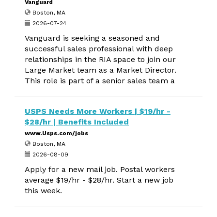
Vanguard
Boston, MA
2026-07-24
Vanguard is seeking a seasoned and
successful sales professional with deep
relationships in the RIA space to join our
Large Market team as a Market Director.
This role is part of a senior sales team a
USPS Needs More Workers | $19/hr -
$28/hr | Benefits Included
www.Usps.com/jobs
Boston, MA
2026-08-09
Apply for a new mail job. Postal workers
average $19/hr - $28/hr. Start a new job
this week.