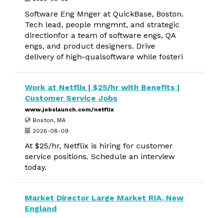
Software Eng Mnger at QuickBase, Boston.
Tech lead, people mngmnt, and strategic
directionfor a team of software engs, QA
engs, and product designers. Drive
delivery of high-qualsoftware while fosteri
Work at Netflix | $25/hr with Benefits |
Customer Service Jobs
www.jobslaunch.com/netflix
Boston, MA
2026-08-09
At $25/hr, Netflix is hiring for customer
service positions. Schedule an interview
today.
Market Director Large Market RIA, New
England