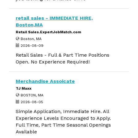
retail sales - IMMEDIATE HIRE,
Boston,MA
Retail Sales.ExpertJobMatch.com
Boston, MA
2026-08-09
Retail Sales - Full & Part Time Positions
Open. No Experience Required!
Merchandise Assoicate
TJ Maxx
BOSTON, MA
2026-08-05
Simple Application, Immediate Hire. All
Experience Levels Encouraged to Apply.
Full Time, Part Time Seasonal Openings
Available