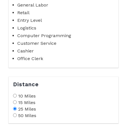
General Labor
Retail
Entry Level
Logistics
Computer Programming
Customer Service
Cashier
Office Clerk
Distance
10 Miles
15 Miles
25 Miles
50 Miles