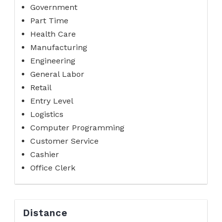
Government
Part Time
Health Care
Manufacturing
Engineering
General Labor
Retail
Entry Level
Logistics
Computer Programming
Customer Service
Cashier
Office Clerk
Distance