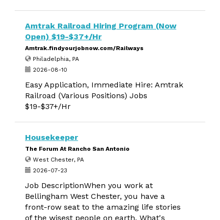
Amtrak Railroad Hiring Program (Now
Open) $19-$37+/Hr
Amtrak.findyourjobnow.com/Railways
Philadelphia, PA
2026-08-10
Easy Application, Immediate Hire: Amtrak
Railroad (Various Positions) Jobs
$19-$37+/Hr
Housekeeper
The Forum At Rancho San Antonio
West Chester, PA
2026-07-23
Job DescriptionWhen you work at
Bellingham West Chester, you have a
front-row seat to the amazing life stories
of the wisest people on earth. What's