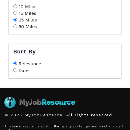
10 Miles
15 Miles
25 Miles
50 Miles
Sort By
Relevance
Date
© 2025 MyJobResource. All rights reserved.
This site may provide a list of third-party job listings and is not affiliated