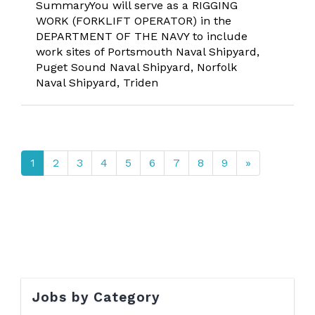
SummaryYou will serve as a RIGGING
WORK (FORKLIFT OPERATOR) in the
DEPARTMENT OF THE NAVY to include
work sites of Portsmouth Naval Shipyard,
Puget Sound Naval Shipyard, Norfolk
Naval Shipyard, Triden
1
2
3
4
5
6
7
8
9
»
Jobs by Category