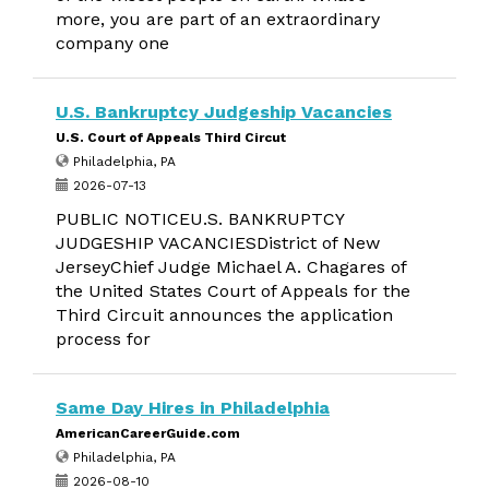
more, you are part of an extraordinary
company one
U.S. Bankruptcy Judgeship Vacancies
U.S. Court of Appeals Third Circut
Philadelphia, PA
2026-07-13
PUBLIC NOTICEU.S. BANKRUPTCY
JUDGESHIP VACANCIESDistrict of New
JerseyChief Judge Michael A. Chagares of
the United States Court of Appeals for the
Third Circuit announces the application
process for
Same Day Hires in Philadelphia
AmericanCareerGuide.com
Philadelphia, PA
2026-08-10