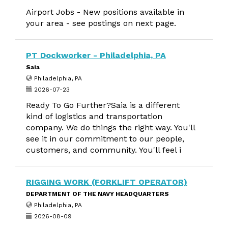
Airport Jobs - New positions available in
your area - see postings on next page.
PT Dockworker - Philadelphia, PA
Saia
Philadelphia, PA
2026-07-23
Ready To Go Further?Saia is a different
kind of logistics and transportation
company. We do things the right way. You'll
see it in our commitment to our people,
customers, and community. You'll feel i
RIGGING WORK (FORKLIFT OPERATOR)
DEPARTMENT OF THE NAVY HEADQUARTERS
Philadelphia, PA
2026-08-09