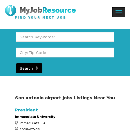
Togg
FIND YOUR NEXT JOB
navig
Search
San antonio airport jobs Listings Near You
President
Immaculata University
Immaculata, PA
2026-07-25