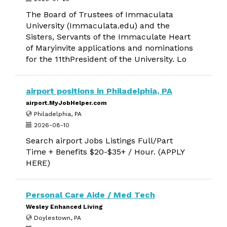
The Board of Trustees of Immaculata
University (Immaculata.edu) and the
Sisters, Servants of the Immaculate Heart
of Maryinvite applications and nominations
for the 11thPresident of the University. Lo
airport positions in Philadelphia, PA
airport.MyJobHelper.com
Philadelphia, PA
2026-08-10
Search airport Jobs Listings Full/Part
Time + Benefits $20-$35+ / Hour. (APPLY
HERE)
Personal Care Aide / Med Tech
Wesley Enhanced Living
Doylestown, PA