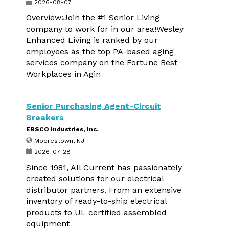
2026-08-07
Overview:Join the #1 Senior Living
company to work for in our area!Wesley
Enhanced Living is ranked by our
employees as the top PA-based aging
services company on the Fortune Best
Workplaces in Agin
Senior Purchasing Agent-Circuit
Breakers
EBSCO Industries, Inc.
Moorestown, NJ
2026-07-28
Since 1981, All Current has passionately
created solutions for our electrical
distributor partners. From an extensive
inventory of ready-to-ship electrical
products to UL certified assembled
equipment