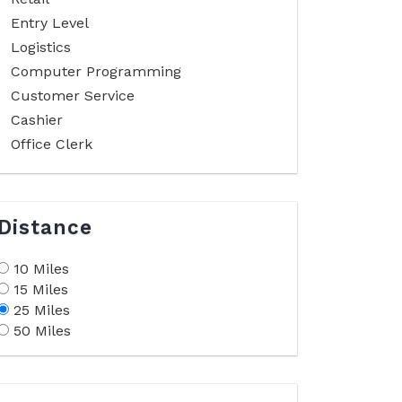
Entry Level
Logistics
Computer Programming
Customer Service
Cashier
Office Clerk
Distance
10 Miles
15 Miles
25 Miles
50 Miles