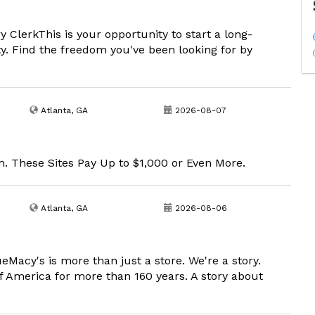
ClerkThis is your opportunity to start a long-
ty. Find the freedom you've been looking for by
Atlanta, GA
2026-08-07
. These Sites Pay Up to $1,000 or Even More.
Atlanta, GA
2026-08-06
eMacy's is more than just a store. We're a story.
f America for more than 160 years. A story about