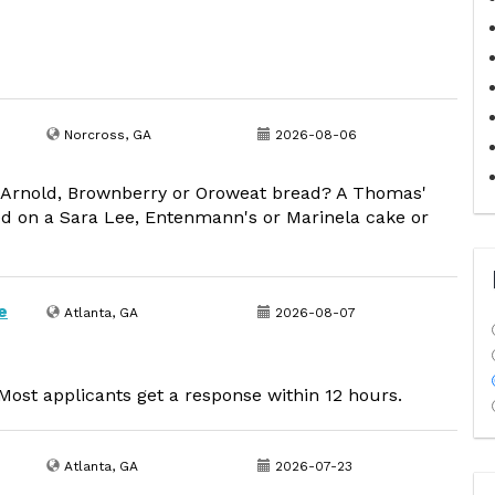
Norcross, GA
2026-08-06
 Arnold, Brownberry or Oroweat bread? A Thomas'
d on a Sara Lee, Entenmann's or Marinela cake or
e
Atlanta, GA
2026-08-07
ost applicants get a response within 12 hours.
Atlanta, GA
2026-07-23