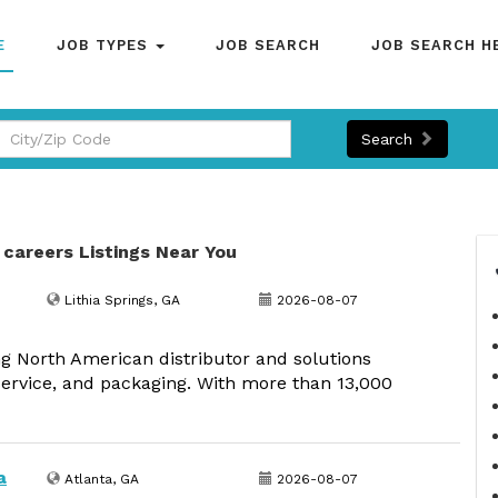
E
JOB TYPES
JOB SEARCH
JOB SEARCH H
Search
 careers Listings Near You
Lithia Springs, GA
2026-08-07
g North American distributor and solutions
dservice, and packaging. With more than 13,000
a
Atlanta, GA
2026-08-07