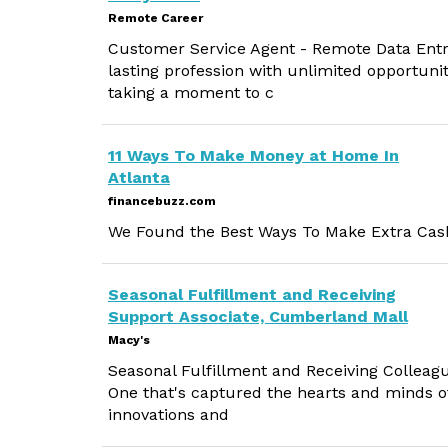
Remote Career
Customer Service Agent - Remote Data Entry 
lasting profession with unlimited opportuni
taking a moment to c
11 Ways To Make Money at Home In
Atlanta
financebuzz.com
We Found the Best Ways To Make Extra Cash
Seasonal Fulfillment and Receiving
Support Associate, Cumberland Mall
Macy's
Seasonal Fulfillment and Receiving Colleagu
One that's captured the hearts and minds o
innovations and