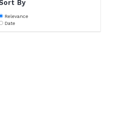
Sort By
Relevance
Date