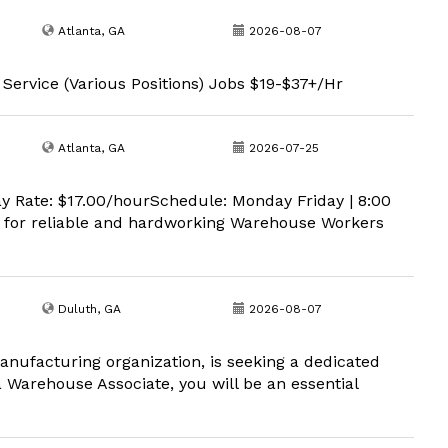
Atlanta, GA
2026-08-07
 Service (Various Positions) Jobs $19-$37+/Hr
Atlanta, GA
2026-07-25
y Rate: $17.00/hourSchedule: Monday Friday | 8:00
 for reliable and hardworking Warehouse Workers
Duluth, GA
2026-08-07
anufacturing organization, is seeking a dedicated
a Warehouse Associate, you will be an essential