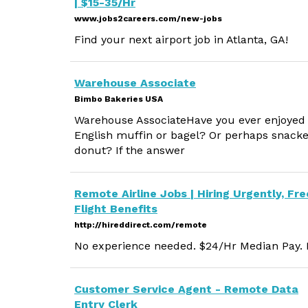
| $15-35/Hr
www.jobs2careers.com/new-jobs
Find your next airport job in Atlanta, GA!
Warehouse Associate
Bimbo Bakeries USA
Warehouse AssociateHave you ever enjoyed
English muffin or bagel? Or perhaps snacke
donut? If the answer
Remote Airline Jobs | Hiring Urgently, Fre
Flight Benefits
http://hireddirect.com/remote
No experience needed. $24/Hr Median Pay. M
Customer Service Agent - Remote Data
Entry Clerk