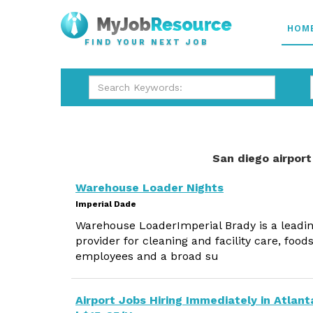
HOM
FIND YOUR NEXT JOB
San diego airport
Warehouse Loader Nights
Imperial Dade
Warehouse LoaderImperial Brady is a leadin
provider for cleaning and facility care, foo
employees and a broad su
Airport Jobs Hiring Immediately in Atlant