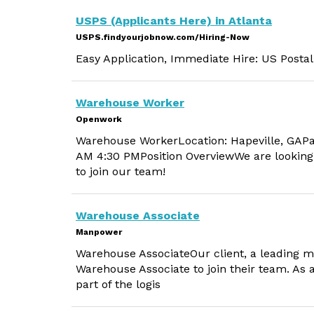
USPS (Applicants Here) in Atlanta
USPS.findyourjobnow.com/Hiring-Now
Easy Application, Immediate Hire: US Postal
Warehouse Worker
Openwork
Warehouse WorkerLocation: Hapeville, GAPa
AM 4:30 PMPosition OverviewWe are looking
to join our team!
Warehouse Associate
Manpower
Warehouse AssociateOur client, a leading m
Warehouse Associate to join their team. As 
part of the logis