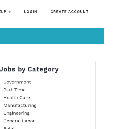
ELP
LOGIN
CREATE ACCOUNT
Jobs by Category
Government
Part Time
Health Care
Manufacturing
Engineering
General Labor
Retail